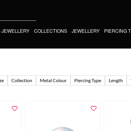
G JEWELLERY
COLLECTIONS
JEWELLERY
PIERCING 
ize
Collection
Metal Colour
Piercing Type
Length