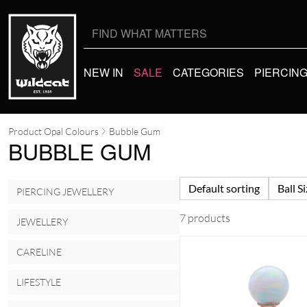
Search
for:
NEW IN
SALE
CATEGORIES
PIERCIN
Product Opal Colours
Bubble Gum
BUBBLE GUM
Default sorting
Ball S
PIERCING JEWELLERY
7 products
JEWELLERY
CARELINE
LIFESTYLE