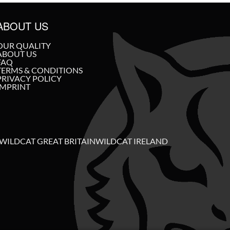
ABOUT US
OUR QUALITY
ABOUT US
FAQ
TERMS & CONDITIONS
PRIVACY POLICY
IMPRINT
WILDCAT GREAT BRITAIN
WILDCAT IRELAND