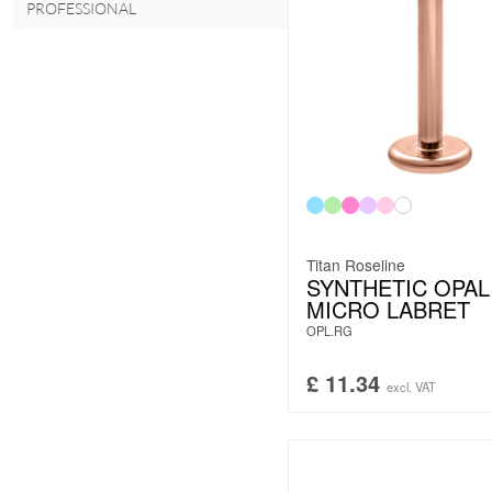
PROFESSIONAL
Titan Roseline
SYNTHETIC OPAL
MICRO LABRET
OPL.RG
£
11.34
excl. VAT