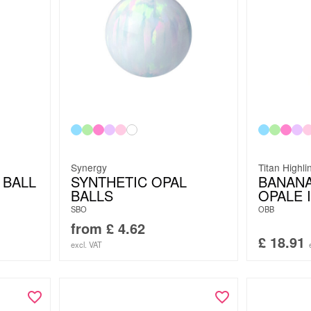
Synergy
Titan Highli
 BALL
SYNTHETIC OPAL
BANANA
BALLS
OPALE I
SBO
OBB
from
£
4.62
£
18.91
excl. VAT