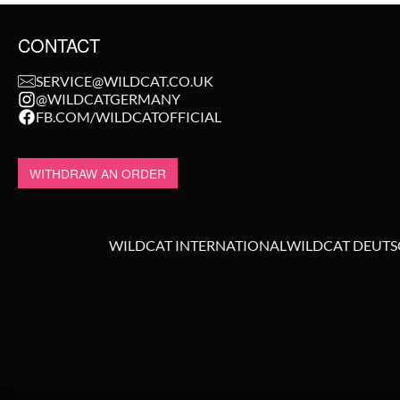
CONTACT
SERVICE@WILDCAT.CO.UK
@WILDCATGERMANY
FB.COM/WILDCATOFFICIAL
WITHDRAW AN ORDER
WILDCAT INTERNATIONAL
WILDCAT DEUT