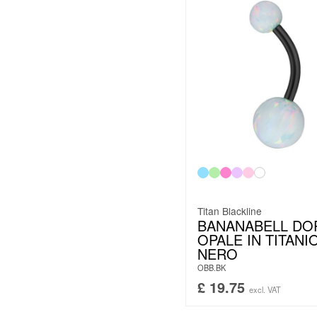
Titan Blackline
BANANABELL DO
OPALE IN TITANI
NERO
OBB.BK
£
19.75
excl. VAT