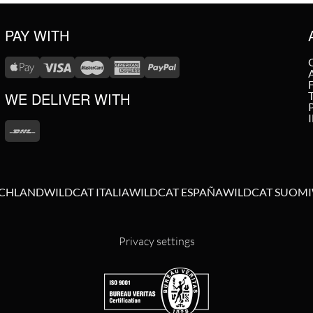
PAY WITH
WE DELIVER WITH
SCHLAND
WILDCAT ITALIA
WILDCAT ESPAÑA
WILDCAT SUOMI
Privacy settings