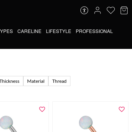
TYPES
CARELINE
LIFESTYLE
PROFESSIONAL
Thickness
Material
Thread