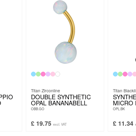
Titan Zirconline
Titan Blackl
PPIO
DOUBLE SYNTHETIC
SYNTHE
O
OPAL BANANABELL
MICRO 
OBB.GO
OPL.BK
£
19.75
£
11.34
excl. VAT