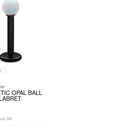
ine
TIC OPAL BALL
LABRET
excl. VAT