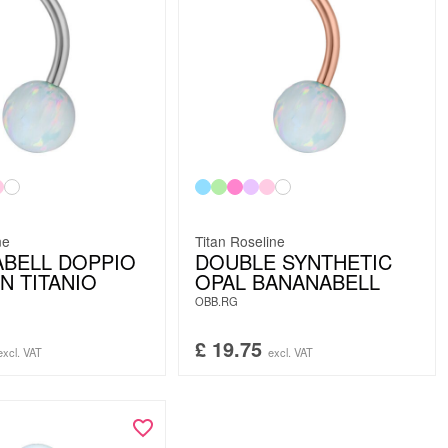
ne
Titan Roseline
BELL DOPPIO
DOUBLE SYNTHETIC
N TITANIO
OPAL BANANABELL
OBB.RG
£
19.75
excl. VAT
excl. VAT