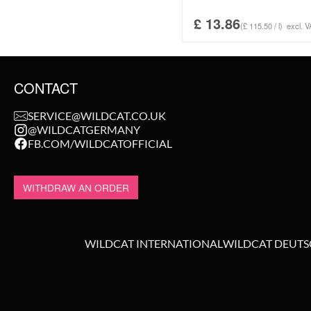
£
13.86
(£ 115.50 / l)
excl. V
CONTACT
SERVICE@WILDCAT.CO.UK
@WILDCATGERMANY
FB.COM/WILDCATOFFICIAL
WITHDRAW AN ORDER
WILDCAT INTERNATIONAL
WILDCAT DEUT