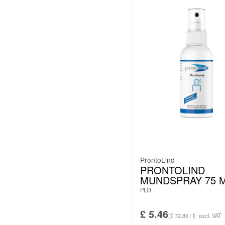
ProntoLind
PRONTOLIND
MUNDSPRAY 75 
PLO
£
5.46
(£ 72.80 / l)
excl. VAT