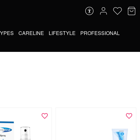
TYPES
CARELINE
LIFESTYLE
PROFESSIONAL