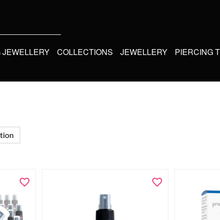
G JEWELLERY
COLLECTIONS
JEWELLERY
PIERCING 
tion