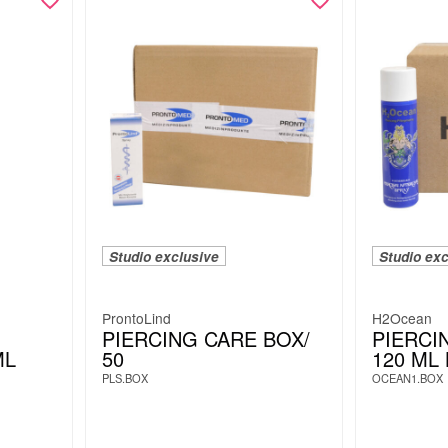
Studio exclusive
Studio exc
ProntoLind
H2Ocean
PIERCING CARE BOX/
PIERCI
ML
50
120 ML
PLS.BOX
OCEAN1.BOX