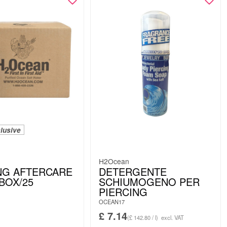
lusive
H2Ocean
NG AFTERCARE
DETERGENTE
 BOX/25
SCHIUMOGENO PER
PIERCING
OCEAN17
£
7.14
(£ 142.80 / l)
excl. VAT