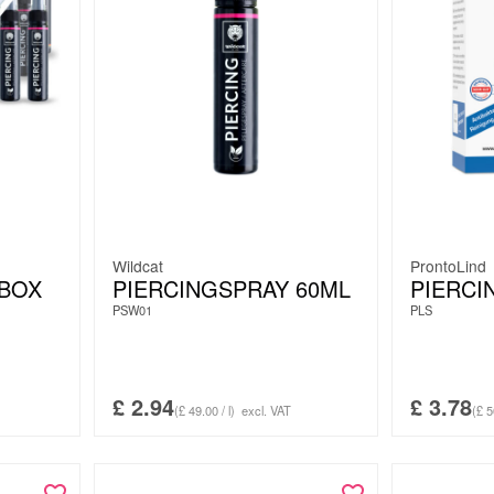
Wildcat
ProntoLind
 BOX
PIERCINGSPRAY 60ML
PIERCI
PSW01
PLS
£
2.94
£
3.78
(£ 49.00 / l)
excl. VAT
(£ 5