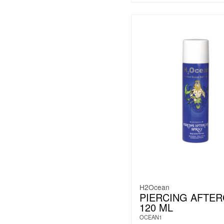
H2Ocean
PIERCING AFTE
120 ML
OCEAN1