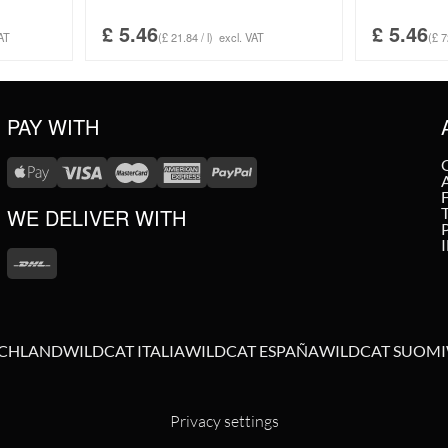
£
5.46
£
5.46
AT
(£ 21.84 / l)
excl. VAT
(£ 7
PAY WITH
WE DELIVER WITH
SCHLAND
WILDCAT ITALIA
WILDCAT ESPAÑA
WILDCAT SUOMI
Privacy settings