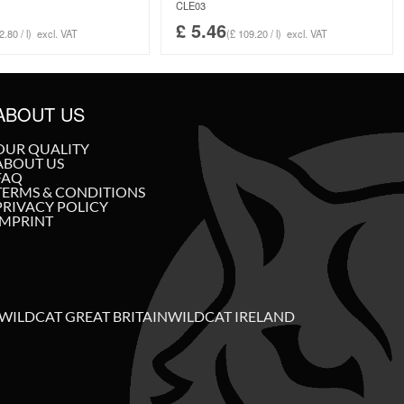
CLE03
£
5.46
2.80 / l)
excl. VAT
(£ 109.20 / l)
excl. VAT
ABOUT US
OUR QUALITY
ABOUT US
FAQ
TERMS & CONDITIONS
PRIVACY POLICY
IMPRINT
WILDCAT GREAT BRITAIN
WILDCAT IRELAND