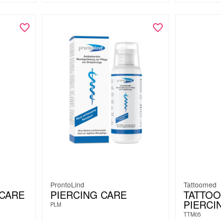
ProntoLind
Tattoomed
RCARE
PIERCING CARE
TATTO
PIERCI
PLM
TTM05