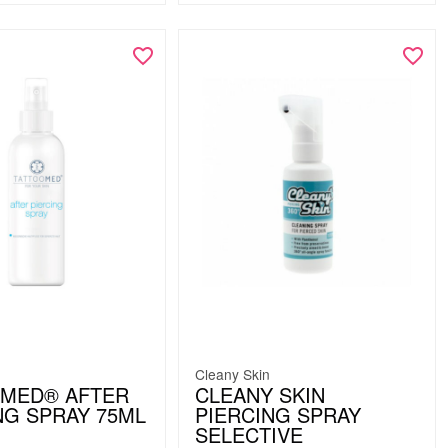
Cleany Skin
OMED® AFTER
CLEANY SKIN
NG SPRAY 75ML
PIERCING SPRAY
SELECTIVE