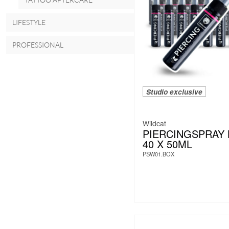
LIFESTYLE
PROFESSIONAL
Studio exclusive
Wildcat
PIERCINGSPRAY
40 X 50ML
PSW01.BOX