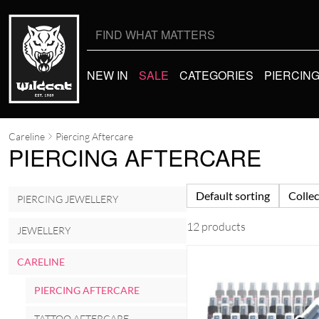
Search
for:
NEW IN
SALE
CATEGORIES
PIERCIN
Careline
Piercing Aftercare
PIERCING AFTERCARE
Default sorting
Collec
PIERCING JEWELLERY
12 products
JEWELLERY
CARELINE
PIERCING AFTERCARE
TATTOO AFTERCARE