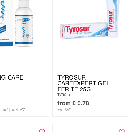
NG CARE
TYROSUR
CAREEXPERT GEL
FERITE 25G
TYRO01
from
£
3.78
0.40 / l)
excl. VAT
excl. VAT