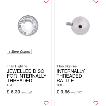
+ More Colors
Titan Highline
Titan Highline
JEWELLED DISC
INTERNALLY
FOR INTERNALLY
THREADED
THREADED
RATTLE
XDJ
XRBB
£
6.30
£
9.66
excl. VAT
excl. VAT