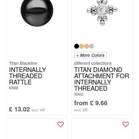
+ More Colors
Titan Blackline
INTERNALLY
TITAN DIAMOND
THREADED
ATTACHMENT FOR
RATTLE
INTERNALLY
THREADED
KRBB
XIA02
from
£
9.66
£
13.02
excl. VAT
excl. VAT