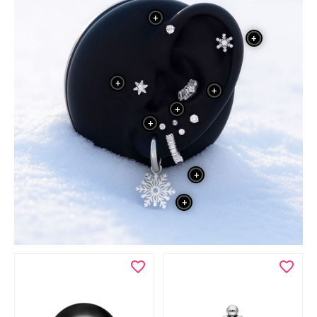
+
+
+
+
+
+
+
+