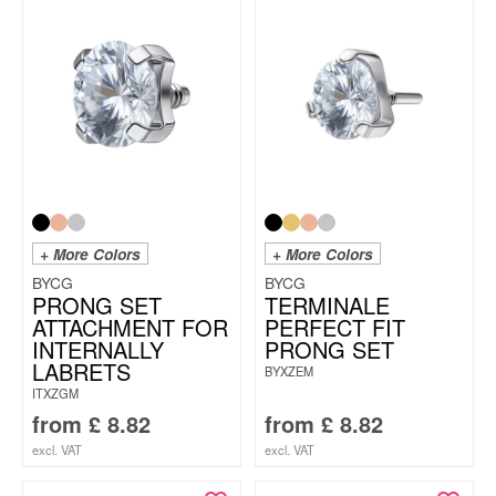
+ More Colors
+ More Colors
BYCG
BYCG
PRONG SET
TERMINALE
ATTACHMENT FOR
PERFECT FIT
INTERNALLY
PRONG SET
LABRETS
BYXZEM
ITXZGM
from
£
8.82
from
£
8.82
excl. VAT
excl. VAT