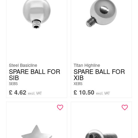
Steel Basicline
Titan Highline
SPARE BALL FOR
SPARE BALL FOR
SIB
XIB
SEBS
XEBS
£
4.62
£
10.50
excl. VAT
excl. VAT