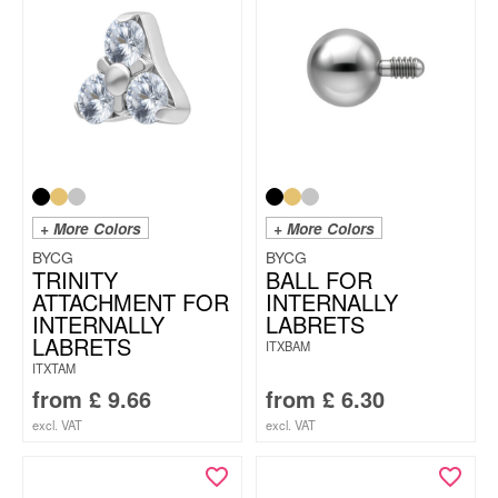
+ More Colors
+ More Colors
BYCG
BYCG
TRINITY
BALL FOR
ATTACHMENT FOR
INTERNALLY
INTERNALLY
LABRETS
LABRETS
ITXBAM
ITXTAM
from
£
9.66
from
£
6.30
excl. VAT
excl. VAT