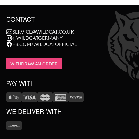
CONTACT
SERVICE@WILDCAT.CO.UK
@WILDCATGERMANY
FB.COM/WILDCATOFFICIAL
WITHDRAW AN ORDER
PAY WITH
WE DELIVER WITH