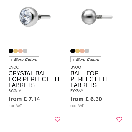
+ More Colors
+ More Colors
BYCG
BYCG
CRYSTAL BALL
BALL FOR
FOR PERFECT FIT
PERFECT FIT
LABRETS
LABRETS
BYXSJM
BYXBAM
from
£
7.14
from
£
6.30
excl. VAT
excl. VAT