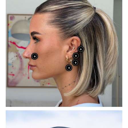
+
+
+
+
+