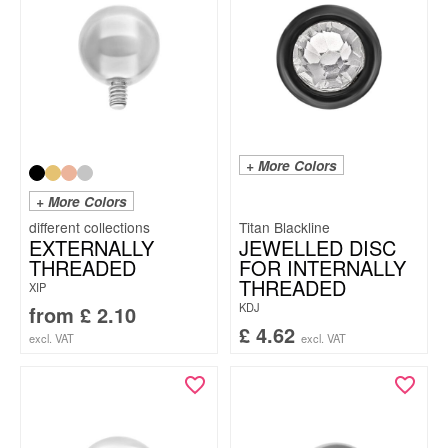
+ More Colors
+ More Colors
Titan Blackline
EXTERNALLY
JEWELLED DISC
THREADED
FOR INTERNALLY
THREADED
XIP
KDJ
from
£
2.10
£
4.62
excl. VAT
excl. VAT