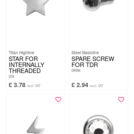
Titan Highline
Steel Basicline
STAR FOR
SPARE SCREW
INTERNALLY
FOR TDR
THREADED
DRSK
DSI
£
3.78
£
2.94
excl. VAT
excl. VAT