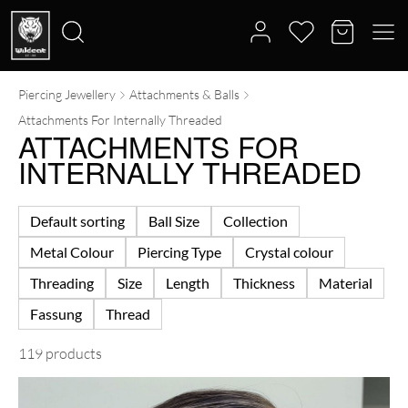
Piercing Jewellery
Attachments & Balls
Search
Attachments For Internally Threaded
for:
ATTACHMENTS FOR
INTERNALLY THREADED
Default sorting
Ball Size
Collection
Metal Colour
Piercing Type
Crystal colour
Threading
Size
Length
Thickness
Material
Fassung
Thread
119 products