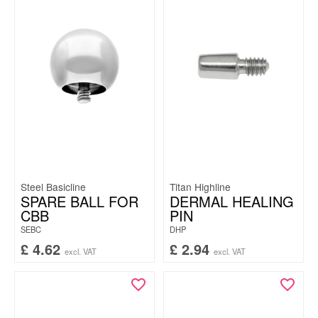
Steel Basicline
Titan Highline
SPARE BALL FOR
DERMAL HEALING
CBB
PIN
SEBC
DHP
£
4.62
£
2.94
excl. VAT
excl. VAT