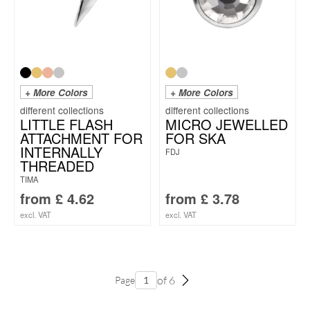
+ More Colors
+ More Colors
LITTLE FLASH
MICRO JEWELLED
ATTACHMENT FOR
FOR SKA
INTERNALLY
FDJ
THREADED
TIMA
from
£
4.62
from
£
3.78
excl. VAT
excl. VAT
of 6
Page