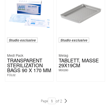
Studio exclusive
Studio exclusive
Medi Pack
Melag
TRANSPARENT
TABLETT, MASSE 2
STERILIZATION
9X19CM
BAGS 90 X 170 MM
M00280
FOL02
of 2
Page