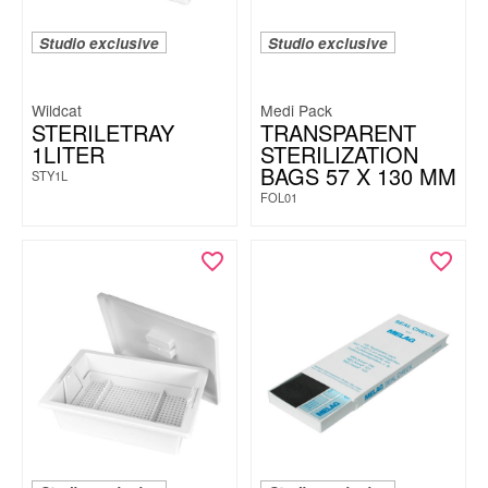
Studio exclusive
Studio exclusive
Wildcat
Medi Pack
STERILETRAY
TRANSPARENT
1LITER
STERILIZATION
BAGS 57 X 130 MM
STY1L
FOL01