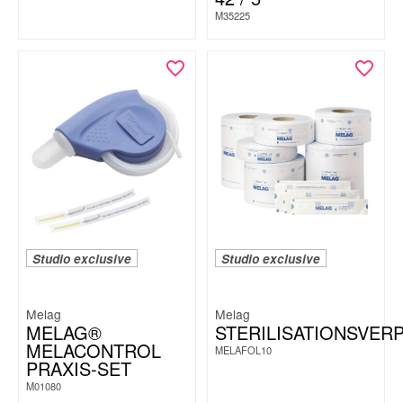
M35225
Studio exclusive
Studio exclusive
Melag
Melag
MELAG®
STERILISATIONSVER
MELACONTROL
MELAFOL10
PRAXIS-SET
M01080