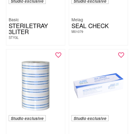
Studio exclusive
Studio exclusive
Basic
Melag
STERILETRAY
SEAL CHECK
3LITER
M01079
STY3L
Studio exclusive
Studio exclusive