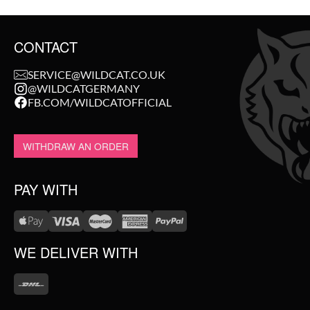
CONTACT
SERVICE@WILDCAT.CO.UK
@WILDCATGERMANY
FB.COM/WILDCATOFFICIAL
WITHDRAW AN ORDER
PAY WITH
WE DELIVER WITH