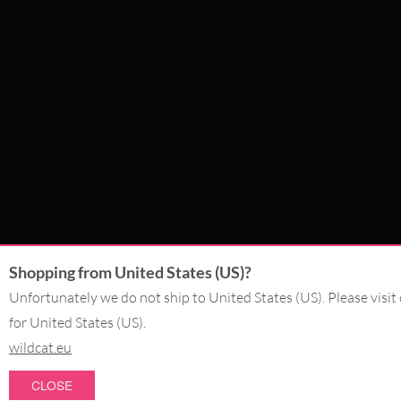
Shopping from United States (US)?
Unfortunately we do not ship to United States (US). Please visit
for United States (US).
wildcat.eu
CLOSE