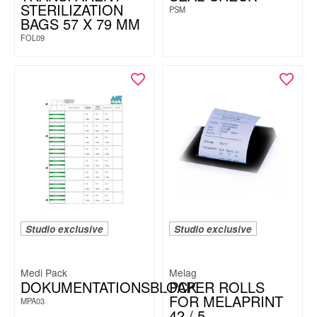
STERILIZATION
PSM
BAGS 57 X 79 MM
FOL09
Studio exclusive
Studio exclusive
Medi Pack
Melag
DOKUMENTATIONSBLOCK
PAPER ROLLS
FOR MELAPRINT
MPA03
42 / 5