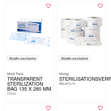
Studio exclusive
Studio exclusive
Medi Pack
Melag
TRANSPARENT
STERILISATIONSVER
STERILIZATION
MELAFOL75
BAG 135 X 280 MM
FOL03