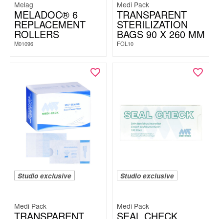
Melag
Medi Pack
MELADOC® 6
TRANSPARENT
REPLACEMENT
STERILIZATION
ROLLERS
BAGS 90 X 260 MM
M01096
FOL10
Studio exclusive
Studio exclusive
Medi Pack
Medi Pack
TRANSPARENT
SEAL CHECK