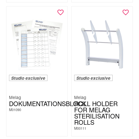
Studio exclusive
Studio exclusive
Melag
Melag
DOKUMENTATIONSBLOCK
ROLL HOLDER
FOR MELAG
M01090
STERILISATION
ROLLS
M00111