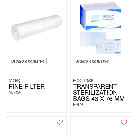
Studio exclusive
Studio exclusive
Melag
Medi Pack
FINE FILTER
TRANSPARENT
STERILIZATION
M37450
BAGS 43 X 76 MM
FOL08