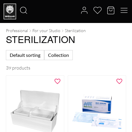
Professional
For your Studio
Sterilization
Search
STERILIZATION
for:
Default sorting
Collection
39 products