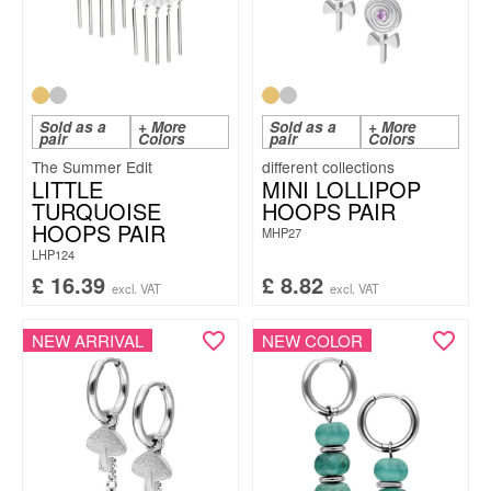
Sold as a
+ More
Sold as a
+ More
pair
Colors
pair
Colors
The Summer Edit
LITTLE
MINI LOLLIPOP
TURQUOISE
HOOPS PAIR
HOOPS PAIR
MHP27
LHP124
£
16.39
£
8.82
excl. VAT
excl. VAT
NEW ARRIVAL
NEW COLOR