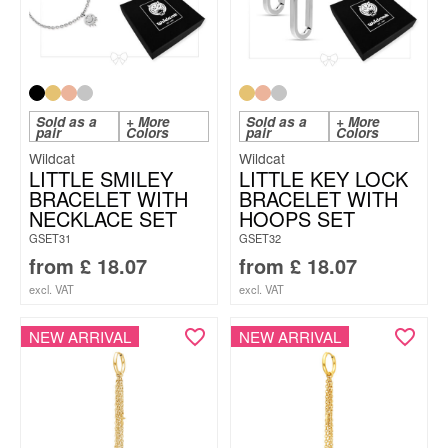
Sold as a
+ More
Sold as a
+ More
pair
Colors
pair
Colors
Wildcat
Wildcat
LITTLE SMILEY
LITTLE KEY LOCK
BRACELET WITH
BRACELET WITH
NECKLACE SET
HOOPS SET
GSET31
GSET32
from
£
18.07
from
£
18.07
excl. VAT
excl. VAT
NEW ARRIVAL
NEW ARRIVAL