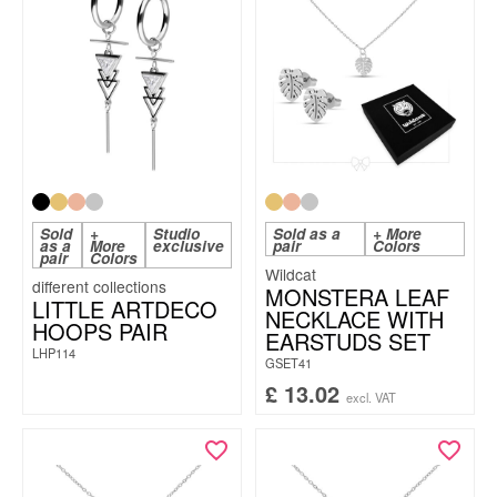
Sold
+
Studio
Sold as a
+ More
as a
More
exclusive
pair
Colors
pair
Colors
Wildcat
MONSTERA LEAF
LITTLE ARTDECO
NECKLACE WITH
HOOPS PAIR
EARSTUDS SET
LHP114
GSET41
£
13.02
excl. VAT