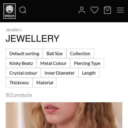
Jewellery
Search
JEWELLERY
for:
Default sorting
Ball Size
Collection
Kinky Beatz
Metal Colour
Piercing Type
Crystal colour
Inner Diameter
Length
Thickness
Material
502 products