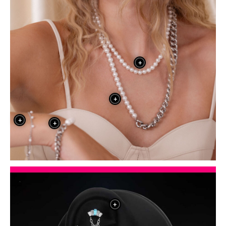
+
+
+
+
+