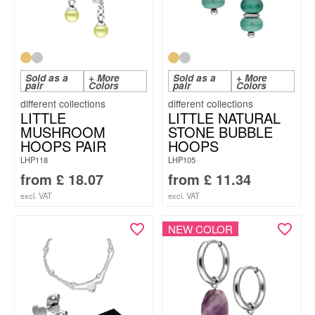
Sold as a
+ More
Sold as a
+ More
pair
Colors
pair
Colors
LITTLE
LITTLE NATURAL
MUSHROOM
STONE BUBBLE
HOOPS PAIR
HOOPS
LHP118
LHP105
from
£
18.07
from
£
11.34
excl. VAT
excl. VAT
NEW COLOR