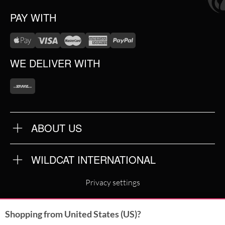
PAY WITH
WE DELIVER WITH
ABOUT US
OUR QUALITY
ABOUT US
FAQ
WILDCAT INTERNATIONAL
TERMS & CONDITIONS
PRIVACY POLICY
WILDCAT INTERNATIONAL
IMPRINT
Privacy settings
WILDCAT DEUTSCHLAND
Shopping from United States (US)?
WILDCAT ITALIA