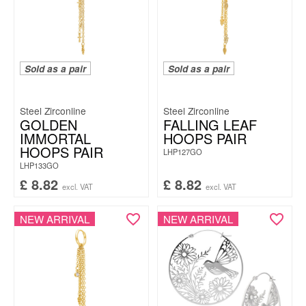
Sold as a pair
Sold as a pair
Steel Zirconline
Steel Zirconline
GOLDEN
FALLING LEAF
IMMORTAL
HOOPS PAIR
HOOPS PAIR
LHP127GO
LHP133GO
£
8.82
£
8.82
excl. VAT
excl. VAT
NEW ARRIVAL
NEW ARRIVAL