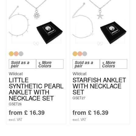
Sold as a
+ More
Sold as a
+ More
pair
Colors
pair
Colors
Wildcat
Wildcat
LITTLE
STARFISH ANKLET
SYNTHETIC PEARL
WITH NECKLACE
ANKLET WITH
SET
NECKLACE SET
GSET27
GSET26
from
£
16.39
from
£
16.39
excl. VAT
excl. VAT