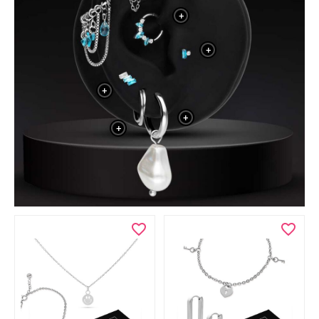
+
+
+
+
+