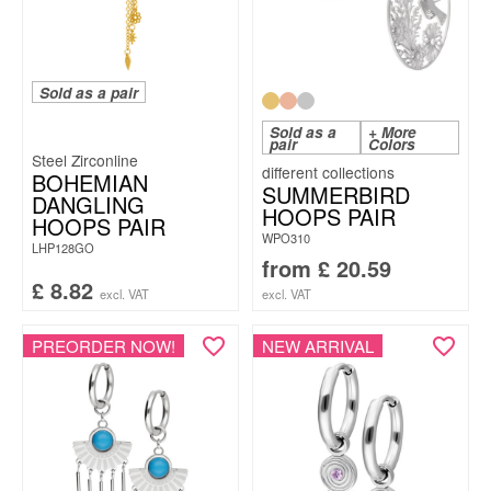
Sold as a pair
Sold as a
+ More
pair
Colors
Steel Zirconline
BOHEMIAN
SUMMERBIRD
DANGLING
HOOPS PAIR
HOOPS PAIR
WPO310
LHP128GO
from
£
20.59
£
8.82
excl. VAT
excl. VAT
PREORDER NOW!
NEW ARRIVAL