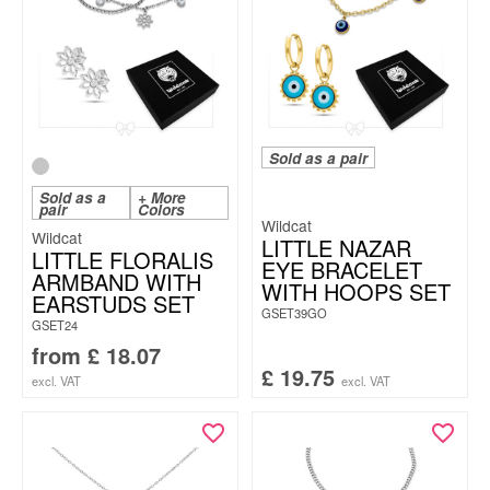
Sold as a pair
Sold as a
+ More
pair
Colors
Wildcat
Wildcat
LITTLE NAZAR
LITTLE FLORALIS
EYE BRACELET
ARMBAND WITH
WITH HOOPS SET
EARSTUDS SET
GSET39GO
GSET24
from
£
18.07
£
19.75
excl. VAT
excl. VAT