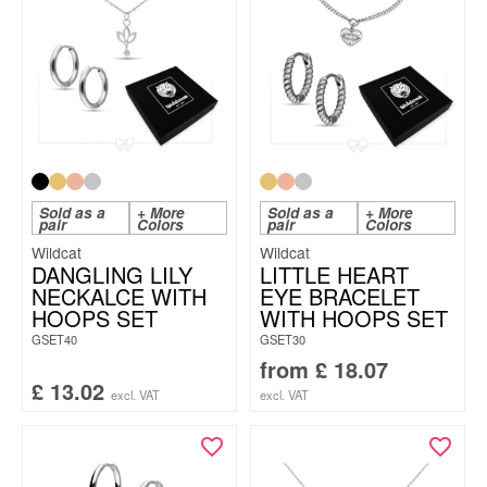
Sold as a
+ More
Sold as a
+ More
pair
Colors
pair
Colors
Wildcat
Wildcat
DANGLING LILY
LITTLE HEART
NECKALCE WITH
EYE BRACELET
HOOPS SET
WITH HOOPS SET
GSET40
GSET30
from
£
18.07
£
13.02
excl. VAT
excl. VAT