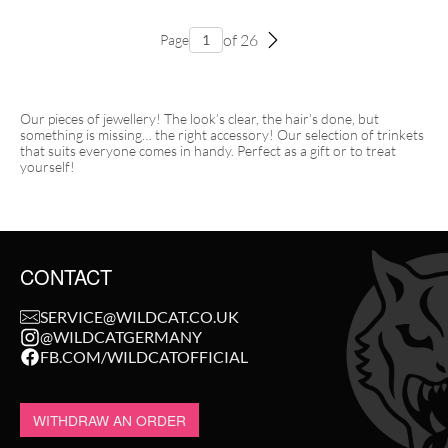
of 26
Page
Our pieces of jewellery! The look’s clear, the hair’s done, but
something is missing… the right accessory! Our selection of trinkets
that suits everyone comes in handy. Perfect as a gift or to treat
yourself!
CONTACT
SERVICE@WILDCAT.CO.UK
@WILDCATGERMANY
FB.COM/WILDCATOFFICIAL
WITHDRAW AN ORDER