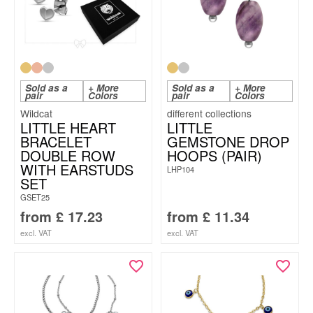
Sold as a
+ More
Sold as a
+ More
pair
Colors
pair
Colors
Wildcat
LITTLE HEART
LITTLE
BRACELET
GEMSTONE DROP
DOUBLE ROW
HOOPS (PAIR)
WITH EARSTUDS
LHP104
SET
GSET25
from
£
17.23
from
£
11.34
excl. VAT
excl. VAT