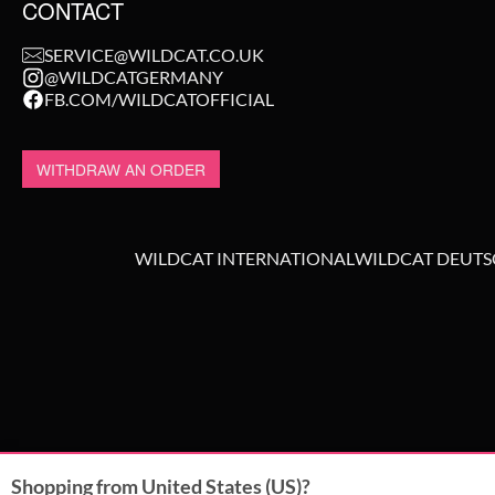
CONTACT
SERVICE@WILDCAT.CO.UK
@WILDCATGERMANY
FB.COM/WILDCATOFFICIAL
WITHDRAW AN ORDER
WILDCAT INTERNATIONAL
WILDCAT DEUT
Shopping from United States (US)?