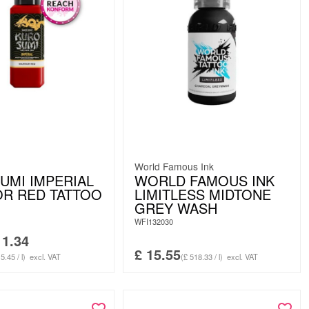
World Famous Ink
UMI IMPERIAL
WORLD FAMOUS INK
R RED TATTOO
LIMITLESS MIDTONE
GREY WASH
WFI132030
1.34
£
15.55
5.45 / l)
excl. VAT
(£ 518.33 / l)
excl. VAT