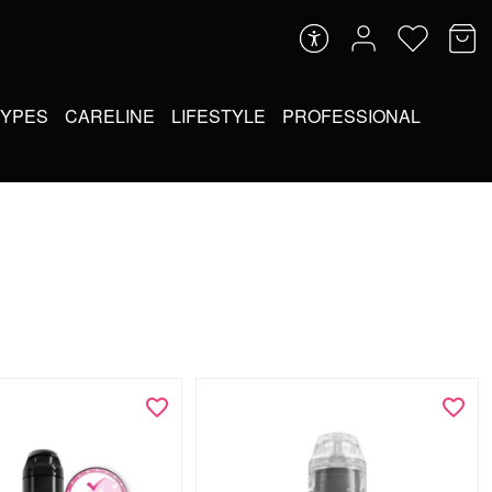
TYPES
CARELINE
LIFESTYLE
PROFESSIONAL