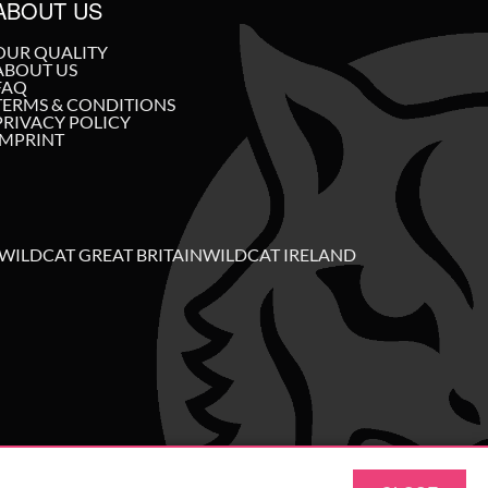
ABOUT US
OUR QUALITY
ABOUT US
FAQ
TERMS & CONDITIONS
PRIVACY POLICY
IMPRINT
WILDCAT GREAT BRITAIN
WILDCAT IRELAND