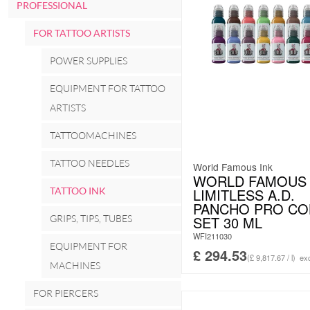
PROFESSIONAL
FOR TATTOO ARTISTS
POWER SUPPLIES
EQUIPMENT FOR TATTOO
ARTISTS
TATTOOMACHINES
TATTOO NEEDLES
World Famous Ink
WORLD FAMOUS 
TATTOO INK
LIMITLESS A.D.
PANCHO PRO CO
GRIPS, TIPS, TUBES
SET 30 ML
WFI211030
EQUIPMENT FOR
£
294.53
(£ 9,817.67 / l)
exc
MACHINES
FOR PIERCERS