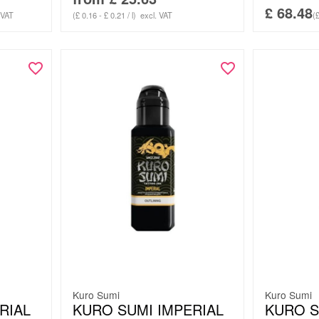
£
68.48
 VAT
(£ 0.16 - £ 0.21 / l)
excl. VAT
(£
Kuro Sumi
Kuro Sumi
RIAL
KURO SUMI IMPERIAL
KURO S