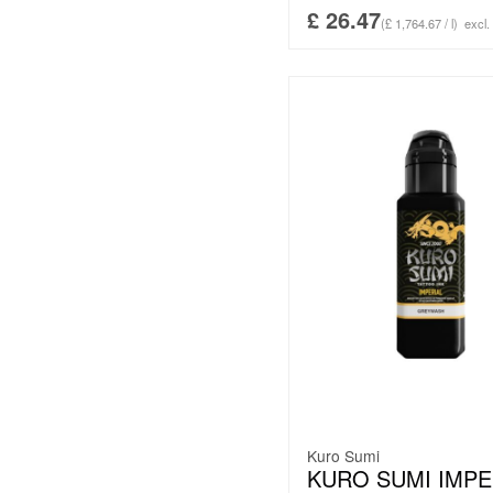
£
26.47
(£ 1,764.67 / l)
excl.
Kuro Sumi
KURO SUMI IMPE