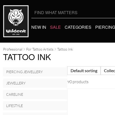
Search
for:
NEW IN
SALE
CATEGORIES
PIERCIN
Professional
For Tattoo Artists
Tattoo Ink
TATTOO INK
Default sorting
Collec
PIERCING JEWELLERY
90 products
JEWELLERY
CARELINE
LIFESTYLE