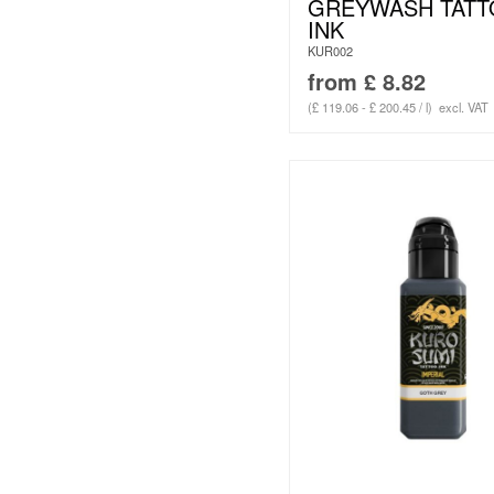
GREYWASH TAT
INK
KUR002
from
£
8.82
(£ 119.06 - £ 200.45 / l)
excl. VAT