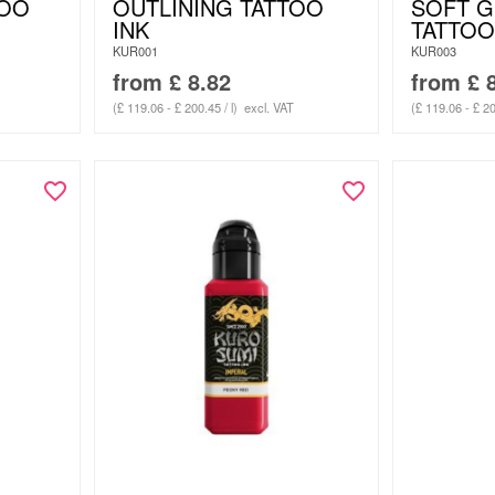
TOO
OUTLINING TATTOO
SOFT 
INK
TATTOO
KUR001
KUR003
from
£
8.82
from
£
8
(£ 119.06 - £ 200.45 / l)
excl. VAT
(£ 119.06 - £ 20