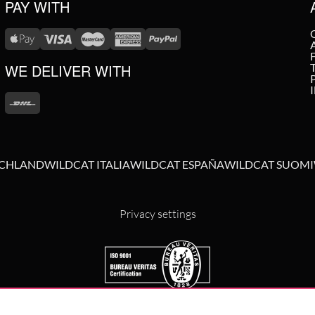
PAY WITH
WE DELIVER WITH
SCHLAND
WILDCAT ITALIA
WILDCAT ESPAÑA
WILDCAT SUOMI
Privacy settings