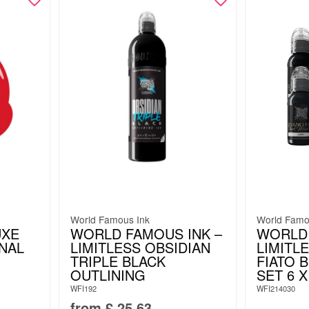
World Famous Ink
World Famo
UXE
WORLD FAMOUS INK –
WORLD
INAL
LIMITLESS OBSIDIAN
LIMITL
TRIPLE BLACK
FIATO 
OUTLINING
SET 6 X
WFI192
WFI214030
from
£
25.63