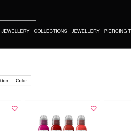
G JEWELLERY
COLLECTIONS
JEWELLERY
PIERCING 
tion
Color