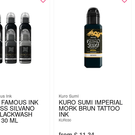
us Ink
Kuro Sumi
 FAMOUS INK
KURO SUMI IMPERIAL
ESS SILVANO
MORK BRUN TATTOO
BLACKWASH
INK
 30 ML
KUR030
from
£
11.34