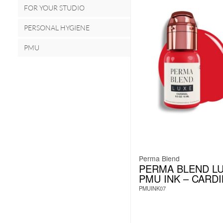
FOR YOUR STUDIO
PERSONAL HYGIENE
PMU
Perma Blend
PERMA BLEND L
PMU INK – CARD
PMUINK07