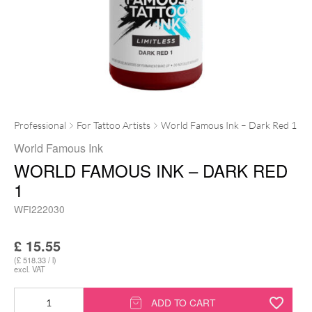
Professional
For Tattoo Artists
World Famous Ink – Dark Red 1
World Famous Ink
WORLD FAMOUS INK – DARK RED
1
WFI222030
£
15.55
(£ 518.33 / l)
excl. VAT
World
ADD TO CART