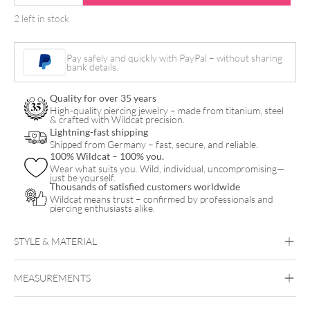
Famous
2 left in stock
Ink
-
Pay safely and quickly with PayPal – without sharing
Dark
bank details.
Red
Quality for over 35 years
1
High-quality piercing jewelry – made from titanium, steel
& crafted with Wildcat precision.
quantity
Lightning-fast shipping
Shipped from Germany – fast, secure, and reliable.
100% Wildcat – 100% you.
Wear what suits you. Wild, individual, uncompromising—
just be yourself.
Thousands of satisfied customers worldwide
Wildcat means trust – confirmed by professionals and
piercing enthusiasts alike.
STYLE & MATERIAL
MEASUREMENTS
World Famous Ink