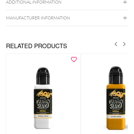
ADDITIONAL INFORMATION
MANUFACTURER INFORMATION
RELATED PRODUCTS