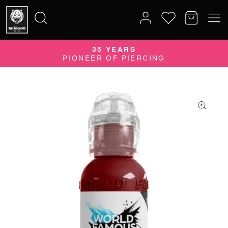
35 YEARS
Search
PIONEER OF PIERCING
for: