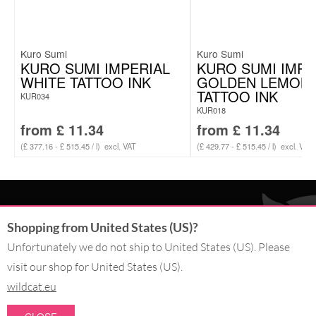
Kuro Sumi
Kuro Sumi
KURO SUMI IMPERIAL
KURO SUMI IMPE
WHITE TATTOO INK
GOLDEN LEMON
TATTOO INK
KUR034
KUR018
from
£
11.34
from
£
11.34
(£ 377.16 - £ 515.45 / l)
excl. VAT
(£ 429.77 - £ 515.45 / l)
excl. VAT
CONTACT
Shopping from United States (US)?
SERVICE@WILDCAT.CO.UK
Unfortunately we do not ship to United States (US). Please
@WILDCATGERMANY
visit our shop for United States (US).
FB.COM/WILDCATOFFICIAL
wildcat.eu
WITHDRAW AN ORDER