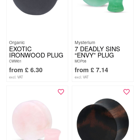
Organic
Mysterium
EXOTIC
7 DEADLY SINS
IRONWOOD PLUG
“ENVY” PLUG
CWW01
MOP08
from
£
6.30
from
£
7.14
excl. VAT
excl. VAT