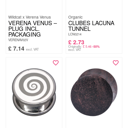
Wildcat x Verena Venus
Organic
VERENA VENUS –
CLUBES LACUNA
PLUG INCL.
TUNNEL
PACKAGING
LCN0214
VERENAV02V
£
2.73
£
7.14
Originally:
£
5.46
-50%
excl. VAT
excl. VAT