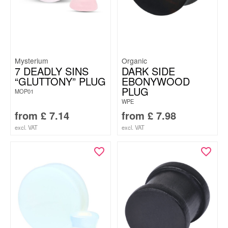
Mysterium
Organic
7 DEADLY SINS
DARK SIDE
“GLUTTONY” PLUG
EBONYWOOD
PLUG
MOP01
WPE
from
£
7.14
from
£
7.98
excl. VAT
excl. VAT