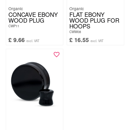
Organic
Organic
CONCAVE EBONY
FLAT EBONY
WOOD PLUG
WOOD PLUG FOR
HOOPS
CWP11
CWW08
£
9.66
£
16.55
excl. VAT
excl. VAT