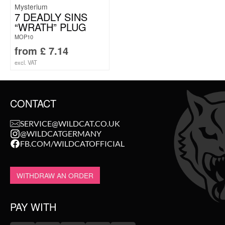
Mysterium
7 DEADLY SINS
“WRATH” PLUG
MOP10
from
£
7.14
excl. VAT
CONTACT
SERVICE@WILDCAT.CO.UK
@WILDCATGERMANY
FB.COM/WILDCATOFFICIAL
WITHDRAW AN ORDER
PAY WITH