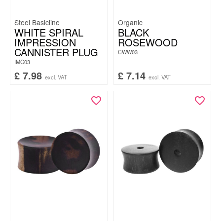
Steel Basicline
Organic
WHITE SPIRAL
BLACK
IMPRESSION
ROSEWOOD
CANNISTER PLUG
CWW03
IMC03
£
7.98
£
7.14
excl. VAT
excl. VAT