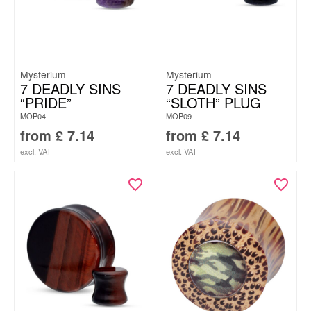
Mysterium
Mysterium
7 DEADLY SINS
7 DEADLY SINS
“PRIDE”
“SLOTH” PLUG
MOP04
MOP09
from
£
7.14
from
£
7.14
excl. VAT
excl. VAT