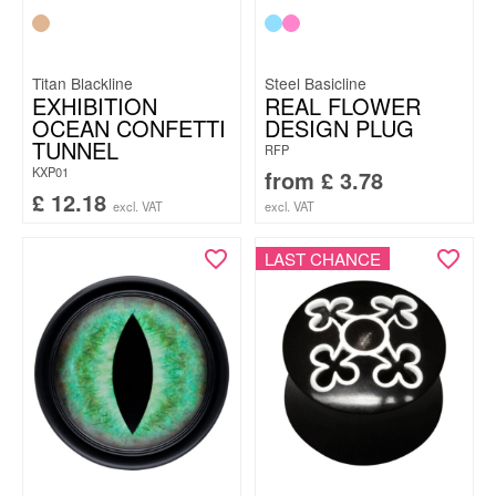
Titan Blackline
Steel Basicline
EXHIBITION
REAL FLOWER
OCEAN CONFETTI
DESIGN PLUG
TUNNEL
RFP
KXP01
from
£
3.78
£
12.18
excl. VAT
excl. VAT
LAST CHANCE