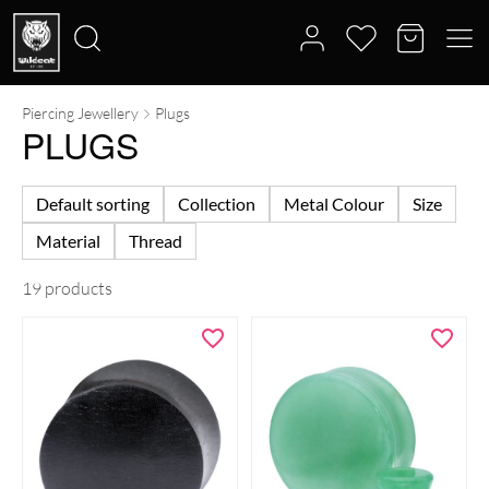
Piercing Jewellery
Plugs
Search
PLUGS
for:
Default sorting
Collection
Metal Colour
Size
Material
Thread
19 products