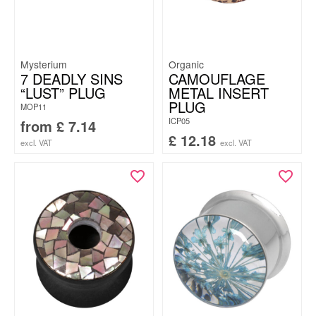
Mysterium
Organic
7 DEADLY SINS
CAMOUFLAGE
“LUST” PLUG
METAL INSERT
PLUG
MOP11
ICP05
from
£
7.14
£
12.18
excl. VAT
excl. VAT