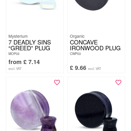
Mysterium
Organic
7 DEADLY SINS
CONCAVE
“GREED” PLUG
IRONWOOD PLUG
MOP03
CWP03
from
£
7.14
£
9.66
excl. VAT
excl. VAT