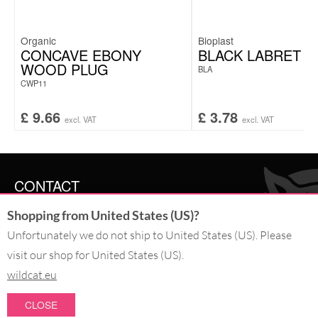
Organic
Bioplast
CONCAVE EBONY
BLACK LABRET
WOOD PLUG
BLA
CWP11
£
9.66
£
3.78
excl. VAT
excl. VAT
CONTACT
Shopping from United States (US)?
SERVICE@WILDCAT.CO.UK
@WILDCATGERMANY
Unfortunately we do not ship to United States (US). Please
FB.COM/WILDCATOFFICIAL
visit our shop for United States (US).
wildcat.eu
WITHDRAW AN ORDER
CLOSE