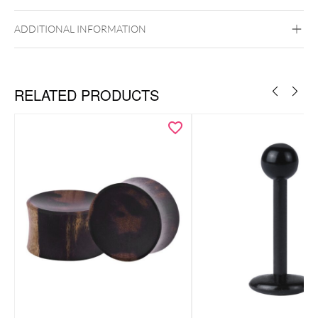
ADDITIONAL INFORMATION
RELATED PRODUCTS