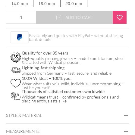
14.0 mm
16.0 mm
20.0 mm
Concave
ADD TO CART
Ironwood
Plug
Pay safely and quickly with PayPal – without sharing
bank details.
quantity
Quality for over 35 years
High-quality piercing jewelry – made from titanium, steel
& crafted with Wildcat precision.
Lightning-fast shipping
Shipped from Germany – fast, secure, and reliable.
100% Wildcat – 100% you.
Wear what suits you. Wild, individual, uncompromising—
just be yourself.
Thousands of satisfied customers worldwide
Wildcat means trust – confirmed by professionals and
piercing enthusiasts alike.
STYLE & MATERIAL
Organic
MEASUREMENTS
Wood