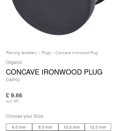
Piercing Jewellery
Plugs
Concave Ironwood Plug
Organic
CONCAVE IRONWOOD PLUG
CWP03
£
9.66
excl. VAT
Choose your
Size
:
6.0 mm
8.0 mm
10.0 mm
12.0 mm