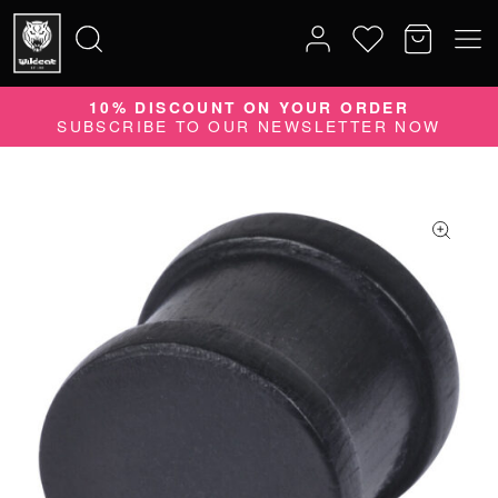
10% DISCOUNT ON YOUR ORDER
Search
SUBSCRIBE TO OUR NEWSLETTER NOW
for: