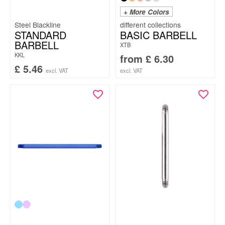
+ More Colors
Steel Blackline
STANDARD
BASIC BARBELL
BARBELL
XTB
KKL
from
£
6.30
£
5.46
excl. VAT
excl. VAT