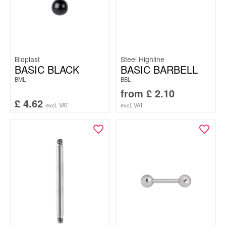
Bioplast
Steel Highline
BASIC BLACK
BASIC BARBELL
BML
BBL
from
£
2.10
£
4.62
excl. VAT
excl. VAT