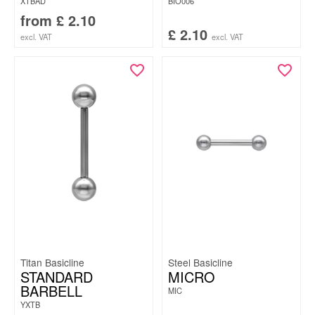
XTBAD
BIO006
from
£
2.10
£
2.10
excl. VAT
excl. VAT
Titan Basicline
Steel Basicline
STANDARD
MICRO
BARBELL
MIC
YXTB