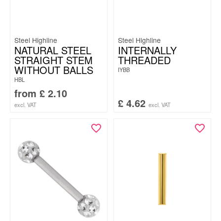
Steel Highline
Steel Highline
NATURAL STEEL
INTERNALLY
STRAIGHT STEM
THREADED
WITHOUT BALLS
IYBB
HBL
from
£
2.10
£
4.62
excl. VAT
excl. VAT