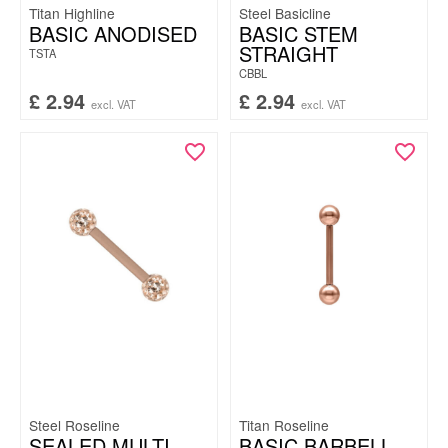
Titan Highline
Steel Basicline
BASIC ANODISED
BASIC STEM
STRAIGHT
TSTA
CBBL
£
2.94
£
2.94
excl. VAT
excl. VAT
Steel Roseline
Titan Roseline
SEALED MULTI
BASIC BARBELL