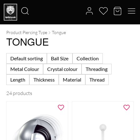
Product Piercing Type
Tongue
Search
TONGUE
for:
Default sorting
Ball Size
Collection
Metal Colour
Crystal colour
Threading
Length
Thickness
Material
Thread
24 products