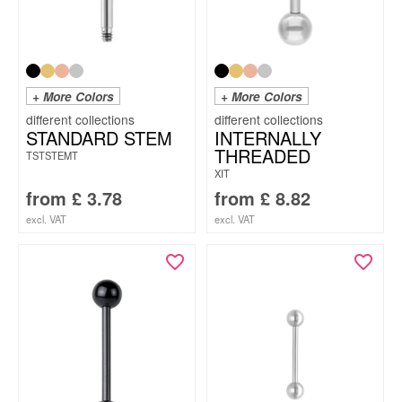
+ More Colors
+ More Colors
STANDARD STEM
INTERNALLY
THREADED
TSTSTEMT
XIT
from
£
3.78
from
£
8.82
excl. VAT
excl. VAT