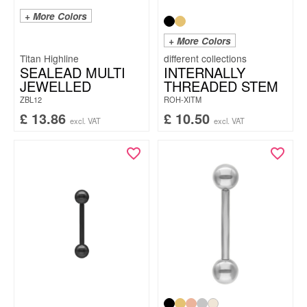
+ More Colors
+ More Colors
Titan Highline
SEALEAD MULTI
INTERNALLY
JEWELLED
THREADED STEM
ZBL12
ROH-XITM
£
13.86
£
10.50
excl. VAT
excl. VAT