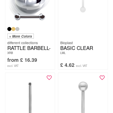
+ More Colors
Bioplast
RATTLE BARBELL-
BASIC CLEAR
XRB
LML
from
£
16.39
£
4.62
excl. VAT
excl. VAT