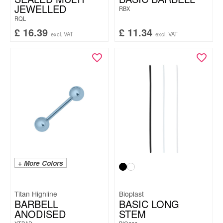
JEWELLED
RBX
RQL
£
16.39
£
11.34
excl. VAT
excl. VAT
+ More Colors
Titan Highline
Bioplast
BARBELL
BASIC LONG
ANODISED
STEM