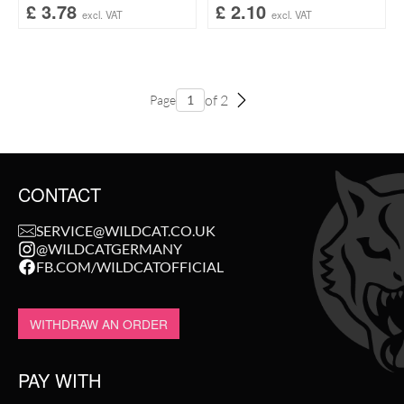
£
3.78
£
2.10
excl. VAT
excl. VAT
of 2
Page
CONTACT
SERVICE@WILDCAT.CO.UK
@WILDCATGERMANY
FB.COM/WILDCATOFFICIAL
WITHDRAW AN ORDER
PAY WITH