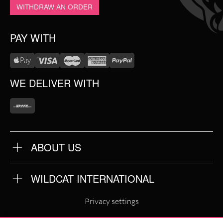
WITHDRAW AN ORDER
PAY WITH
WE DELIVER WITH
ABOUT US
OUR QUALITY
ABOUT US
FAQ
WILDCAT INTERNATIONAL
TERMS & CONDITIONS
PRIVACY POLICY
WILDCAT INTERNATIONAL
IMPRINT
Privacy settings
WILDCAT DEUTSCHLAND