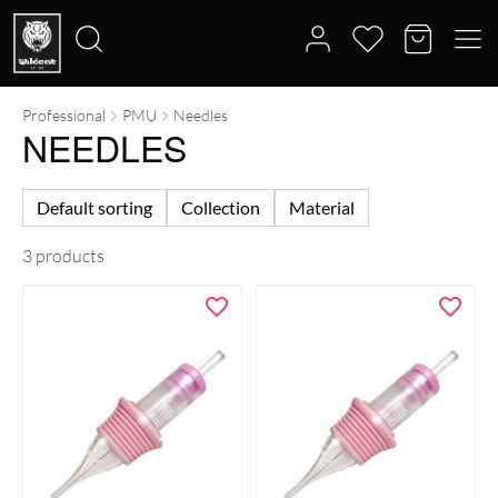
Professional
PMU
Needles
Search
NEEDLES
for:
Default sorting
Collection
Material
3 products