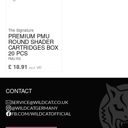
The Signature
PREMIUM PMU
ROUND SHADER
CARTRIDGES BOX
20 PCS
PMU-RS
£
18.91
excl. VAT
CONTACT
SERVICE@WILDCAT.CO.UK
@WILDCATGERMANY
FB.COM/WILDCATOFFICIAL