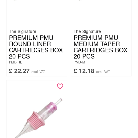
The Signature
The Signature
PREMIUM PMU
PREMIUM PMU
ROUND LINER
MEDIUM TAPER
CARTRIDGES BOX
CARTRIDGES BOX
20 PCS
20 PCS
PMU-RL
PMU-MT
£
22.27
£
12.18
excl. VAT
excl. VAT