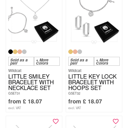
Sold as a
+ More
Sold as a
+ More
pair
Colors
pair
Colors
Wildcat
Wildcat
LITTLE SMILEY
LITTLE KEY LOCK
BRACELET WITH
BRACELET WITH
NECKLACE SET
HOOPS SET
GSET31
GSET32
from
£
18.07
from
£
18.07
excl. VAT
excl. VAT