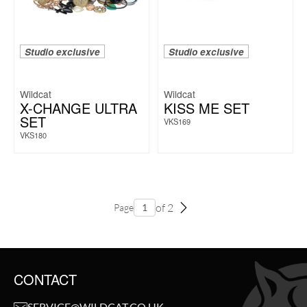
Studio exclusive
Studio exclusive
Wildcat
Wildcat
X-CHANGE ULTRA
KISS ME SET
SET
VKS169
VKS180
of 2
Page
CONTACT
SERVICE@WILDCAT.CO.UK