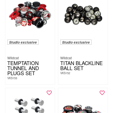
Studio exclusive
Studio exclusive
Wildcat
Wildcat
TEMPTATION
TITAN BLACKLINE
TUNNEL AND
BALL SET
PLUGS SET
VKS152
VKS153