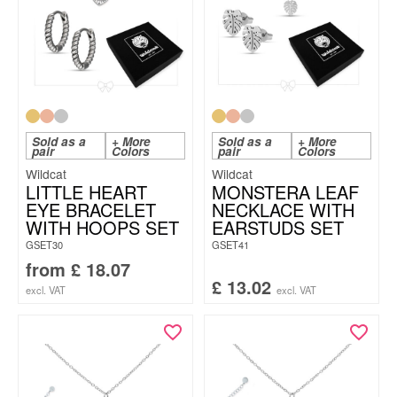
Sold as a
+ More
Sold as a
+ More
pair
Colors
pair
Colors
Wildcat
Wildcat
LITTLE HEART
MONSTERA LEAF
EYE BRACELET
NECKLACE WITH
WITH HOOPS SET
EARSTUDS SET
GSET30
GSET41
from
£
18.07
£
13.02
excl. VAT
excl. VAT