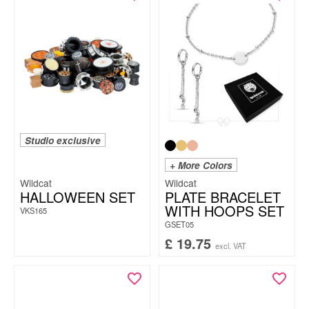
Studio exclusive
+ More Colors
Wildcat
Wildcat
HALLOWEEN SET
PLATE BRACELET
WITH HOOPS SET
VKS165
GSET05
£
19.75
excl. VAT