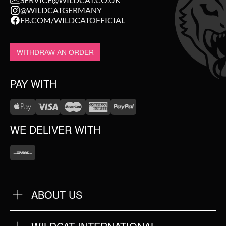
@WILDCATGERMANY
FB.COM/WILDCATOFFICIAL
WITHDRAW AN ORDER
PAY WITH
WE DELIVER WITH
ABOUT US
OUR QUALITY
ABOUT US
FAQ