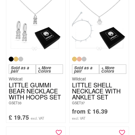
Sold as a
+ More
Sold as a
+ More
pair
Colors
pair
Colors
Wildcat
Wildcat
LITTLE GUMMI
LITTLE SHELL
BEAR NECKLACE
NECKLACE WITH
WITH HOOPS SET
ANKLET SET
GSET33
GSET37
from
£
16.39
£
19.75
excl. VAT
excl. VAT