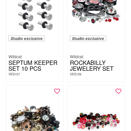
Studio exclusive
Studio exclusive
Wildcat
Wildcat
SEPTUM KEEPER
ROCKABILLY
SET 10 PCS
JEWELERY SET
VKS157
VKS159