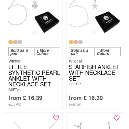
Sold as a
+ More
Sold as a
+ More
pair
Colors
pair
Colors
Wildcat
Wildcat
LITTLE
STARFISH ANKLET
SYNTHETIC PEARL
WITH NECKLACE
ANKLET WITH
SET
NECKLACE SET
GSET27
GSET26
from
£
16.39
from
£
16.39
excl. VAT
excl. VAT