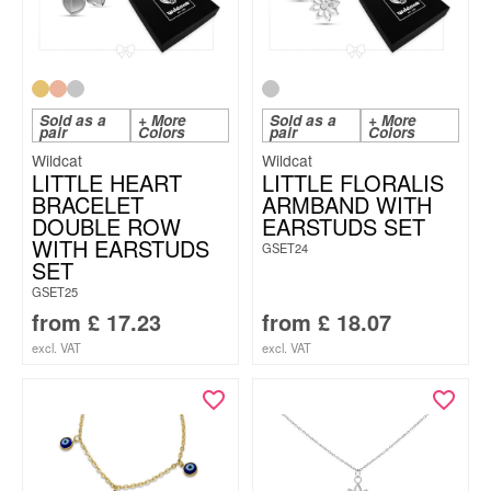
Sold as a
+ More
Sold as a
+ More
pair
Colors
pair
Colors
Wildcat
Wildcat
LITTLE HEART
LITTLE FLORALIS
BRACELET
ARMBAND WITH
DOUBLE ROW
EARSTUDS SET
WITH EARSTUDS
GSET24
SET
GSET25
from
£
17.23
from
£
18.07
excl. VAT
excl. VAT