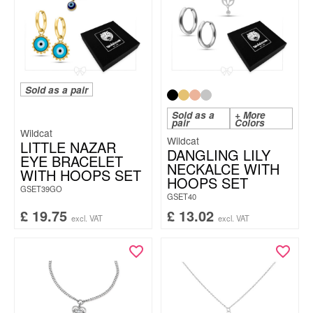
Sold as a pair
Sold as a
+ More
pair
Colors
Wildcat
Wildcat
LITTLE NAZAR
DANGLING LILY
EYE BRACELET
NECKALCE WITH
WITH HOOPS SET
HOOPS SET
GSET39GO
GSET40
£
19.75
£
13.02
excl. VAT
excl. VAT