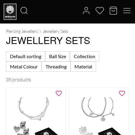
Piercing Jewellery
Jewellery Sets
Search
JEWELLERY SETS
for:
Default sorting
Ball Size
Collection
Metal Colour
Threading
Material
35 products