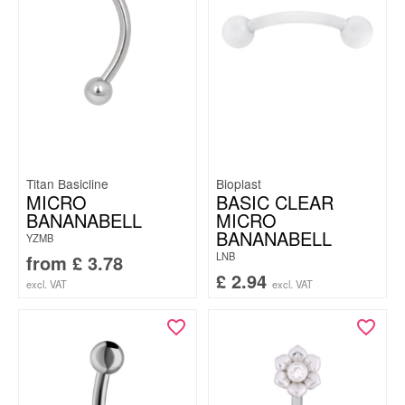
Titan Basicline
Bioplast
MICRO
BASIC CLEAR
BANANABELL
MICRO
BANANABELL
YZMB
LNB
from
£
3.78
£
2.94
excl. VAT
excl. VAT