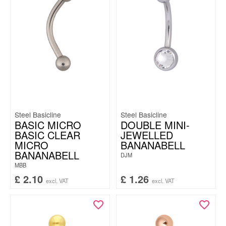
Steel Basicline
Steel Basicline
BASIC MICRO
DOUBLE MINI-
BASIC CLEAR
JEWELLED
MICRO
BANANABELL
BANANABELL
DJM
MBB
£
2.10
£
1.26
excl. VAT
excl. VAT