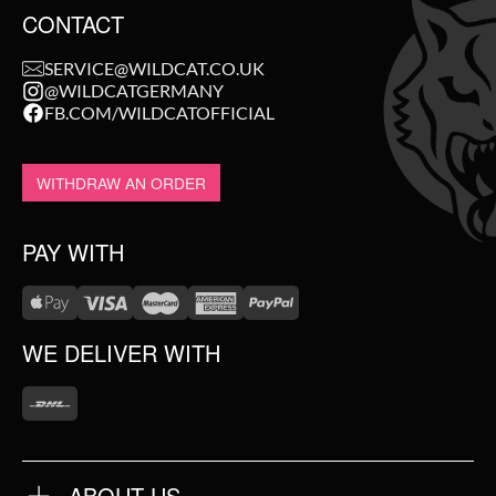
CONTACT
SERVICE@WILDCAT.CO.UK
@WILDCATGERMANY
FB.COM/WILDCATOFFICIAL
WITHDRAW AN ORDER
PAY WITH
WE DELIVER WITH
ABOUT US