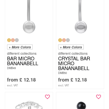
+ More Colors
+ More Colors
BAR MICRO
CRYSTAL BAR
BANANABELL
MICRO
BANANABELL
DMB49
DMB50
from
£
12.18
from
£
12.18
excl. VAT
excl. VAT