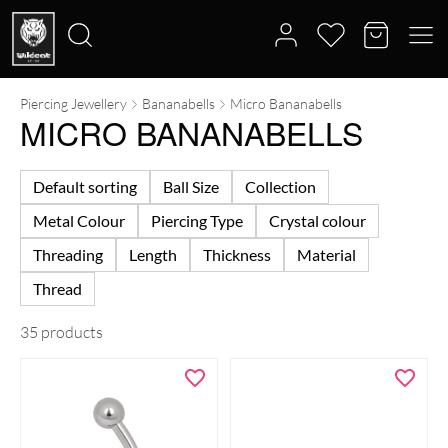
Piercing Jewellery
Bananabells
Micro Bananabells
Search
MICRO BANANABELLS
for:
Default sorting
Ball Size
Collection
Metal Colour
Piercing Type
Crystal colour
Threading
Length
Thickness
Material
Thread
35 products