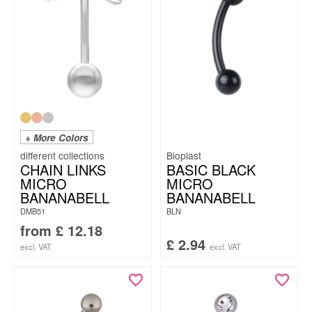
+ More Colors
Bioplast
CHAIN LINKS
BASIC BLACK
MICRO
MICRO
BANANABELL
BANANABELL
DMB51
BLN
from
£
12.18
£
2.94
excl. VAT
excl. VAT