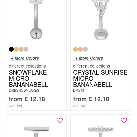
+ More Colors
+ More Colors
SNOWFLAKE
CRYSTAL SUNRISE
MICRO
MICRO
BANANABELL
BANANABELL
DMBSNOWFLAKES
DMB45
from
£
12.18
from
£
12.18
excl. VAT
excl. VAT