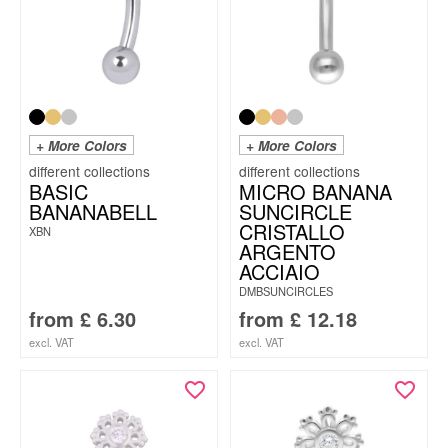
+ More Colors
+ More Colors
BASIC
MICRO BANANA
BANANABELL
SUNCIRCLE
CRISTALLO
XBN
ARGENTO
ACCIAIO
DMBSUNCIRCLES
from
£
6.30
from
£
12.18
excl. VAT
excl. VAT