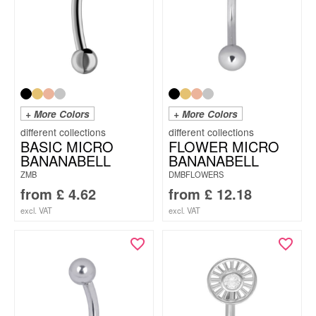
+ More Colors
+ More Colors
BASIC MICRO
FLOWER MICRO
BANANABELL
BANANABELL
ZMB
DMBFLOWERS
from
£
4.62
from
£
12.18
excl. VAT
excl. VAT