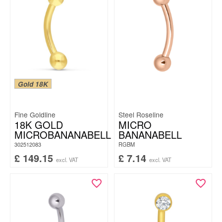
Gold 18K
Fine Goldline
Steel Roseline
18K GOLD
MICRO
MICROBANANABELL
BANANABELL
302512083
RGBM
£
149.15
£
7.14
excl. VAT
excl. VAT