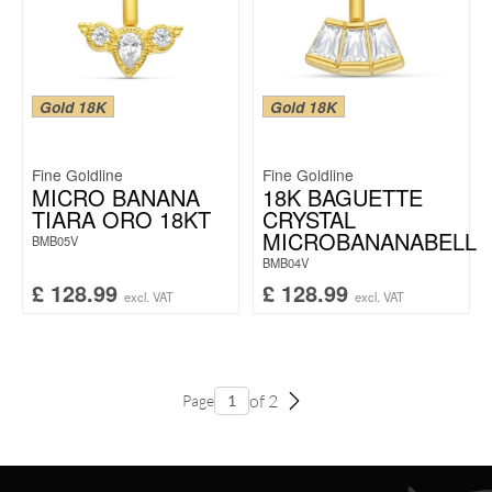
Gold 18K
Gold 18K
Fine Goldline
Fine Goldline
MICRO BANANA
18K BAGUETTE
TIARA ORO 18KT
CRYSTAL
MICROBANANABELL
BMB05V
BMB04V
£
128.99
£
128.99
excl. VAT
excl. VAT
of 2
Page