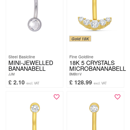
Gold 18K
Steel Basicline
Fine Goldline
MINI-JEWELLED
18K 5 CRYSTALS
BANANABELL
MICROBANANABELL
JJM
BMB01V
£
2.10
£
128.99
excl. VAT
excl. VAT