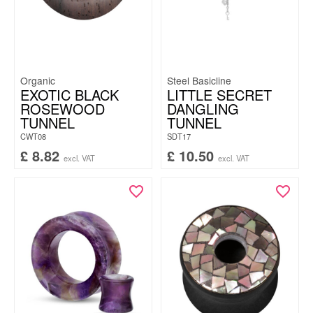
Organic
Steel Basicline
EXOTIC BLACK
LITTLE SECRET
ROSEWOOD
DANGLING
TUNNEL
TUNNEL
CWT08
SDT17
£
8.82
£
10.50
excl. VAT
excl. VAT