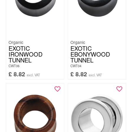
Organic
Organic
EXOTIC
EXOTIC
IRONWOOD
EBONYWOOD
TUNNEL
TUNNEL
CWT06
CWT04
£
8.82
£
8.82
excl. VAT
excl. VAT