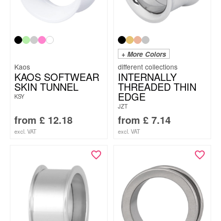
+ More Colors
Kaos
KAOS SOFTWEAR
INTERNALLY
SKIN TUNNEL
THREADED THIN
EDGE
KSY
JZT
from
£
12.18
from
£
7.14
excl. VAT
excl. VAT