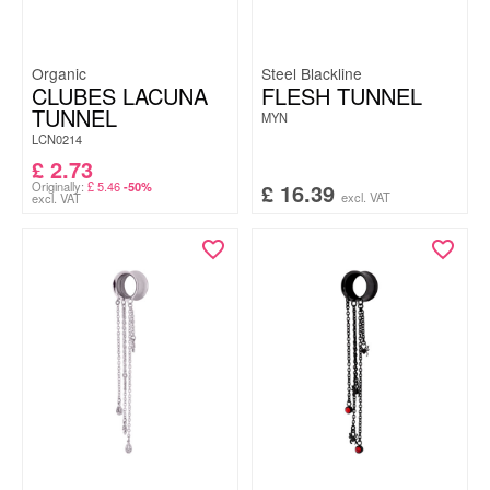
Organic
Steel Blackline
CLUBES LACUNA
FLESH TUNNEL
TUNNEL
MYN
LCN0214
£
2.73
Originally:
£
5.46
£
16.39
-50%
excl. VAT
excl. VAT