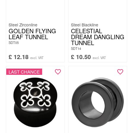
Steel Zirconline
Steel Blackline
GOLDEN FLYING
CELESTIAL
LEAF TUNNEL
DREAM DANGLING
TUNNEL
SDT05
SDT14
£
12.18
£
10.50
excl. VAT
excl. VAT
LAST CHANCE