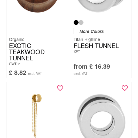
+ More Colors
Organic
Titan Highline
EXOTIC
FLESH TUNNEL
TEAKWOOD
XFT
TUNNEL
CWT05
from
£
16.39
£
8.82
excl. VAT
excl. VAT