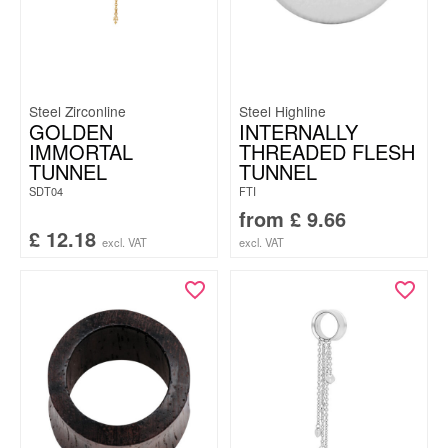
Steel Zirconline
Steel Highline
GOLDEN
INTERNALLY
IMMORTAL
THREADED FLESH
TUNNEL
TUNNEL
SDT04
FTI
from
£
9.66
£
12.18
excl. VAT
excl. VAT