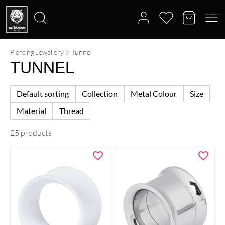
Piercing Jewellery
Tunnel
Search
TUNNEL
for:
Default sorting
Collection
Metal Colour
Size
Material
Thread
25 products