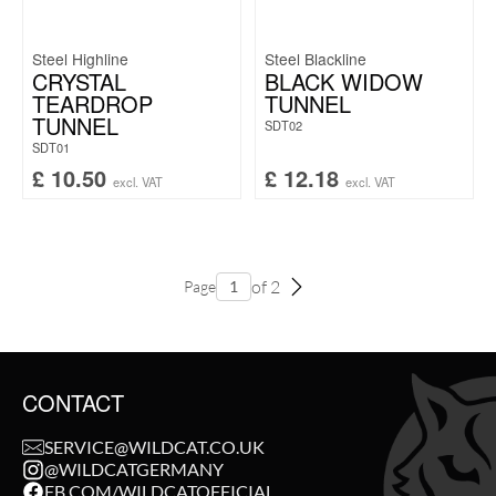
Steel Highline
Steel Blackline
CRYSTAL
BLACK WIDOW
TEARDROP
TUNNEL
TUNNEL
SDT02
SDT01
£
10.50
£
12.18
excl. VAT
excl. VAT
of 2
Page
CONTACT
SERVICE@WILDCAT.CO.UK
@WILDCATGERMANY
FB.COM/WILDCATOFFICIAL