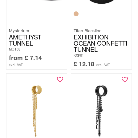
Mysterium
Titan Blackline
AMETHYST
EXHIBITION
TUNNEL
OCEAN CONFETTI
TUNNEL
MOT03
KXP01
from
£
7.14
£
12.18
excl. VAT
excl. VAT