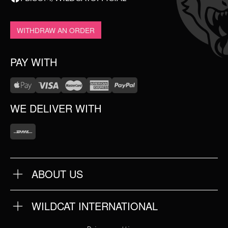
WITHDRAW AN ORDER
PAY WITH
WE DELIVER WITH
ABOUT US
OUR QUALITY
ABOUT US
FAQ
WILDCAT INTERNATIONAL
TERMS & CONDITIONS
PRIVACY POLICY
WILDCAT INTERNATIONAL
IMPRINT