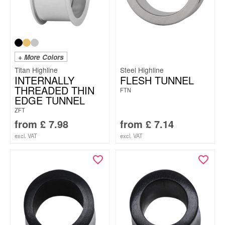
+ More Colors
Titan Highline
Steel Highline
INTERNALLY
FLESH TUNNEL
THREADED THIN
FTN
EDGE TUNNEL
ZFT
from
£
7.98
from
£
7.14
excl. VAT
excl. VAT