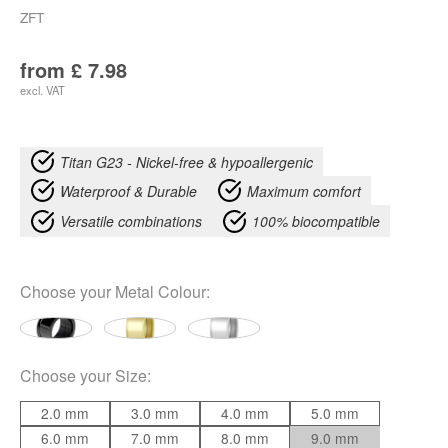
ZFT
from
£
7.98
excl. VAT
Titan G23 - Nickel-free & hypoallergenic
Waterproof & Durable
Maximum comfort
Versatile combinations
100% biocompatible
Choose your
Metal Colour
:
Choose your
Size
:
2.0 mm
3.0 mm
4.0 mm
5.0 mm
6.0 mm
7.0 mm
8.0 mm
9.0 mm