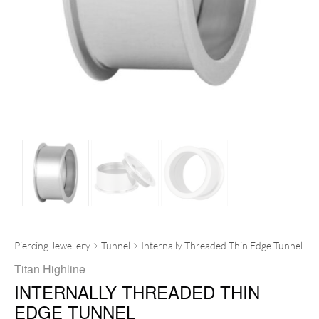
Piercing Jewellery
Tunnel
Internally Threaded Thin Edge Tunnel
Titan Highline
INTERNALLY THREADED THIN
EDGE TUNNEL