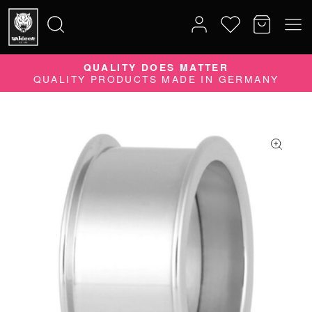
QUALITY DOES MATTER
Search
QUALITY PRODUCTS MADE IN GERMANY
for: