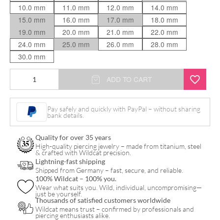
10.0 mm
11.0 mm
12.0 mm
14.0 mm
15.0 mm
16.0 mm
17.0 mm
18.0 mm
19.0 mm
20.0 mm
21.0 mm
22.0 mm
24.0 mm
25.0 mm
26.0 mm
28.0 mm
30.0 mm
Internally
ADD TO CART
Threaded
Thin
Pay safely and quickly with PayPal – without sharing
bank details.
Edge
Tunnel
Quality for over 35 years
quantity
High-quality piercing jewelry – made from titanium, steel
& crafted with Wildcat precision.
Lightning-fast shipping
Shipped from Germany – fast, secure, and reliable.
100% Wildcat – 100% you.
Wear what suits you. Wild, individual, uncompromising—
just be yourself.
Thousands of satisfied customers worldwide
Wildcat means trust – confirmed by professionals and
piercing enthusiasts alike.