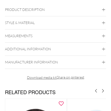
PRODUCT DESCRIPTION
ZFT
STYLE & MATERIAL
Titan Highline® Thin-Eddge Internally Threaded Flesh Tunnel
Titan Highline
MEASUREMENTS
Titanium
Black Metal
Golden Metal
Silvercoloured
Metal
ADDITIONAL INFORMATION
Internally Threaded
MANUFACTURER INFORMATION
Share on pinterest
Download media kit
RELATED PRODUCTS