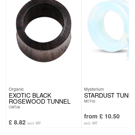
Organic
Mysterium
EXOTIC BLACK
STARDUST TUNN
ROSEWOOD TUNNEL
MOT02
CWT08
from
£
10.50
£
8.82
excl. VAT
excl. VAT