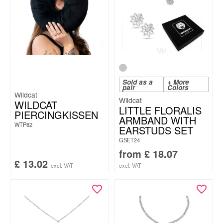
Sold as a
+ More
pair
Colors
Wildcat
Wildcat
WILDCAT
LITTLE FLORALIS
PIERCINGKISSEN
ARMBAND WITH
WTP82
EARSTUDS SET
GSET24
from
£
18.07
£
13.02
excl. VAT
excl. VAT