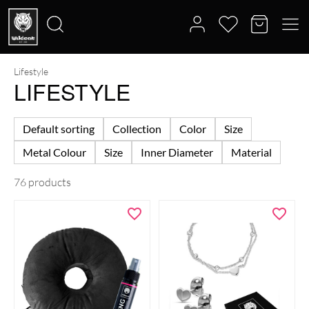
Lifestyle
Search
LIFESTYLE
for:
Default sorting
Collection
Color
Size
Metal Colour
Size
Inner Diameter
Material
76 products