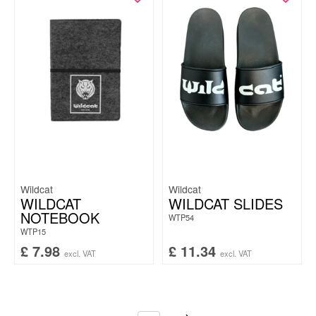
Wildcat
Wildcat
WILDCAT
WILDCAT SLIDES
NOTEBOOK
WTP54
WTP15
£
7.98
£
11.34
excl. VAT
excl. VAT