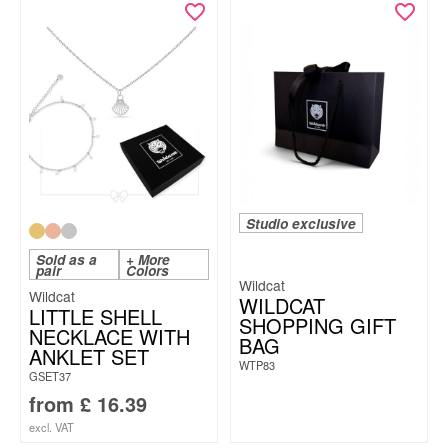
Studio exclusive
Sold as a
+ More
pair
Colors
Wildcat
Wildcat
WILDCAT
LITTLE SHELL
SHOPPING GIFT
NECKLACE WITH
BAG
ANKLET SET
WTP83
GSET37
from
£
16.39
excl. VAT