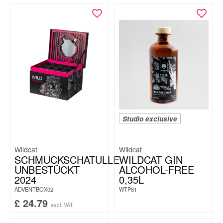
Studio exclusive
Wildcat
Wildcat
SCHMUCKSCHATULLE
WILDCAT GIN
UNBESTÜCKT
ALCOHOL-FREE
2024
0,35L
ADVENTBOX02
WTP81
£
24.79
excl. VAT