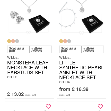
Sold as a
+ More
Sold as a
+ More
pair
Colors
pair
Colors
Wildcat
Wildcat
MONSTERA LEAF
LITTLE
NECKLACE WITH
SYNTHETIC PEARL
EARSTUDS SET
ANKLET WITH
NECKLACE SET
GSET41
GSET26
from
£
16.39
£
13.02
excl. VAT
excl. VAT