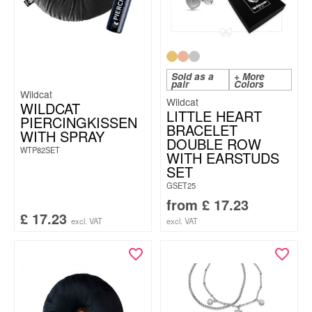
Sold as a
+ More
pair
Colors
Wildcat
Wildcat
WILDCAT
LITTLE HEART
PIERCINGKISSEN
BRACELET
WITH SPRAY
DOUBLE ROW
WTP82SET
WITH EARSTUDS
SET
GSET25
from
£
17.23
£
17.23
excl. VAT
excl. VAT