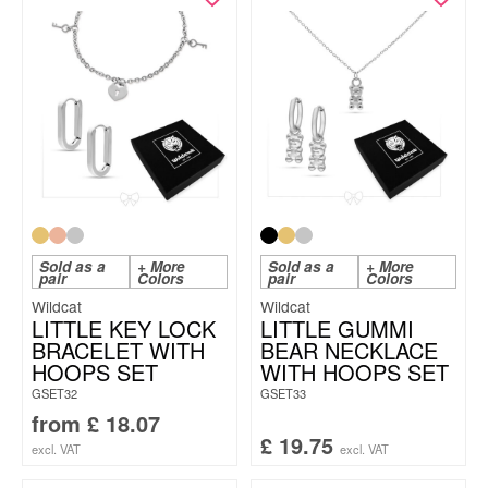
Sold as a
+ More
Sold as a
+ More
pair
Colors
pair
Colors
Wildcat
Wildcat
LITTLE KEY LOCK
LITTLE GUMMI
BRACELET WITH
BEAR NECKLACE
HOOPS SET
WITH HOOPS SET
GSET32
GSET33
from
£
18.07
£
19.75
excl. VAT
excl. VAT