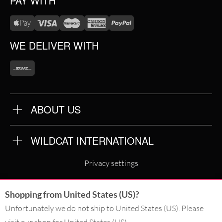
PAY WITH
WE DELIVER WITH
ABOUT US
OUR QUALITY
ABOUT US
FAQ
WILDCAT INTERNATIONAL
TERMS & CONDITIONS
PRIVACY POLICY
WILDCAT INTERNATIONAL
IMPRINT
Privacy settings
WILDCAT DEUTSCHLAND
Shopping from United States (US)?
WILDCAT ITALIA
Unfortunately we do not ship to United States (US). Please
WILDCAT ESPAÑA