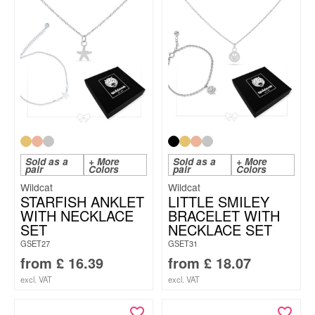
Sold as a
+ More
Sold as a
+ More
pair
Colors
pair
Colors
Wildcat
Wildcat
STARFISH ANKLET
LITTLE SMILEY
WITH NECKLACE
BRACELET WITH
SET
NECKLACE SET
GSET27
GSET31
from
£
16.39
from
£
18.07
excl. VAT
excl. VAT