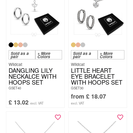
Sold as a
+ More
Sold as a
+ More
pair
Colors
pair
Colors
Wildcat
Wildcat
DANGLING LILY
LITTLE HEART
NECKALCE WITH
EYE BRACELET
HOOPS SET
WITH HOOPS SET
GSET40
GSET30
from
£
18.07
£
13.02
excl. VAT
excl. VAT