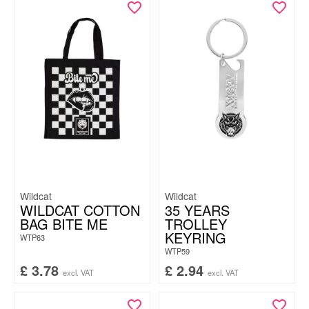
Wildcat
Wildcat
WILDCAT COTTON
35 YEARS
BAG BITE ME
TROLLEY
KEYRING
WTP63
WTP59
£
3.78
£
2.94
excl. VAT
excl. VAT