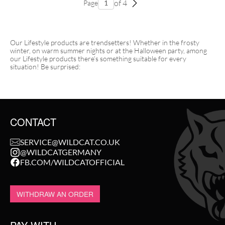
of 4
Page
Our Lifestyle products are trendsetters! Whether in the frosty
winter, on warm summer nights or at the Halloween party, among
our Lifestyle products there’s something suitable for every
situation! Be surprised:
CONTACT
SERVICE@WILDCAT.CO.UK
@WILDCATGERMANY
FB.COM/WILDCATOFFICIAL
WITHDRAW AN ORDER