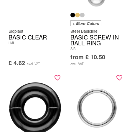
+ More Colors
Bioplast
Steel Basicline
BASIC CLEAR
BASIC SCREW IN
BALL RING
LML
SIB
from
£
10.50
£
4.62
excl. VAT
excl. VAT