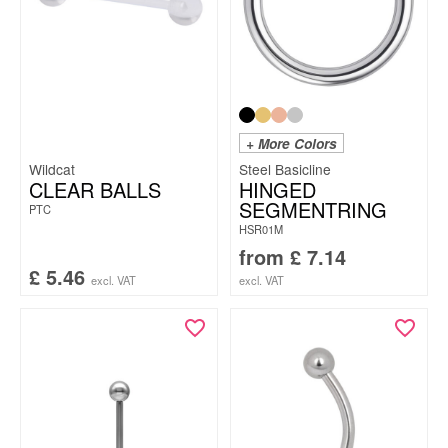
+ More Colors
Wildcat
Steel Basicline
CLEAR BALLS
HINGED
SEGMENTRING
PTC
HSR01M
from
£
7.14
£
5.46
excl. VAT
excl. VAT