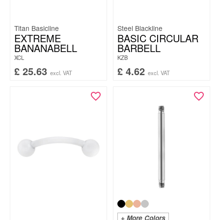
Titan Basicline
Steel Blackline
EXTREME
BASIC CIRCULAR
BANANABELL
BARBELL
XCL
KZB
£
25.63
£
4.62
excl. VAT
excl. VAT
+ More Colors