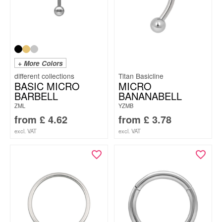
+ More Colors
Titan Basicline
BASIC MICRO
MICRO
BARBELL
BANANABELL
ZML
YZMB
from
£
4.62
from
£
3.78
excl. VAT
excl. VAT