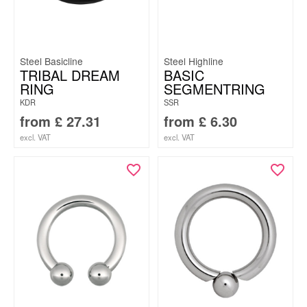
Steel Basicline
Steel Highline
TRIBAL DREAM
BASIC
RING
SEGMENTRING
KDR
SSR
from
£
27.31
from
£
6.30
excl. VAT
excl. VAT