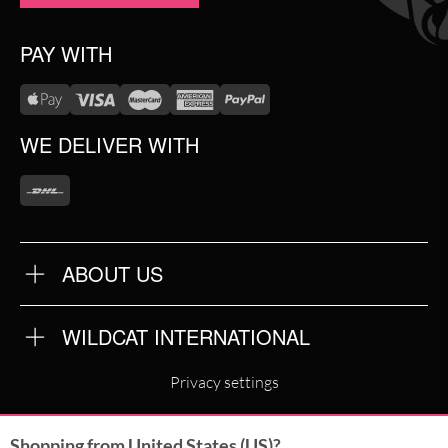
PAY WITH
WE DELIVER WITH
ABOUT US
OUR QUALITY
ABOUT US
FAQ
WILDCAT INTERNATIONAL
TERMS & CONDITIONS
PRIVACY POLICY
WILDCAT INTERNATIONAL
IMPRINT
Privacy settings
WILDCAT DEUTSCHLAND
Shopping from United States (US)?