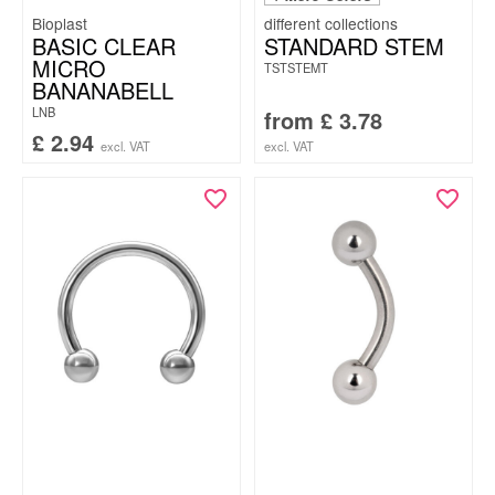
Bioplast
BASIC CLEAR
STANDARD STEM
MICRO
TSTSTEMT
BANANABELL
LNB
from
£
3.78
£
2.94
excl. VAT
excl. VAT