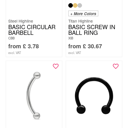
+ More Colors
Steel Highline
Titan Highline
BASIC CIRCULAR
BASIC SCREW IN
BARBELL
BALL RING
CBB
XIB
from
£
3.78
from
£
30.67
excl. VAT
excl. VAT