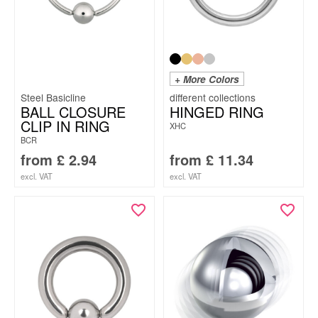
+ More Colors
Steel Basicline
BALL CLOSURE
HINGED RING
CLIP IN RING
XHC
BCR
from
£
2.94
from
£
11.34
excl. VAT
excl. VAT