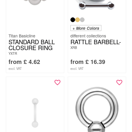
+ More Colors
Titan Basicline
STANDARD BALL
RATTLE BARBELL-
CLOSURE RING
XRB
YXTR
from
£
4.62
from
£
16.39
excl. VAT
excl. VAT