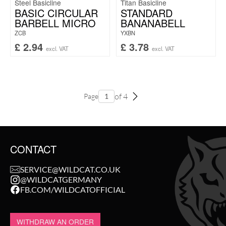
Steel Basicline
Titan Basicline
BASIC CIRCULAR
STANDARD
BARBELL MICRO
BANANABELL
ZCB
YXBN
£
2.94
£
3.78
excl. VAT
excl. VAT
of 4
Page
CONTACT
SERVICE@WILDCAT.CO.UK
@WILDCATGERMANY
FB.COM/WILDCATOFFICIAL
WITHDRAW AN ORDER