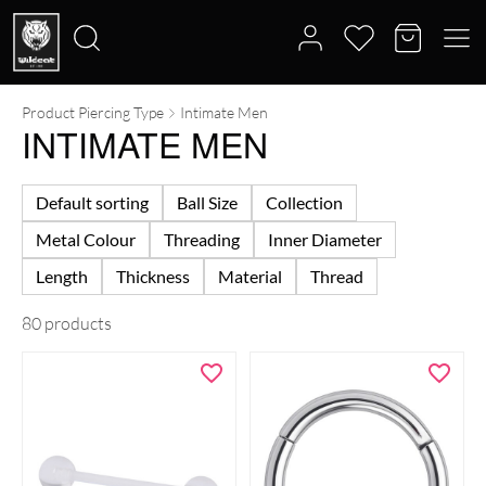
Product Piercing Type
Intimate Men
Search
INTIMATE MEN
for:
Default sorting
Ball Size
Collection
Metal Colour
Threading
Inner Diameter
Length
Thickness
Material
Thread
80 products