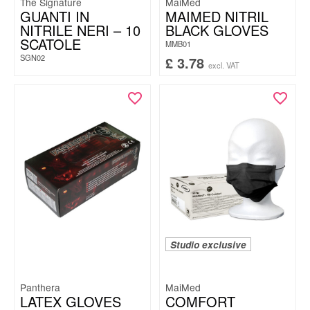
The Signature
MaiMed
GUANTI IN
MAIMED NITRIL
NITRILE NERI – 10
BLACK GLOVES
SCATOLE
MMB01
SGN02
£
3.78
excl. VAT
Studio exclusive
Panthera
MaiMed
LATEX GLOVES
COMFORT