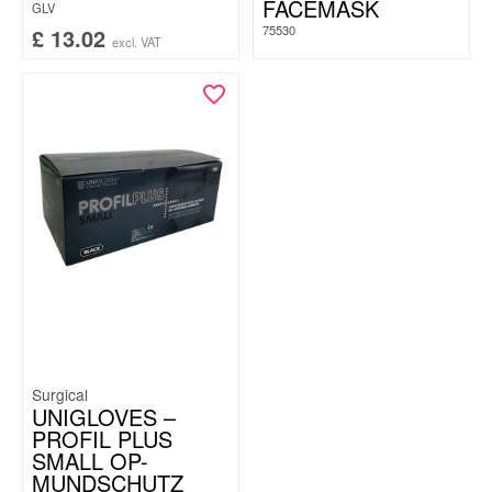
FACEMASK
GLV
75530
£
13.02
excl. VAT
Surgical
UNIGLOVES –
PROFIL PLUS
SMALL OP-
MUNDSCHUTZ