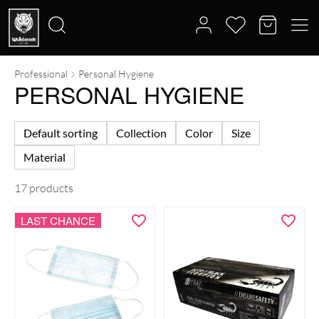
Professional
Personal Hygiene
Search
PERSONAL HYGIENE
for:
Default sorting
Collection
Color
Size
Material
17 products
LAST CHANCE