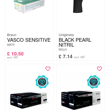
Braun
Unigloves
VASCO SENSITIVE
BLACK PEARL
NITRIL
60675
NGL01
£
10.50
£
7.14
excl. VAT
excl. VAT