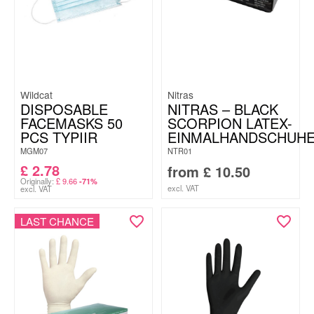
Wildcat
Nitras
DISPOSABLE
NITRAS – BLACK
FACEMASKS 50
SCORPION LATEX-
PCS TYPIIR
EINMALHANDSCHUH
MGM07
NTR01
£
2.78
from
£
10.50
Originally:
£
9.66
-71%
excl. VAT
excl. VAT
LAST CHANCE