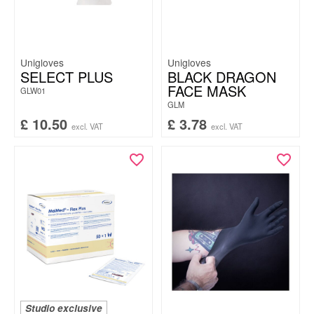
Unigloves
Unigloves
SELECT PLUS
BLACK DRAGON
FACE MASK
GLW01
GLM
£
10.50
£
3.78
excl. VAT
excl. VAT
Studio exclusive