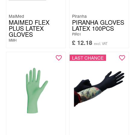
MaiMed
Piranha
MAIMED FLEX
PIRANHA GLOVES
PLUS LATEX
LATEX 100PCS
GLOVES
PIR01
MMH
£
12.18
excl. VAT
LAST CHANCE