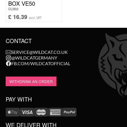
BOX VE50
GLM02
£
16.39
excl. VAT
CONTACT
SERVICE@WILDCAT.CO.UK
@WILDCATGERMANY
FB.COM/WILDCATOFFICIAL
WITHDRAW AN ORDER
PAY WITH
WE DELIVER WITH