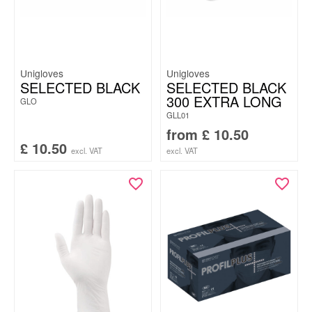
Unigloves
Unigloves
SELECTED BLACK
SELECTED BLACK
300 EXTRA LONG
GLO
GLL01
from
£
10.50
£
10.50
excl. VAT
excl. VAT