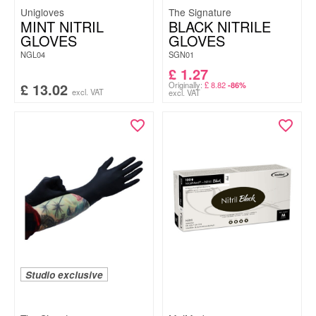
Unigloves
The Signature
MINT NITRIL
BLACK NITRILE
GLOVES
GLOVES
NGL04
SGN01
£
1.27
£
13.02
Originally:
£
8.82
-86%
excl. VAT
excl. VAT
Studio exclusive