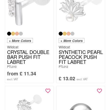
+ More Colors
+ More Colors
Wildcat
Wildcat
CRYSTAL DOUBLE
SYNTHETIC PEARL
BAR PUSH FIT
PEACOCK PUSH
LABRET
FIT LABRET
PTL010
PTL012
from
£
11.34
£
13.02
excl. VAT
excl. VAT