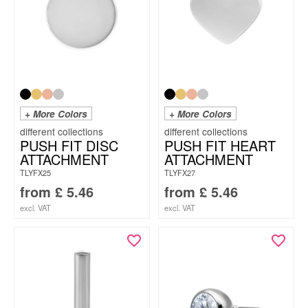
+ More Colors
+ More Colors
PUSH FIT DISC
PUSH FIT HEART
ATTACHMENT
ATTACHMENT
TLYFX25
TLYFX27
from
£
5.46
from
£
5.46
excl. VAT
excl. VAT