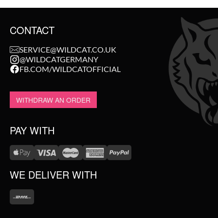
CONTACT
SERVICE@WILDCAT.CO.UK
@WILDCATGERMANY
FB.COM/WILDCATOFFICIAL
WITHDRAW AN ORDER
PAY WITH
WE DELIVER WITH