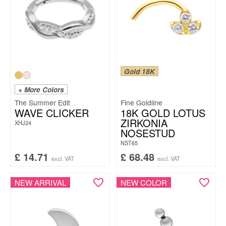
Gold 18K
+ More Colors
The Summer Edit
Fine Goldline
WAVE CLICKER
18K GOLD LOTUS
ZIRKONIA
XHJ24
NOSESTUD
NST65
£
14.71
£
68.48
excl. VAT
excl. VAT
NEW ARRIVAL
NEW COLOR