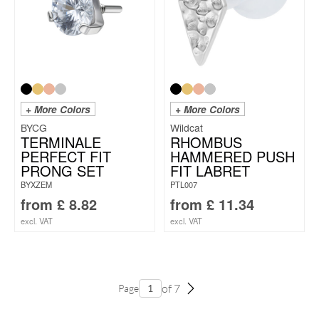
+ More Colors
+ More Colors
BYCG
Wildcat
TERMINALE
RHOMBUS
PERFECT FIT
HAMMERED PUSH
PRONG SET
FIT LABRET
BYXZEM
PTL007
from
£
8.82
from
£
11.34
excl. VAT
excl. VAT
of 7
Page