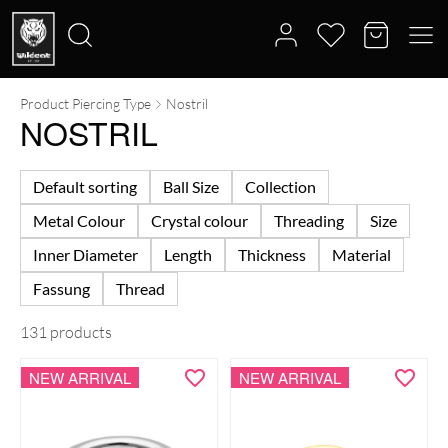
Product Piercing Type
Nostril
Search
NOSTRIL
for:
Default sorting
Ball Size
Collection
Metal Colour
Crystal colour
Threading
Size
Inner Diameter
Length
Thickness
Material
Fassung
Thread
131 products
NEW ARRIVAL
NEW ARRIVAL