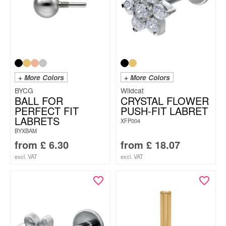
+ More Colors
+ More Colors
BYCG
Wildcat
BALL FOR
CRYSTAL FLOWER
PERFECT FIT
PUSH-FIT LABRET
LABRETS
XFP004
BYXBAM
from
£
6.30
from
£
18.07
excl. VAT
excl. VAT