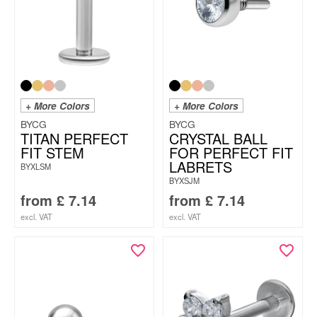
+ More Colors
+ More Colors
BYCG
BYCG
TITAN PERFECT
CRYSTAL BALL
FIT STEM
FOR PERFECT FIT
LABRETS
BYXLSM
BYXSJM
from
£
7.14
from
£
7.14
excl. VAT
excl. VAT