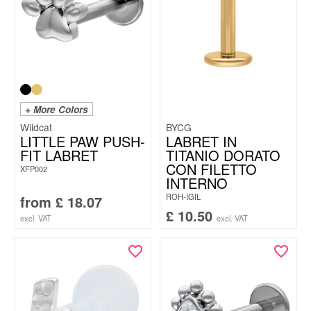
+ More Colors
Wildcat
BYCG
LITTLE PAW PUSH-
LABRET IN
FIT LABRET
TITANIO DORATO
CON FILETTO
XFP002
INTERNO
ROH-IGIL
from
£
18.07
£
10.50
excl. VAT
excl. VAT