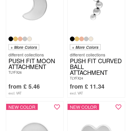
+ More Colors
+ More Colors
PUSH FIT MOON
PUSH FIT CURVED
ATTACHMENT
BALL
ATTACHMENT
TLYFX26
TLYFX24
from
£
5.46
from
£
11.34
excl. VAT
excl. VAT
NEW COLOR
NEW COLOR