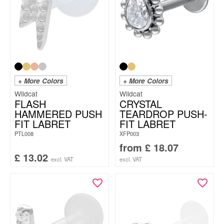
+ More Colors
+ More Colors
Wildcat
Wildcat
FLASH
CRYSTAL
HAMMERED PUSH
TEARDROP PUSH-
FIT LABRET
FIT LABRET
PTL008
XFP003
from
£
18.07
£
13.02
excl. VAT
excl. VAT