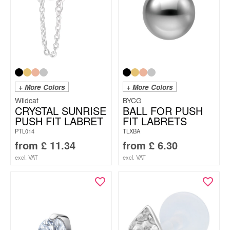
+ More Colors
+ More Colors
Wildcat
BYCG
CRYSTAL SUNRISE
BALL FOR PUSH
PUSH FIT LABRET
FIT LABRETS
PTL014
TLXBA
from
£
11.34
from
£
6.30
excl. VAT
excl. VAT