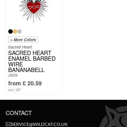
+ More Colors
Sacred Heart
SACRED HEART
ENAMEL BARBED
WIRE
BANANABELL
JSZ39
from
£
20.59
excl. VAT
CONTACT
SERVICE@WILDCAT.CO.UK