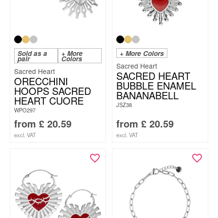
Sold as a
+ More
+ More Colors
pair
Colors
Sacred Heart
Sacred Heart
SACRED HEART
ORECCHINI
BUBBLE ENAMEL
HOOPS SACRED
BANANABELL
HEART CUORE
JSZ38
WPO297
from
£
20.59
from
£
20.59
excl. VAT
excl. VAT