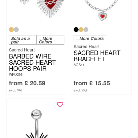
Sold as a
+ More
+ More Colors
pair
Colors
Sacred Heart
Sacred Heart
SACRED HEART
BARBED WIRE
BRACELET
SACRED HEART
AGS11
HOOPS PAIR
WPO296
from
£
20.59
from
£
15.55
excl. VAT
excl. VAT