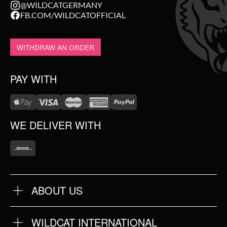
@WILDCATGERMANY
FB.COM/WILDCATOFFICIAL
WITHDRAW AN ORDER
PAY WITH
WE DELIVER WITH
ABOUT US
OUR QUALITY
ABOUT US
FAQ
WILDCAT INTERNATIONAL
TERMS & CONDITIONS