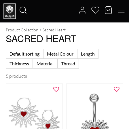
Product Collection
Sacred Heart
Search
SACRED HEART
for:
Default sorting
Metal Colour
Length
Thickness
Material
Thread
5 products