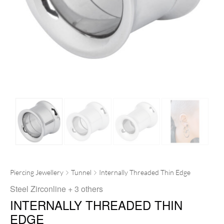
Piercing Jewellery
Tunnel
Internally Threaded Thin Edge
Steel Zirconline
+ 3 others
INTERNALLY THREADED THIN
EDGE