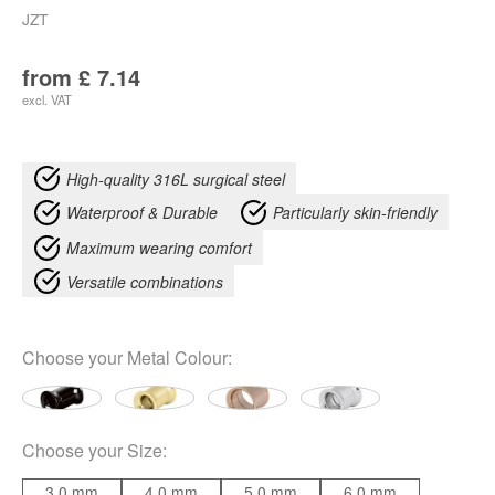
JZT
from
£
7.14
excl. VAT
High-quality 316L surgical steel
Waterproof & Durable
Particularly skin-friendly
Maximum wearing comfort
Versatile combinations
Choose your
Metal Colour
:
Choose your
Size
:
3.0 mm
4.0 mm
5.0 mm
6.0 mm