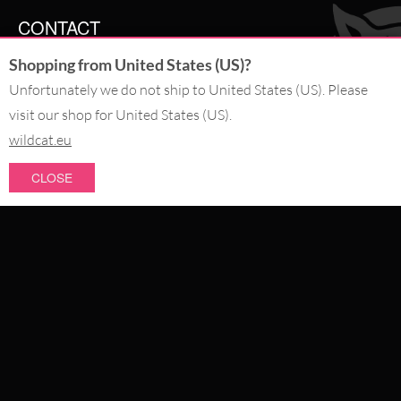
CONTACT
Shopping from United States (US)?
SERVICE@WILDCAT.CO.UK
@WILDCATGERMANY
Unfortunately we do not ship to United States (US). Please
FB.COM/WILDCATOFFICIAL
visit our shop for United States (US).
wildcat.eu
WITHDRAW AN ORDER
CLOSE
PAY WITH
NEW IN
SALE
WE DELIVER WITH
CATEGORIES
PIERCING JEWELLERY