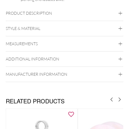
PRODUCT DESCRIPTION
STYLE & MATERIAL
Steel Basicline
Steel Blackline
Steel
Roseline
Steel Zirconline
MEASUREMENTS
Surgical Steel 316L
Black Metal
Golden Metal
Rosegold
ADDITIONAL INFORMATION
Silvercoloured Metal
Internally Threaded
MANUFACTURER INFORMATION
RELATED PRODUCTS