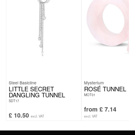
Steel Basicline
Mysterium
LITTLE SECRET
ROSÉ TUNNEL
DANGLING TUNNEL
MOT01
SDT17
from
£
7.14
£
10.50
excl. VAT
excl. VAT