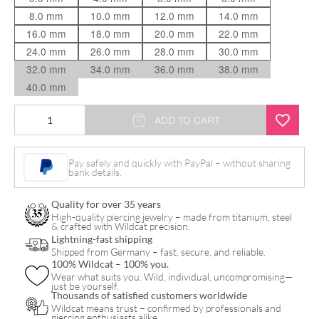
8.0 mm
10.0 mm
12.0 mm
14.0 mm
16.0 mm
18.0 mm
20.0 mm
22.0 mm
24.0 mm
26.0 mm
28.0 mm
30.0 mm
32.0 mm
34.0 mm
36.0 mm
38.0 mm
40.0 mm
Internally
ADD TO CART
Threaded
Thin
Pay safely and quickly with PayPal – without sharing
bank details.
Edge
quantity
Quality for over 35 years
High-quality piercing jewelry – made from titanium, steel
& crafted with Wildcat precision.
Lightning-fast shipping
Shipped from Germany – fast, secure, and reliable.
100% Wildcat – 100% you.
Wear what suits you. Wild, individual, uncompromising—
just be yourself.
Thousands of satisfied customers worldwide
Wildcat means trust – confirmed by professionals and
piercing enthusiasts alike.