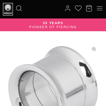
35 YEARS
Search
PIONEER OF PIERCING
for: