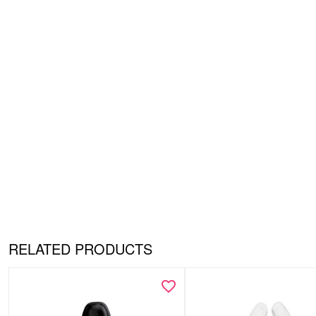
RELATED PRODUCTS