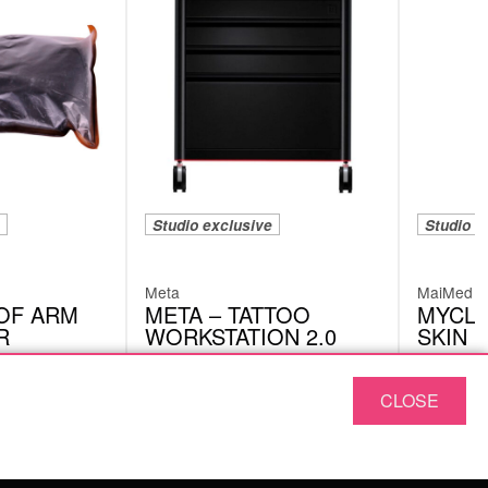
Studio exclusive
Studio e
Meta
MaiMed
OF ARM
META – TATTOO
MYCLE
R
WORKSTATION 2.0
SKIN 
META03
79600
CLOSE