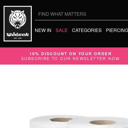
Search
for:
NEW IN
SALE
CATEGORIES
PIERCIN
10% DISCOUNT ON YOUR ORDER
SUBSCRIBE TO OUR NEWSLETTER NOW