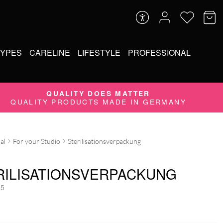
TYPES
CARELINE
LIFESTYLE
PROFESSIONAL
QUALITY DOES MATTER
QUALITY PRODUCTS MADE IN GERMANY
al
For your Studio
Sterilisationsverpackung
RILISATIONSVERPACKUNG
5