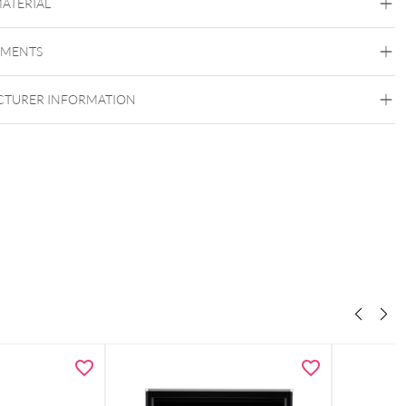
MATERIAL
Melag
EMENTS
TURER INFORMATION