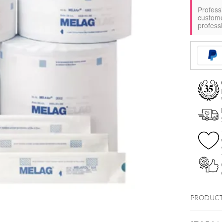
Profess
custom
profess
PRODUCT