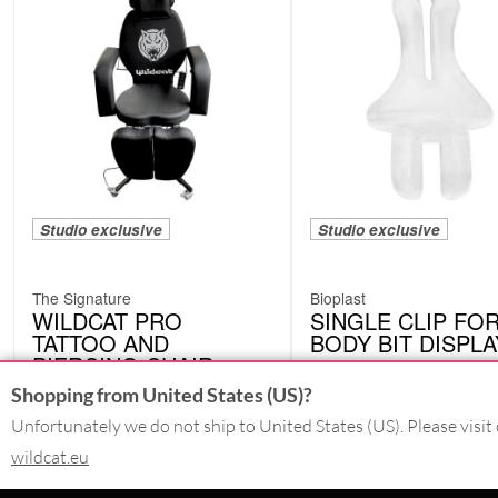
Studio exclusive
Studio exclusive
The Signature
Bioplast
WILDCAT PRO
SINGLE CLIP FO
TATTOO AND
BODY BIT DISPLA
PIERCING CHAIR
CRIC01TR
WPC01
Shopping from United States (US)?
Unfortunately we do not ship to United States (US). Please visit 
wildcat.eu