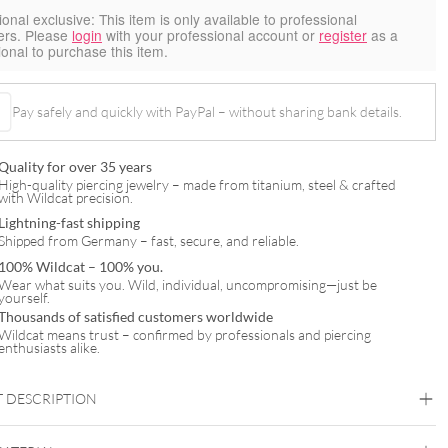
ional exclusive:
This item is only available to professional
ers. Please
login
with your professional account or
register
as a
ional to purchase this item.
Pay safely and quickly with PayPal – without sharing bank details.
Quality for over 35 years
High-quality piercing jewelry – made from titanium, steel & crafted
with Wildcat precision.
Lightning-fast shipping
Shipped from Germany – fast, secure, and reliable.
100% Wildcat – 100% you.
Wear what suits you. Wild, individual, uncompromising—just be
yourself.
Thousands of satisfied customers worldwide
Wildcat means trust – confirmed by professionals and piercing
enthusiasts alike.
 DESCRIPTION