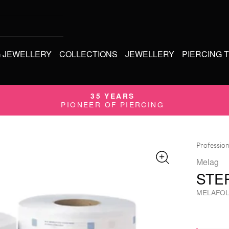
G JEWELLERY
COLLECTIONS
JEWELLERY
PIERCING 
35 YEARS
PIONEER OF PIERCING
Profession
Melag
STE
MELAFOL