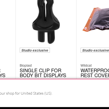
Studio exclusive
Studio exclusive
Bioplast
Wildcat
R
SINGLE CLIP FOR
WATERPRO
YS
BODY BIT DISPLAYS
REST COVE
CRIC01BK
MTR01
our shop for United States (US).