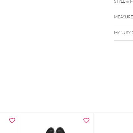
STYLE & 
MEASUR
MANUFAC