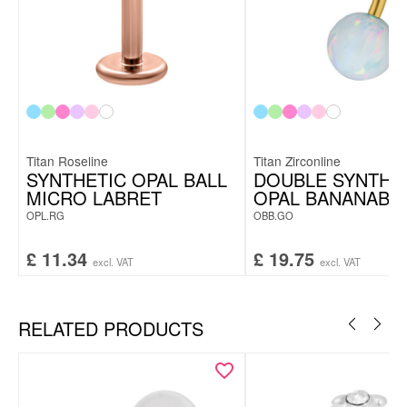
Titan Roseline
Titan Zirconline
SYNTHETIC OPAL BALL
DOUBLE SYNTHE
MICRO LABRET
OPAL BANANABE
OPL.RG
OBB.GO
£
11.34
£
19.75
excl. VAT
excl. VAT
RELATED PRODUCTS