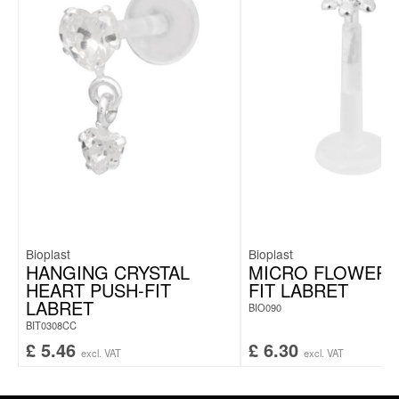
Bioplast
Bioplast
HANGING CRYSTAL
MICRO FLOWER 
HEART PUSH-FIT
FIT LABRET
LABRET
BIO090
BIT0308CC
£
5.46
£
6.30
excl. VAT
excl. VAT