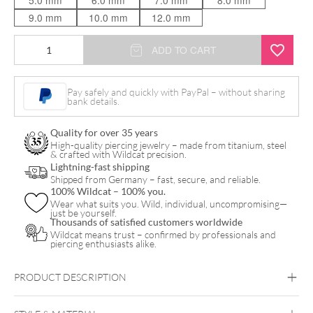
5.0 mm
6.0 mm
7.0 mm
8.0 mm
9.0 mm
10.0 mm
12.0 mm
Synthetic
ADD TO CART
Opal
Ball
Pay safely and quickly with PayPal – without sharing
bank details.
Micro
Labret
Quality for over 35 years
quantity
High-quality piercing jewelry – made from titanium, steel
& crafted with Wildcat precision.
Lightning-fast shipping
Shipped from Germany – fast, secure, and reliable.
100% Wildcat – 100% you.
Wear what suits you. Wild, individual, uncompromising—
just be yourself.
Thousands of satisfied customers worldwide
Wildcat means trust – confirmed by professionals and
piercing enthusiasts alike.
PRODUCT DESCRIPTION