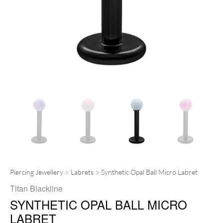
Piercing Jewellery
Labrets
Synthetic Opal Ball Micro Labret
Titan Blackline
SYNTHETIC OPAL BALL MICRO
LABRET