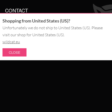
CONTACT
Shopping from United States (US)?
SERVICE@WILDCAT.CO.UK
@WILDCATGERMANY
Unfortunately we do not ship to United States (US). Please
FB.COM/WILDCATOFFICIAL
visit our shop for United States (US).
wildcat.eu
WITHDRAW AN ORDER
CLOSE
PAY WITH
NEW IN
SALE
WE DELIVER WITH
CATEGORIES
PIERCING JEWELLERY