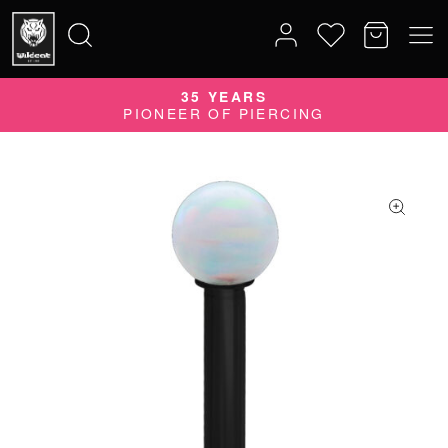
35 YEARS
Search
PIONEER OF PIERCING
for: