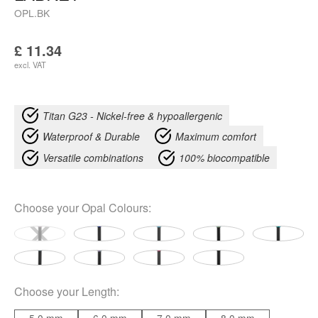
OPL.BK
£
11.34
excl. VAT
Titan G23 - Nickel-free & hypoallergenic
Waterproof & Durable
Maximum comfort
Versatile combinations
100% biocompatible
Choose your
Opal Colours
:
Choose your
Length
: