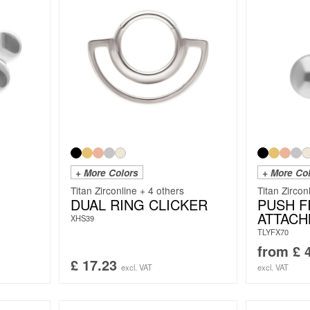
+ More Colors
+ More Co
Titan Zirconline + 4 others
Titan Zircon
DUAL RING CLICKER
PUSH FI
ATTAC
XHS39
TLYFX70
from
£
4
£
17.23
excl. VAT
excl. VAT