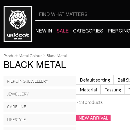
Search
for:
NEW IN
SALE
CATEGORIES
PIERCIN
Product Metal Colour
Black Metal
BLACK METAL
Default sorting
Ball S
PIERCING JEWELLERY
Material
Fassung
JEWELLERY
713 products
CARELINE
NEW ARRIVAL
LIFESTYLE