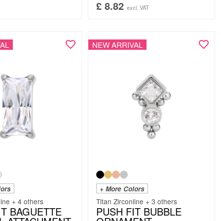
£
8.82
excl. VAT
AL
NEW ARRIVAL
lors
+ More Colors
line + 4 others
Titan Zirconline + 3 others
IT BAGUETTE
PUSH FIT BUBBLE