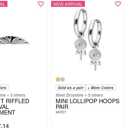
AL
NEW ARRIVAL
lors
Sold as a pair
+ More Colors
line + 3 others
Steel Zirconline + 3 others
IT RIFFLED
MINI LOLLIPOP HOOPS
VAL
PAIR
HMENT
MHP27
.14