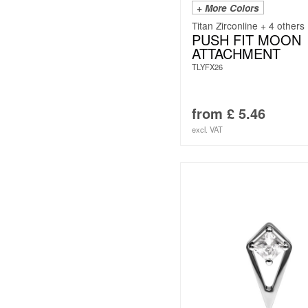
+ More Colors
Titan Zirconline + 4 others
PUSH FIT MOON
ATTACHMENT
TLYFX26
from
£
5.46
excl. VAT