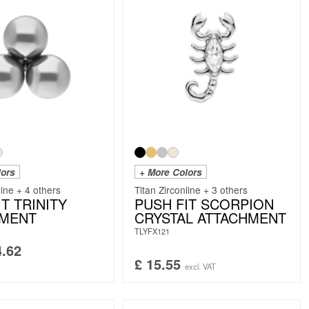
lors
+ More Colors
line + 4 others
Titan Zirconline + 3 others
T TRINITY
PUSH FIT SCORPION
HMENT
CRYSTAL ATTACHMENT
TLYFX121
.62
£
15.55
excl. VAT