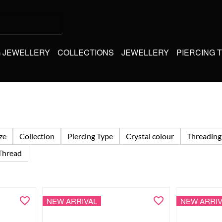
G JEWELLERY
COLLECTIONS
JEWELLERY
PIERCING 
ize
Collection
Piercing Type
Crystal colour
Threading
Thread
NEW ARRIVAL
NEW ARRIV