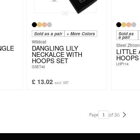
Sold as a pair
+ More Colors
Sold as
a pair
Wildcat
Steel Zircon
NGLE
DANGLING LILY
LITTLE
NECKALCE WITH
HOOPS 
HOOPS SET
LHP114
GSET40
£
13.02
excl. VAT
of 36
Page