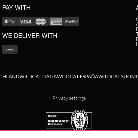
PAY WITH
WE DELIVER WITH
SCHLAND
WILDCAT ITALIA
WILDCAT ESPAÑA
WILDCAT SUOMI
Privacy settings