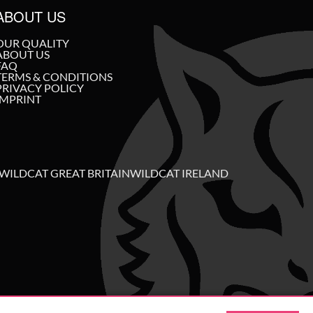
ABOUT US
OUR QUALITY
ABOUT US
FAQ
TERMS & CONDITIONS
PRIVACY POLICY
IMPRINT
WILDCAT GREAT BRITAIN
WILDCAT IRELAND