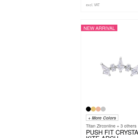
excl. VAT
NEW ARRIVAL
+ More Colors
Titan Zirconline + 3 others
PUSH FIT CRYST