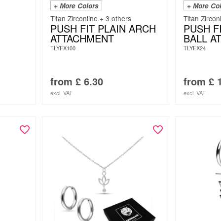
+ More Colors
+ More Co
Titan Zirconline + 3 others
Titan Zircon
PUSH FIT PLAIN ARCH
PUSH F
ATTACHMENT
BALL A
TLYFX100
TLYFX24
from
£
6.30
from
£
1
excl. VAT
excl. VAT