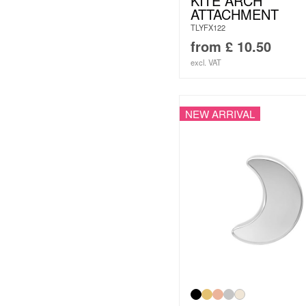
KITE ARCH
ATTACHMENT
TLYFX122
from
£
10.50
excl. VAT
NEW ARRIVAL