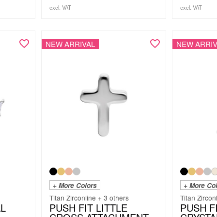
excl. VAT
excl. VAT
NEW ARRIVAL
NEW ARRIV
+ More Colors
+ More Co
Titan Zirconline + 3 others
Titan Zircon
AL
PUSH FIT LITTLE
PUSH F