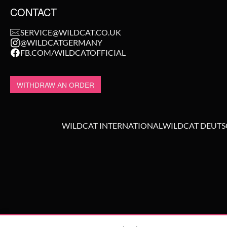
CONTACT
SERVICE@WILDCAT.CO.UK
@WILDCATGERMANY
FB.COM/WILDCATOFFICIAL
WITHDRAW AN ORDER
WILDCAT INTERNATIONAL
WILDCAT DEUT