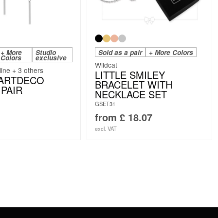
+ More
Studio
Sold as a pair
+ More Colors
Colors
exclusive
Wildcat
line + 3 others
LITTLE SMILEY
 ARTDECO
BRACELET WITH
PAIR
NECKLACE SET
GSET31
from
£
18.07
excl. VAT