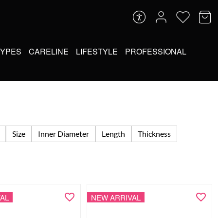
TYPES
CARELINE
LIFESTYLE
PROFESSIONAL
Size
Inner Diameter
Length
Thickness
AL
NEW ARRIVAL