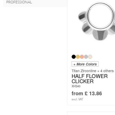
PROFESSIONAL
+ More Colors
Titan Zirconline + 4 others
HALF FLOWER
CLICKER
XHS40
from
£
13.86
excl. VAT