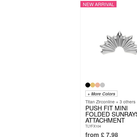
NEW ARRIVAL
+ More Colors
Titan Zirconline + 3 others
PUSH FIT MINI
FOLDED SUNRAY
ATTACHMENT
TLYFX104
from
£
7.98