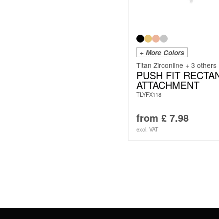
+ More Colors
Titan Zirconline + 3 others
PUSH FIT RECTA
ATTACHMENT
TLYFX118
from
£
7.98
excl. VAT