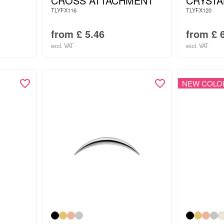
CROSS ATTACHMENT
CRYSTA
TLYFX116
TLYFX120
from
£
5.46
from
£
6
excl. VAT
excl. VAT
NEW COLO