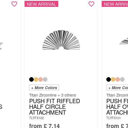
NEW ARRIVAL
NEW ARRIV
+ More Colors
+ More Co
Titan Zirconline + 3 others
Titan Zircon
PUSH FIT RIFFLED
PUSH F
S
HALF CIRCLE
HALF O
ATTACHMENT
ATTAC
TLYFX102
TLYFX101
from
£
7.14
from
£
7