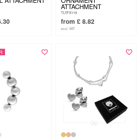
L ATTACHMENT
ORNAMENT
ATTACHMENT
TLYFX119
.30
from
£
8.82
excl. VAT
R