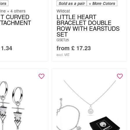
lors
Sold as a pair
+ More Colors
line + 4 others
Wildcat
IT CURVED
LITTLE HEART
TTACHMENT
BRACELET DOUBLE
ROW WITH EARSTUDS
SET
GSET25
1.34
from
£
17.23
excl. VAT