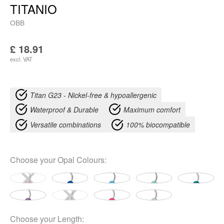
TITANIO
OBB
£
18.91
excl. VAT
Titan G23 - Nickel-free & hypoallergenic
Waterproof & Durable
Maximum comfort
Versatile combinations
100% biocompatible
Choose your
Opal Colours
:
Choose your
Length
: