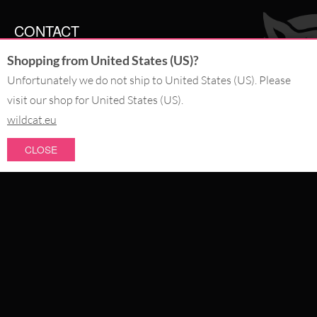
CONTACT
Shopping from United States (US)?
SERVICE@WILDCAT.CO.UK
@WILDCATGERMANY
Unfortunately we do not ship to United States (US). Please
FB.COM/WILDCATOFFICIAL
visit our shop for United States (US).
wildcat.eu
WITHDRAW AN ORDER
CLOSE
PAY WITH
NEW IN
SALE
WE DELIVER WITH
CATEGORIES
PIERCING JEWELLERY