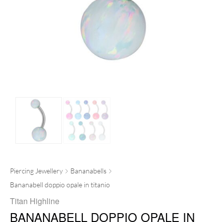
Piercing Jewellery
Bananabells
Bananabell doppio opale in titanio
Titan Highline
BANANABELL DOPPIO OPALE IN