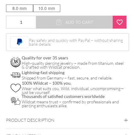
8.0 mm
10.0 mm
Bananabell
ADD TO CART
doppio
opale
Pay safely and quickly with PayPal – without sharing
bank details.
in
titanio
Quality for over 35 years
quantity
High-quality piercing jewelry – made from titanium, steel
& crafted with Wildcat precision.
Lightning-fast shipping
Shipped from Germany – fast, secure, and reliable.
100% Wildcat – 100% you.
Wear what suits you. Wild, individual, uncompromising—
just be yourself.
Thousands of satisfied customers worldwide
Wildcat means trust – confirmed by professionals and
piercing enthusiasts alike.
PRODUCT DESCRIPTION