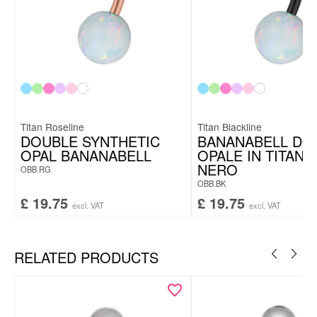
Titan Roseline
Titan Blackline
DOUBLE SYNTHETIC
BANANABELL DO
OPAL BANANABELL
OPALE IN TITANI
NERO
OBB.RG
OBB.BK
£
19.75
£
19.75
excl. VAT
excl. VAT
RELATED PRODUCTS