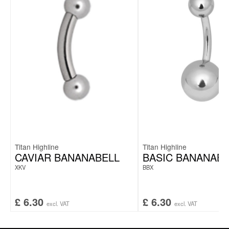
Titan Highline
Titan Highline
CAVIAR BANANABELL
BASIC BANANABE
XKV
BBX
£
6.30
£
6.30
excl. VAT
excl. VAT