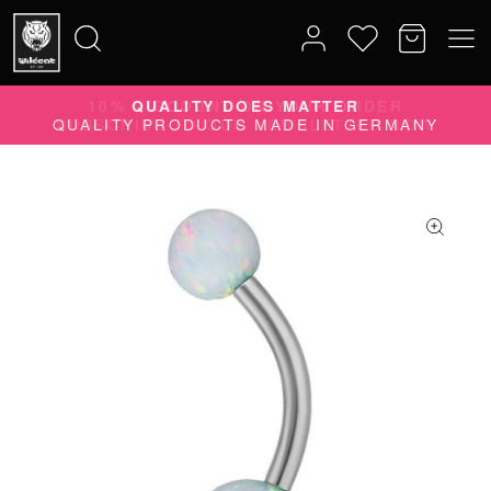
10% DISCOUNT ON YOUR ORDER
Search
SUBSCRIBE TO OUR NEWSLETTER NOW
for: