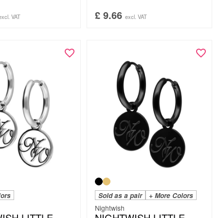
£
9.66
excl. VAT
excl. VAT
lors
Sold as a pair
+ More Colors
Nightwish
ISH LITTLE
NIGHTWISH LITTLE