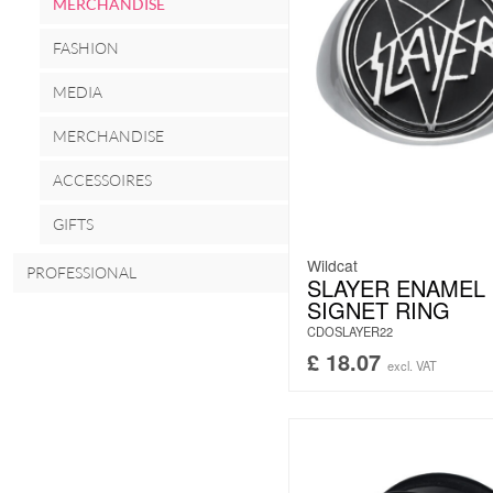
MERCHANDISE
FASHION
MEDIA
MERCHANDISE
ACCESSOIRES
GIFTS
Wildcat
PROFESSIONAL
SLAYER ENAMEL
SIGNET RING
CDOSLAYER22
£
18.07
excl. VAT