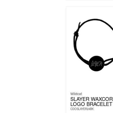
Wildcat
SLAYER WAXCOR
LOGO BRACELET
CDOSLAYER24BK