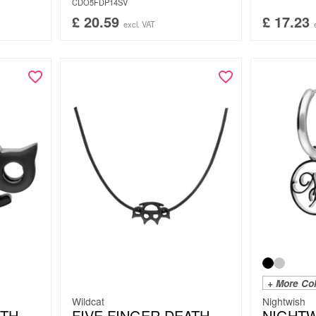
CDO5FDP14SV
£
20.59
£
17.23
excl. VAT
+ More Co
Wildcat
Nightwish
ATH
FIVE FINGER DEATH
NIGHTW