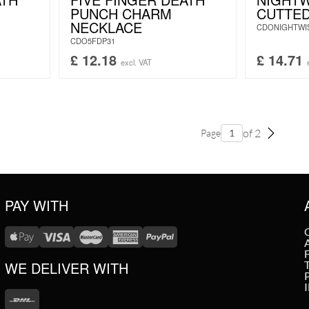
PUNCH CHARM
CUTTE
NECKLACE
CDONIGHTWI
CDO5FDP31
£
12.18
£
14.71
excl. VAT
of 2
Page
PAY WITH
WE DELIVER WITH