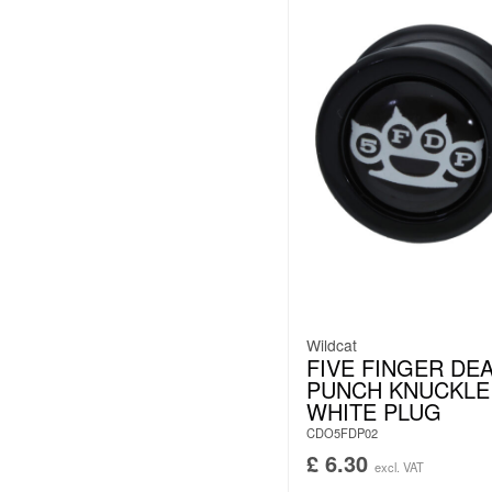
Wildcat
FIVE FINGER DE
PUNCH KNUCKLE
WHITE PLUG
CDO5FDP02
£
6.30
excl. VAT