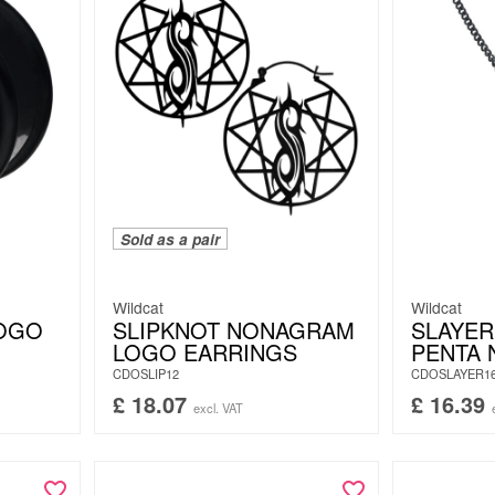
Sold as a pair
Wildcat
Wildcat
LOGO
SLIPKNOT NONAGRAM
SLAYER
LOGO EARRINGS
PENTA 
CDOSLIP12
CDOSLAYER1
£
18.07
£
16.39
excl. VAT