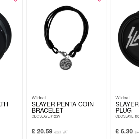
Wildcat
Wildcat
ATH
SLAYER PENTA COIN
SLAYER
BRACELET
PLUG
CDOSLAYER12SV
CDOSLAYER0
£
20.59
£
6.30
excl. VAT
ex