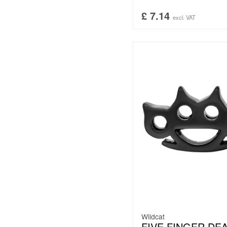
£
7.14
excl. VAT
Wildcat
FIVE FINGER DE