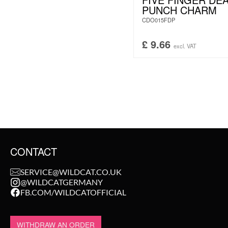
PUNCH CHARM
CDO015FDP
£
9.66
excl. VAT
CONTACT
SERVICE@WILDCAT.CO.UK
@WILDCATGERMANY
FB.COM/WILDCATOFFICIAL
WITHDRAW AN ORDER