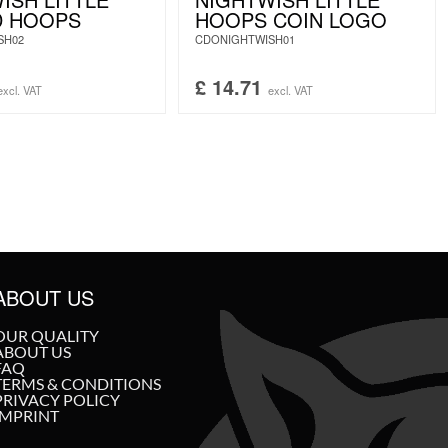
D HOOPS
HOOPS COIN LOGO
SH02
CDONIGHTWISH01
£
14.71
excl. VAT
excl. VAT
ABOUT US
OUR QUALITY
ABOUT US
FAQ
TERMS & CONDITIONS
PRIVACY POLICY
IMPRINT