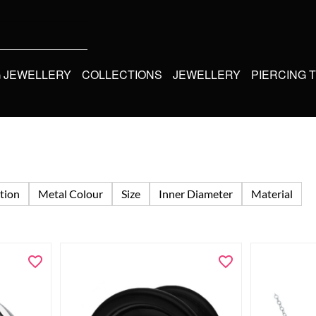
G JEWELLERY
COLLECTIONS
JEWELLERY
PIERCING 
tion
Metal Colour
Size
Inner Diameter
Material