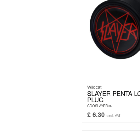
Wildcat
SLAYER PENTA 
PLUG
CDOSLAYER04
£
6.30
excl. VAT