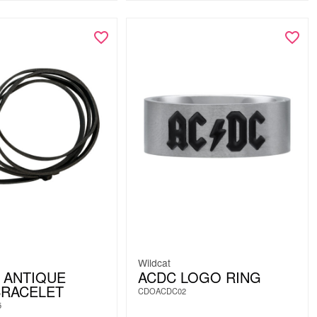
Wildcat
 ANTIQUE
ACDC LOGO RING
BRACELET
CDOACDC02
5