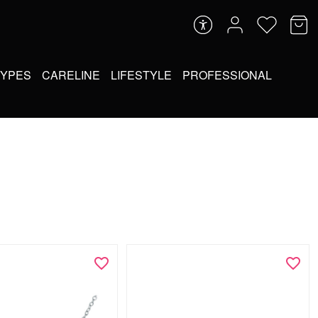
TYPES
CARELINE
LIFESTYLE
PROFESSIONAL