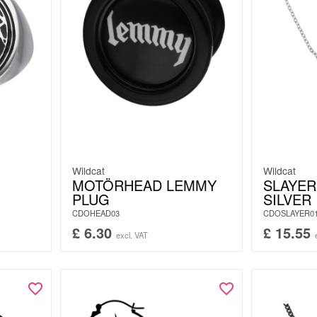
Wildcat
Wildcat
MOTÖRHEAD LEMMY
SLAYER
PLUG
SILVER
CDOHEAD03
CDOSLAYER0
£
6.30
£
15.55
excl. VAT