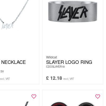
Wildcat
 NECKLACE
SLAYER LOGO RING
CDOSLAYER18
1SV
£
12.18
excl. VAT
excl. VAT