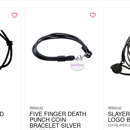
Wildcat
Wildcat
D
FIVE FINGER DEATH
SLAYER
PUNCH COIN
LOGO 
BRACELET SILVER
CDOSLAYER1