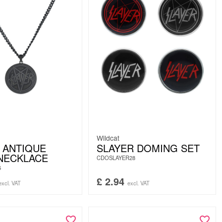
Wildcat
 ANTIQUE
SLAYER DOMING SET
NECKLACE
CDOSLAYER28
6
£
2.94
excl. VAT
excl. VAT