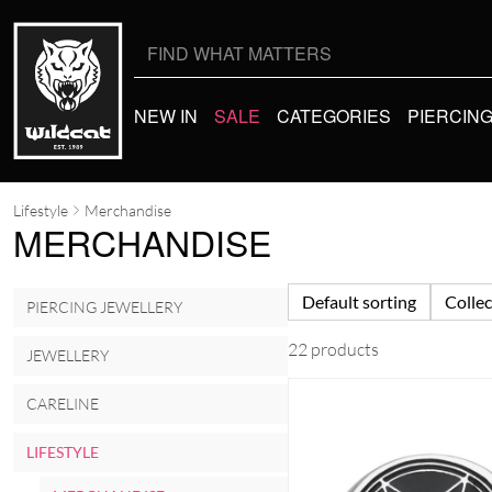
Search
for:
NEW IN
SALE
CATEGORIES
PIERCIN
Lifestyle
Merchandise
MERCHANDISE
Default sorting
Collec
PIERCING JEWELLERY
22 products
JEWELLERY
CARELINE
LIFESTYLE