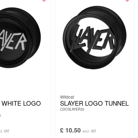
Wildcat
 WHITE LOGO
SLAYER LOGO TUNNEL
CDOSLAYER33
3
£
10.50
cl. VAT
excl. VAT