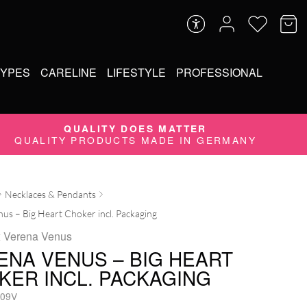
TYPES
CARELINE
LIFESTYLE
PROFESSIONAL
QUALITY DOES MATTER
QUALITY PRODUCTS MADE IN GERMANY
Necklaces & Pendants
us – Big Heart Choker incl. Packaging
x Verena Venus
ENA VENUS – BIG HEART
KER INCL. PACKAGING
09V