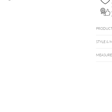
PRODUCT
STYLE & 
MEASUR