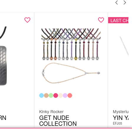
LAST CH
Kinky Rocker
Mysteriu
RN
GET NUDE
YIN Y
COLLECTION
EFJ05
KP140983