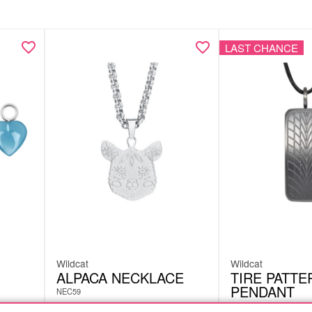
LAST CHANCE
Wildcat
Wildcat
ALPACA NECKLACE
TIRE PATTE
PENDANT
NEC59
EAT17