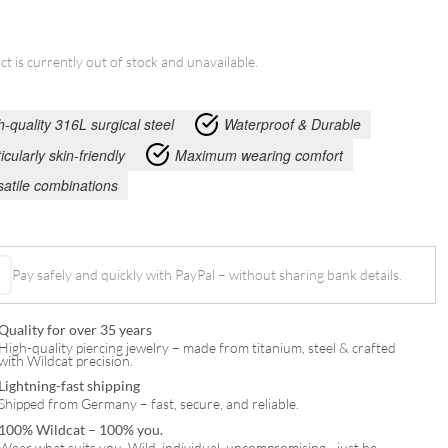
ct is currently out of stock and unavailable.
h-quality 316L surgical steel
Waterproof & Durable
icularly skin-friendly
Maximum wearing comfort
satile combinations
Pay safely and quickly with PayPal – without sharing bank details.
Quality for over 35 years
High-quality piercing jewelry – made from titanium, steel & crafted
with Wildcat precision.
Lightning-fast shipping
Shipped from Germany – fast, secure, and reliable.
100% Wildcat – 100% you.
Wear what suits you. Wild, individual, uncompromising—just be