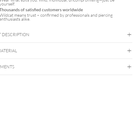
yourself.
Thousands of satisfied customers worldwide
Wildcat means trust – confirmed by professionals and piercing
enthusiasts alike.
 DESCRIPTION
Verena Venus x Wildcat
MATERIAL
Wildcat x Verena Venus
EMENTS
Surgical Steel 316L
Golden Metal
Silvercoloured Metal