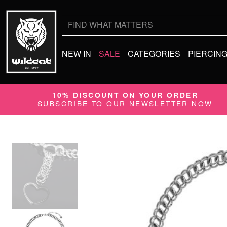
Search
for:
NEW IN
SALE
CATEGORIES
PIERCIN
10% DISCOUNT ON YOUR ORDER
SUBSCRIBE TO OUR NEWSLETTER NOW