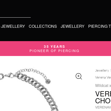
G JEWELLERY
COLLECTIONS
JEWELLERY
PIERCING 
35 YEARS
PIONEER OF PIERCING
Jewellery
Verena Ven
Wildcat 
VER
CHO
VERENAV