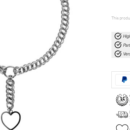
This produ
Hig
Part
Ver