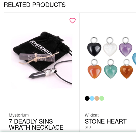
RELATED PRODUCTS
Mysterium
Wildcat
7 DEADLY SINS
STONE HEART
WRATH NECKLACE
SHX
NEC33S