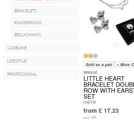
BRACELETS
FINGERRINGS
BELLYCHAINS
CARELINE
LIFESTYLE
Sold as a pair
+ More C
Wildcat
PROFESSIONAL
LITTLE HEART
BRACELET DOUB
ROW WITH EARS
SET
GSET25
from
£
17.23
excl. VAT