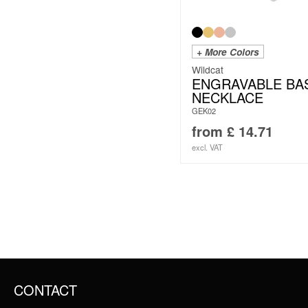
+ More Colors
Wildcat
ENGRAVABLE BA
NECKLACE
GEK02
from
£
14.71
excl. VAT
CONTACT