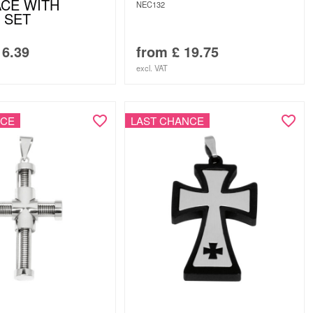
CE WITH
NEC132
 SET
6.39
from
£
19.75
excl. VAT
NCE
LAST CHANCE