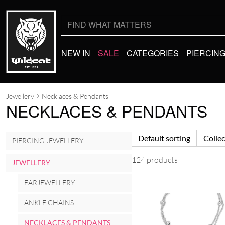
Search
for:
NEW IN
SALE
CATEGORIES
PIERCIN
Jewellery
Necklaces & Pendants
NECKLACES & PENDANTS
Default sorting
Collec
PIERCING JEWELLERY
124 products
JEWELLERY
EARJEWELLERY
ANKLE CHAINS
NECKLACES & PENDANTS