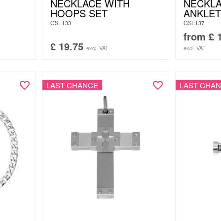
NECKLACE WITH
NECKLA
HOOPS SET
ANKLET
GSET33
GSET37
from
£
1
£
19.75
excl. VAT
excl. VAT
LAST CHANCE
LAST CHA