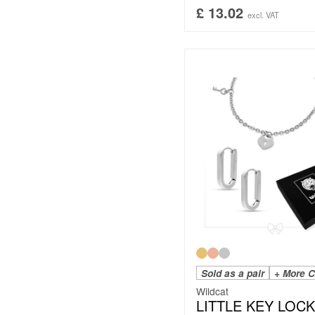
£
13.02
excl. VAT
Sold as a pair
+ More C
Wildcat
LITTLE KEY LOCK