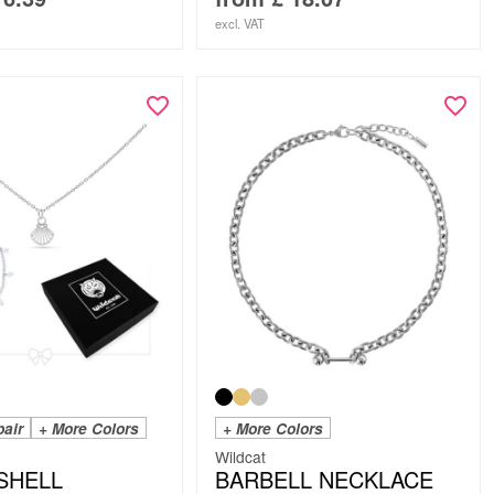
excl. VAT
pair
+ More Colors
+ More Colors
Wildcat
 SHELL
BARBELL NECKLACE