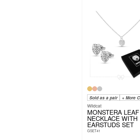
Sold as a pair
+ More C
Wildcat
MONSTERA LEAF
NECKLACE WITH
EARSTUDS SET
GSET41