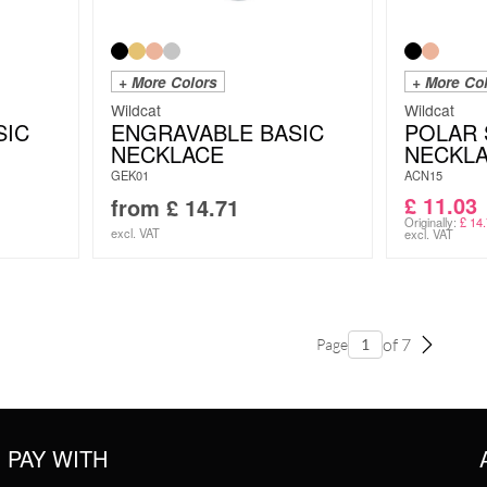
+ More Colors
+ More Co
Wildcat
Wildcat
SIC
ENGRAVABLE BASIC
POLAR 
NECKLACE
NECKL
GEK01
ACN15
£
11.03
from
£
14.71
Originally:
£
14.
excl. VAT
excl. VAT
of 7
Page
PAY WITH