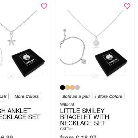
pair
+ More Colors
Sold as a pair
+ More Colors
Wildcat
SH ANKLET
LITTLE SMILEY
ECKLACE SET
BRACELET WITH
NECKLACE SET
GSET31
6.39
from
£
18.07