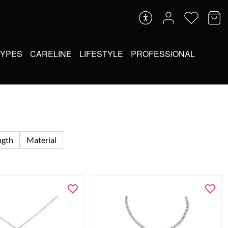
TYPES
CARELINE
LIFESTYLE
PROFESSIONAL
ngth
Material