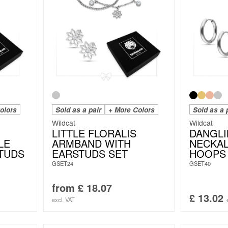
olors
Sold as a pair
+ More Colors
Sold as a 
Wildcat
Wildcat
LITTLE FLORALIS
DANGLI
LE
ARMBAND WITH
NECKAL
TUDS
EARSTUDS SET
HOOPS
GSET24
GSET40
from
£
18.07
£
13.02
excl. VAT