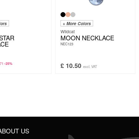
lors
+ More Colors
Wildcat
STAR
MOON NECKLACE
ACE
NEC123
71
£
10.50
-25%
excl. VAT
ABOUT US