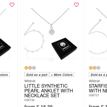
olors
Sold as a pair
+ More Colors
Sold as a 
Wildcat
Wildcat
LITTLE SYNTHETIC
STARFI
PEARL ANKLET WITH
WITH N
NECKLACE SET
GSET27
GSET26
from
£
16.39
from
£
1