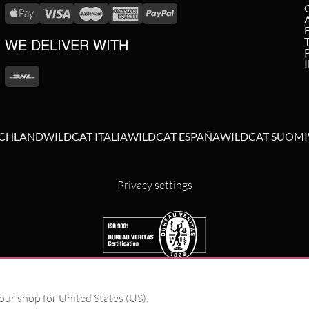
WE DELIVER WITH
SCHLAND
WILDCAT ITALIA
WILDCAT ESPAÑA
WILDCAT SUOMI
Privacy settings
our shop for United States (US).