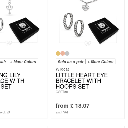
pair
+ More Colors
Sold as a pair
+ More Colors
Wildcat
NG LILY
LITTLE HEART EYE
CE WITH
BRACELET WITH
 SET
HOOPS SET
GSET30
from
£
18.07
excl. VAT
excl. VAT