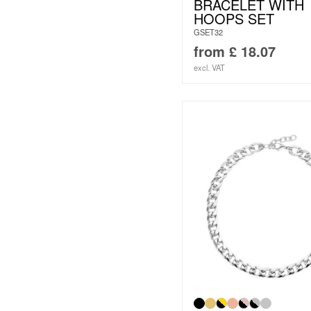
BRACELET WITH
HOOPS SET
GSET32
from
£
18.07
excl. VAT