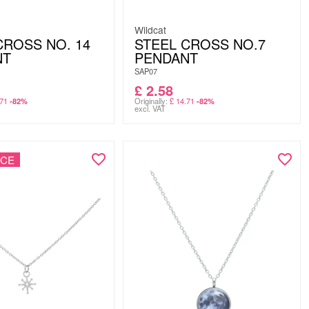
Wildcat
CROSS NO. 14
STEEL CROSS NO.7
NT
PENDANT
SAP07
£
2.58
71
Originally:
£
14.71
-82%
-82%
excl. VAT
NCE