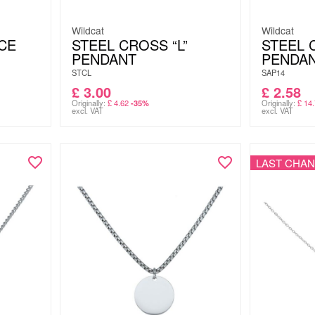
Wildcat
Wildcat
CE
STEEL CROSS “L”
STEEL 
PENDANT
PENDA
STCL
SAP14
£
3.00
£
2.58
Originally:
£
4.62
Originally:
£
14.
-35%
excl. VAT
excl. VAT
LAST CHA