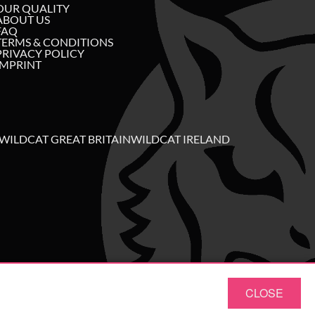
OUR QUALITY
ABOUT US
FAQ
TERMS & CONDITIONS
PRIVACY POLICY
IMPRINT
WILDCAT GREAT BRITAIN
WILDCAT IRELAND
CLOSE