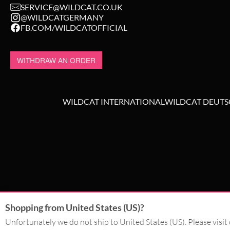
SERVICE@WILDCAT.CO.UK
@WILDCATGERMANY
FB.COM/WILDCATOFFICIAL
WITHDRAW AN ORDER
WILDCAT INTERNATIONAL
WILDCAT DEUT
Shopping from United States (US)?
Unfortunately we do not ship to United States (US). Please visit 