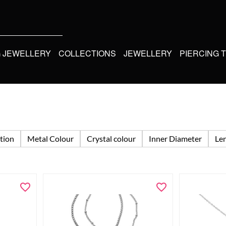
G JEWELLERY
COLLECTIONS
JEWELLERY
PIERCING 
tion
Metal Colour
Crystal colour
Inner Diameter
Le