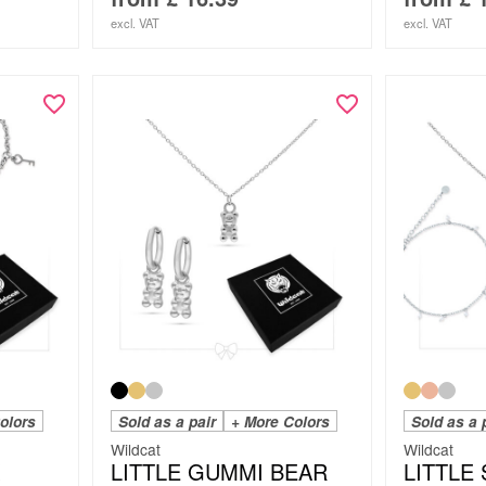
excl. VAT
excl. VAT
olors
Sold as a pair
+ More Colors
Sold as a 
Wildcat
Wildcat
LITTLE GUMMI BEAR
LITTLE