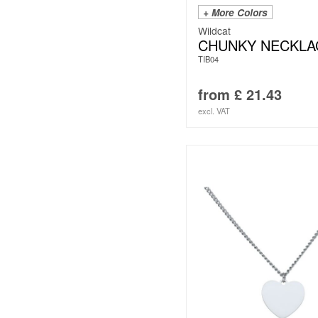
+ More Colors
Wildcat
CHUNKY NECKLA
TIB04
from
£
21.43
excl. VAT