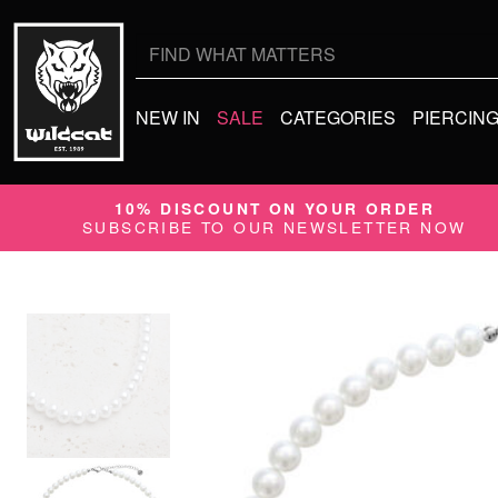
Search
for:
NEW IN
SALE
CATEGORIES
PIERCIN
10% DISCOUNT ON YOUR ORDER
SUBSCRIBE TO OUR NEWSLETTER NOW