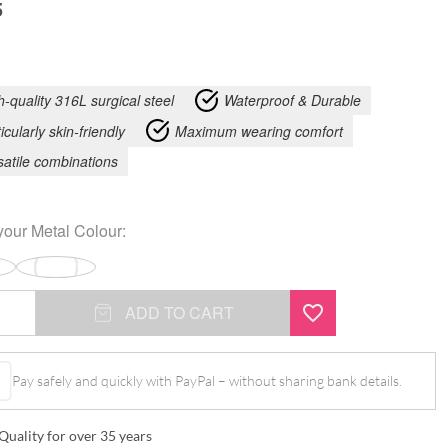
5
h-quality 316L surgical steel
Waterproof & Durable
icularly skin-friendly
Maximum wearing comfort
satile combinations
your
Metal Colour
:
ADD TO CART
Pay safely and quickly with PayPal – without sharing bank details.
Quality for over 35 years