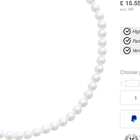
£
15.5
excl. VAT
Hig
Part
Ver
Choose 
Big
Synthetic
Pearl
Necklace
Silver
quantity