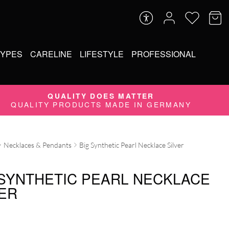
TYPES
CARELINE
LIFESTYLE
PROFESSIONAL
QUALITY DOES MATTER
QUALITY PRODUCTS MADE IN GERMANY
Necklaces & Pendants
Big Synthetic Pearl Necklace Silver
 SYNTHETIC PEARL NECKLACE
VER