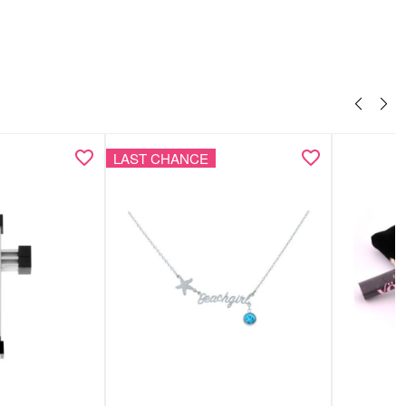
LAST CHANCE