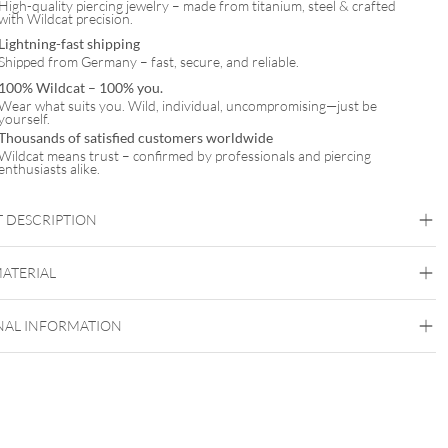
High-quality piercing jewelry – made from titanium, steel & crafted
with Wildcat precision.
Lightning-fast shipping
Shipped from Germany – fast, secure, and reliable.
100% Wildcat – 100% you.
Wear what suits you. Wild, individual, uncompromising—just be
yourself.
Thousands of satisfied customers worldwide
Wildcat means trust – confirmed by professionals and piercing
enthusiasts alike.
 DESCRIPTION
MATERIAL
Wildcat
NAL INFORMATION
Surgical Steel 316L
Golden Metal
Silvercoloured Metal