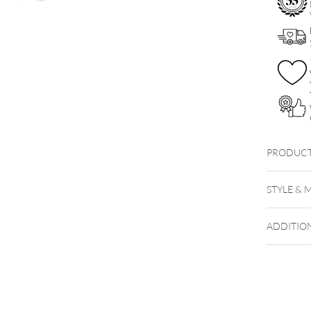
PRODUCT
STYLE & 
ADDITIO