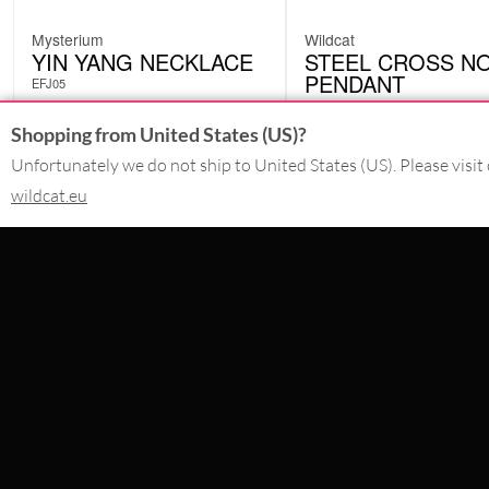
Mysterium
Wildcat
YIN YANG NECKLACE
STEEL CROSS NO
PENDANT
EFJ05
SAP05
£
9.56
£
2.58
Shopping from United States (US)?
Originally:
£
14.71
Originally:
£
14.71
-35%
-82%
Unfortunately we do not ship to United States (US). Please visit 
excl. VAT
excl. VAT
wildcat.eu
CONTACT
SERVICE@WILDCAT.CO.UK
@WILDCATGERMANY
FB.COM/WILDCATOFFICIAL
WITHDRAW AN ORDER