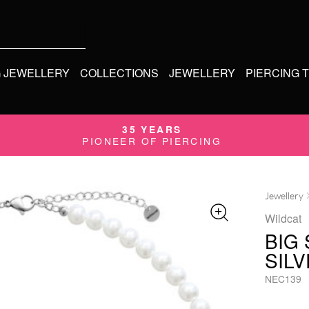
G JEWELLERY
COLLECTIONS
JEWELLERY
PIERCING 
35 YEARS
PIONEER OF PIERCING
Jewellery
Wildcat
BIG
SIL
NEC139