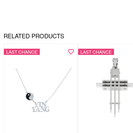
RELATED PRODUCTS
LAST CHANCE
LAST CHANCE