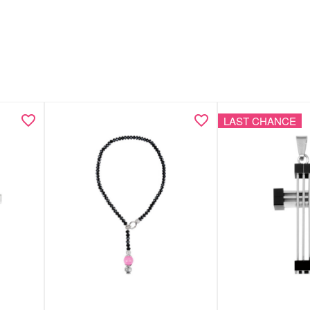
LAST CHANCE