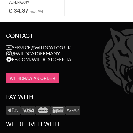
VERENAV08V
£
34.87
excl. VAT
CONTACT
SERVICE@WILDCAT.CO.UK
@WILDCATGERMANY
FB.COM/WILDCATOFFICIAL
WITHDRAW AN ORDER
PAY WITH
WE DELIVER WITH