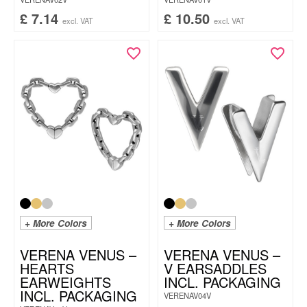
£
7.14
£
10.50
excl. VAT
excl. VAT
+ More Colors
+ More Colors
VERENA VENUS –
VERENA VENUS –
HEARTS
V EARSADDLES
EARWEIGHTS
INCL. PACKAGING
INCL. PACKAGING
VERENAV04V