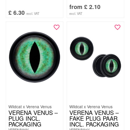
from
£
2.10
£
6.30
excl. VAT
excl. VAT
Wildcat x Verena Venus
Wildcat x Verena Venus
VERENA VENUS –
VERENA VENUS –
PLUG INCL.
FAKE PLUG PAAR
PACKAGING
INCL. PACKAGING
VERENAV02V
VERENAV01V