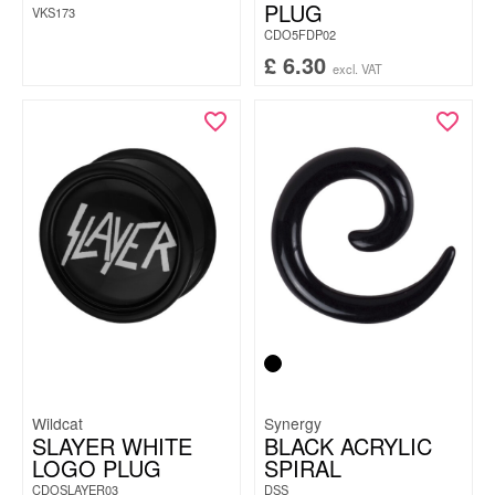
PLUG
VKS173
CDO5FDP02
£
6.30
excl. VAT
Wildcat
Synergy
SLAYER WHITE
BLACK ACRYLIC
LOGO PLUG
SPIRAL
CDOSLAYER03
DSS