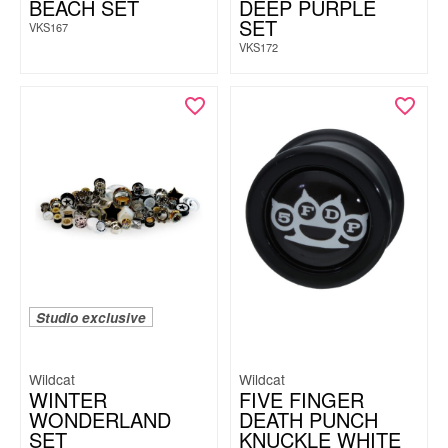
BEACH SET
DEEP PURPLE
SET
VKS167
VKS172
Studio exclusive
Wildcat
Wildcat
WINTER
FIVE FINGER
WONDERLAND
DEATH PUNCH
SET
KNUCKLE WHITE