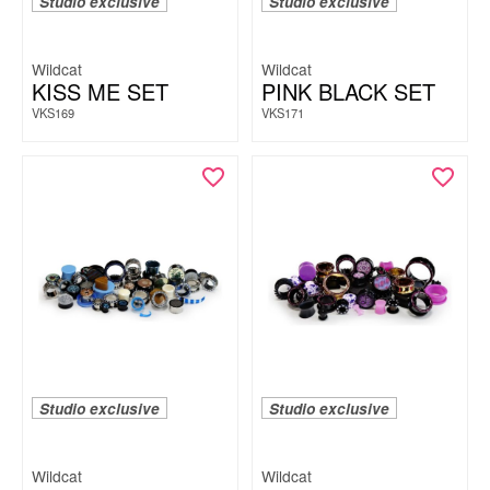
Studio exclusive
Studio exclusive
Wildcat
Wildcat
KISS ME SET
PINK BLACK SET
VKS169
VKS171
Studio exclusive
Studio exclusive
Wildcat
Wildcat