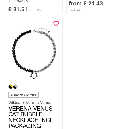
VERENAV05V
from
£
21.43
£
31.51
excl. VAT
excl. VAT
+ More Colors
Wildcat x Verena Venus
VERENA VENUS –
CAT BUBBLE
NECKLACE INCL.
PACKAGING