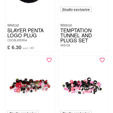
Studio exclusive
Wildcat
Wildcat
SLAYER PENTA
TEMPTATION
LOGO PLUG
TUNNEL AND
PLUGS SET
CDOSLAYER04
VKS153
£
6.30
excl. VAT