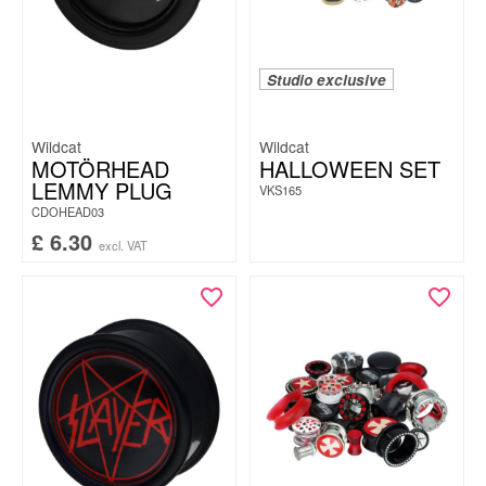
Studio exclusive
Wildcat
Wildcat
MOTÖRHEAD
HALLOWEEN SET
LEMMY PLUG
VKS165
CDOHEAD03
£
6.30
excl. VAT