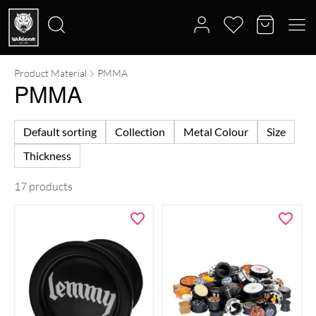
Product Material
PMMA
Search
PMMA
for:
Default sorting
Collection
Metal Colour
Size
Thickness
17 products