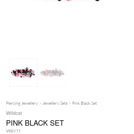
Piercing Jewellery
Jewellery Sets
Pink Black Set
Wildcat
PINK BLACK SET
VKS171