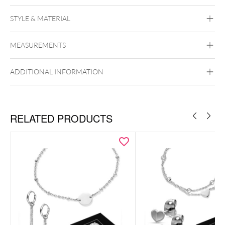
STYLE & MATERIAL
Wildcat
MEASUREMENTS
Acrylic
PMMA
Silicone
Surgical Steel
316L
Wood
ADDITIONAL INFORMATION
RELATED PRODUCTS