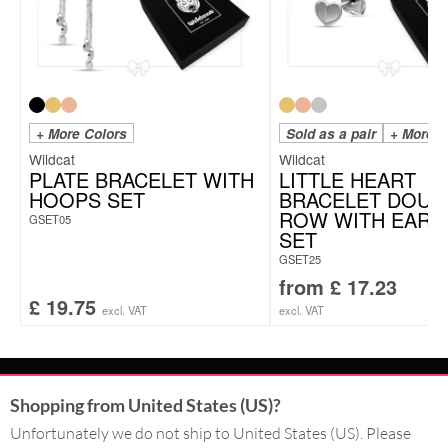
+ More Colors
Sold as a pair
+ More C
Wildcat
Wildcat
PLATE BRACELET WITH
LITTLE HEART
HOOPS SET
BRACELET DOUB
ROW WITH EARS
GSET05
SET
GSET25
from
£
17.23
£
19.75
excl. VAT
excl. VAT
CONTACT
Shopping from United States (US)?
Unfortunately we do not ship to United States (US). Please
SERVICE@WILDCAT.CO.UK