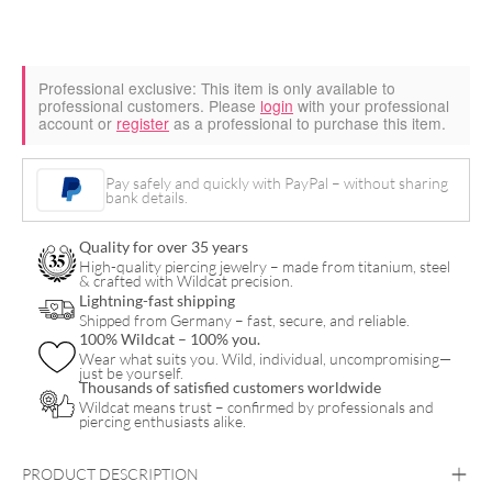
Professional exclusive:
This item is only available to
professional customers. Please
login
with your professional
account or
register
as a professional to purchase this item.
Pay safely and quickly with PayPal – without sharing
bank details.
Quality for over 35 years
High-quality piercing jewelry – made from titanium, steel
& crafted with Wildcat precision.
Lightning-fast shipping
Shipped from Germany – fast, secure, and reliable.
100% Wildcat – 100% you.
Wear what suits you. Wild, individual, uncompromising—
just be yourself.
Thousands of satisfied customers worldwide
Wildcat means trust – confirmed by professionals and
piercing enthusiasts alike.
PRODUCT DESCRIPTION