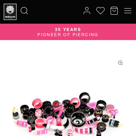
35 YEARS
Search
PIONEER OF PIERCING
for: