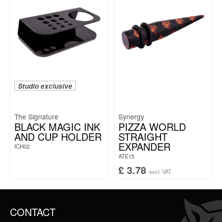
Studio exclusive
The Signature
Synergy
BLACK MAGIC INK
PIZZA WORLD
AND CUP HOLDER
STRAIGHT
EXPANDER
ICH02
ATE15
£
3.78
excl. VAT
CONTACT