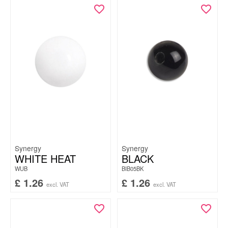
Synergy
Synergy
WHITE HEAT
BLACK
WUB
BIB05BK
£
1.26
£
1.26
excl. VAT
excl. VAT