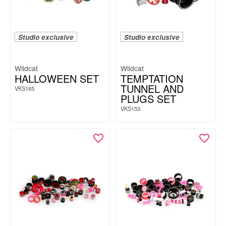
Studio exclusive
Studio exclusive
Wildcat
Wildcat
HALLOWEEN SET
TEMPTATION
TUNNEL AND
VKS165
PLUGS SET
VKS153