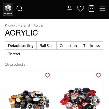
Product Material
Acrylic
Search
ACRYLIC
for:
Default sorting
Ball Size
Collection
Thickness
Thread
18 products