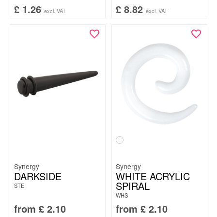
£
1.26
£
8.82
excl. VAT
excl. VAT
Synergy
Synergy
DARKSIDE
WHITE ACRYLIC
SPIRAL
STE
WHS
from
£
2.10
from
£
2.10