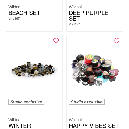
Wildcat
Wildcat
BEACH SET
DEEP PURPLE
SET
VKS167
VKS172
Studio exclusive
Studio exclusive
Wildcat
Wildcat
WINTER
HAPPY VIBES SET