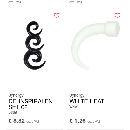
excl. VAT
excl. VAT
Synergy
Synergy
DEHNSPIRALEN
WHITE HEAT
SET 02
WHW
DSSB
£
8.82
£
1.26
excl. VAT
excl. VAT