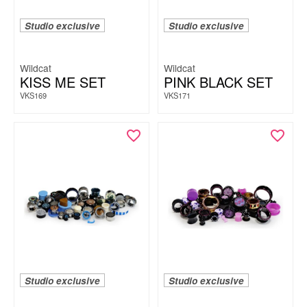
Studio exclusive
Studio exclusive
Wildcat
Wildcat
KISS ME SET
PINK BLACK SET
VKS169
VKS171
Studio exclusive
Studio exclusive