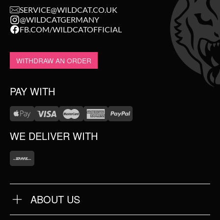
SERVICE@WILDCAT.CO.UK
@WILDCATGERMANY
FB.COM/WILDCATOFFICIAL
WITHDRAW AN ORDER
PAY WITH
WE DELIVER WITH
ABOUT US
OUR QUALITY
ABOUT US