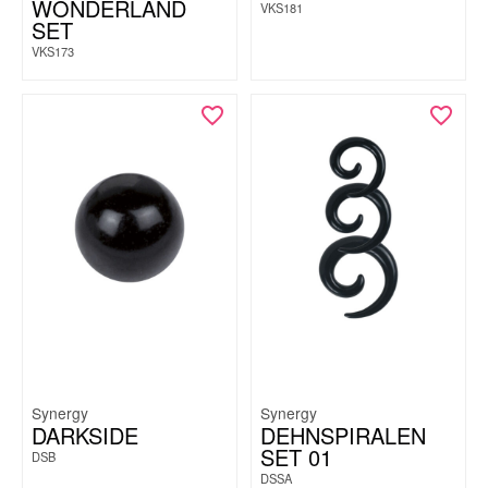
WONDERLAND
VKS181
SET
VKS173
Synergy
Synergy
DARKSIDE
DEHNSPIRALEN
SET 01
DSB
DSSA