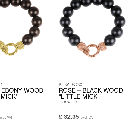
er
Kinky Rocker
– EBONY WOOD
ROSE – BLACK WOOD
 MICK”
“LITTLE MICK”
L250743.RB
£
32.35
excl. VAT
excl. VAT