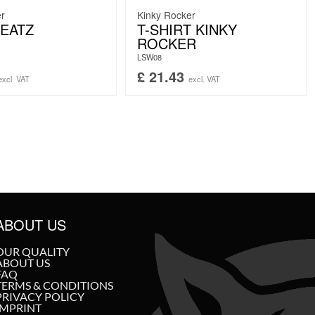
er
Kinky Rocker
EATZ
T-SHIRT KINKY
ROCKER
LSW08
£
21.43
excl. VAT
excl. VAT
ABOUT US
OUR QUALITY
ABOUT US
FAQ
TERMS & CONDITIONS
PRIVACY POLICY
IMPRINT