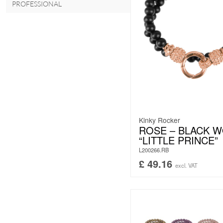
PROFESSIONAL
Kinky Rocker
ROSE – BLACK 
“LITTLE PRINCE”
L200266.RB
£
49.16
excl. VAT