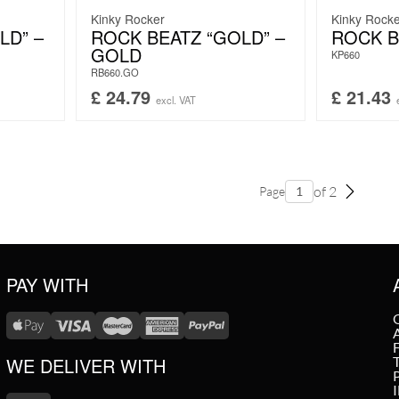
Kinky Rocker
Kinky Rock
LD” –
ROCK BEATZ “GOLD” –
ROCK B
GOLD
KP660
RB660.GO
£
24.79
£
21.43
excl. VAT
of 2
Page
PAY WITH
WE DELIVER WITH