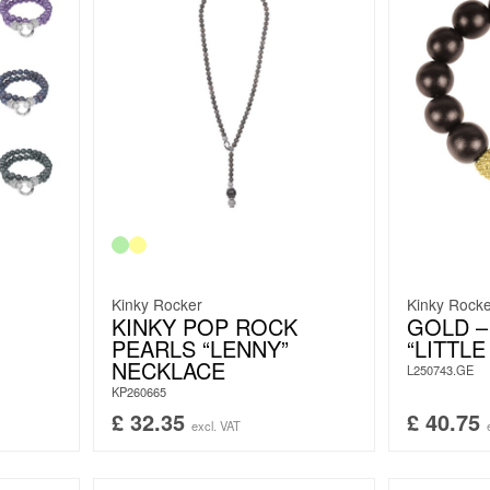
Kinky Rocker
Kinky Rock
KINKY POP ROCK
GOLD 
PEARLS “LENNY”
“LITTLE
NECKLACE
L250743.GE
KP260665
£
32.35
£
40.75
excl. VAT