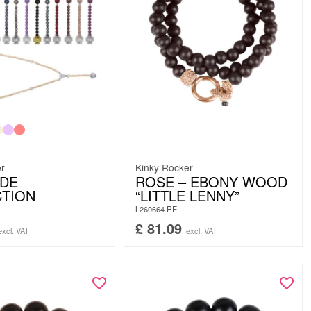
er
Kinky Rocker
UDE
ROSE – EBONY WOOD
CTION
“LITTLE LENNY”
L260664.RE
£
81.09
excl. VAT
excl. VAT