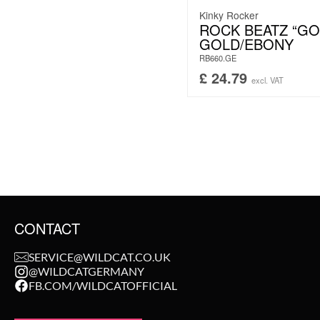
Kinky Rocker
ROCK BEATZ “GO
GOLD/EBONY
RB660.GE
£
24.79
excl. VAT
CONTACT
SERVICE@WILDCAT.CO.UK
@WILDCATGERMANY
FB.COM/WILDCATOFFICIAL