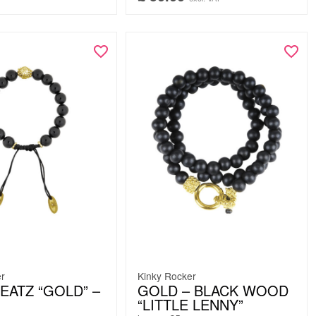
er
Kinky Rocker
EATZ “GOLD” –
GOLD – BLACK WOOD
“LITTLE LENNY”