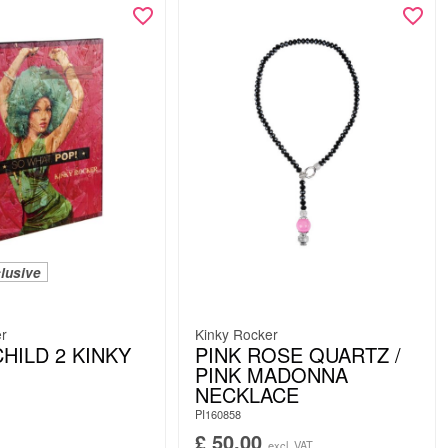
lusive
er
Kinky Rocker
HILD 2 KINKY
PINK ROSE QUARTZ /
PINK MADONNA
NECKLACE
PI160858
£
50.00
excl. VAT