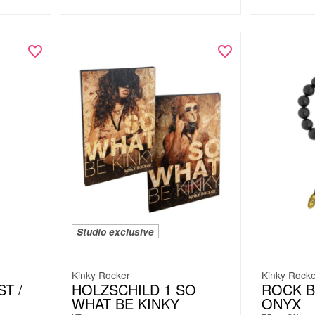
Studio exclusive
Kinky Rocker
Kinky Rock
T /
HOLZSCHILD 1 SO
ROCK B
WHAT BE KINKY
ONYX