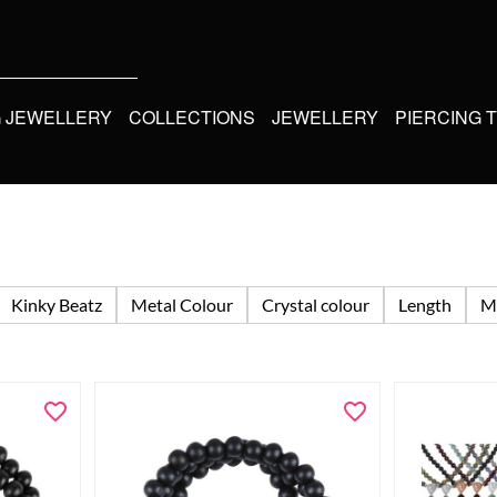
G JEWELLERY
COLLECTIONS
JEWELLERY
PIERCING 
Kinky Beatz
Metal Colour
Crystal colour
Length
Ma