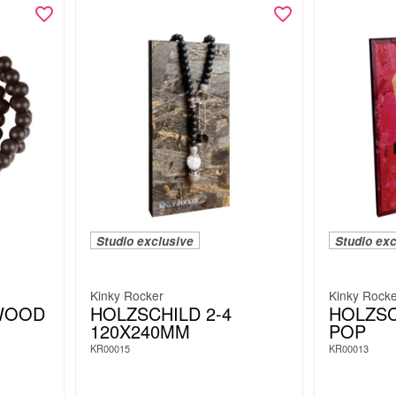
Studio exclusive
Studio exc
Kinky Rocker
Kinky Rock
WOOD
HOLZSCHILD 2-4
HOLZSC
120X240MM
POP
KR00015
KR00013