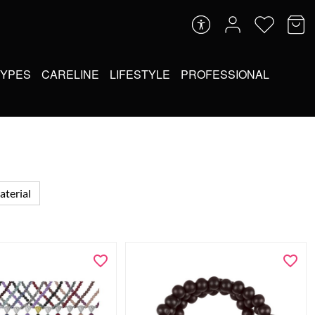
TYPES
CARELINE
LIFESTYLE
PROFESSIONAL
terial