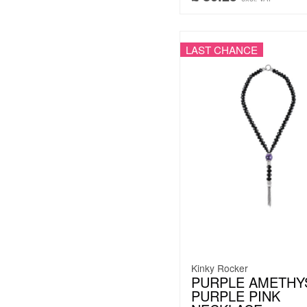
LAST CHANCE
Kinky Rocker
PURPLE AMETHYS
PURPLE PINK