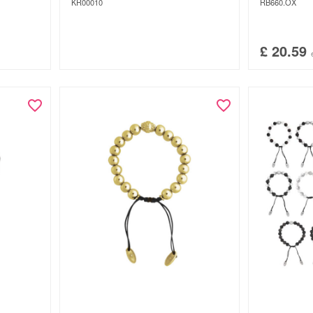
KR00010
RB660.OX
£
20.59