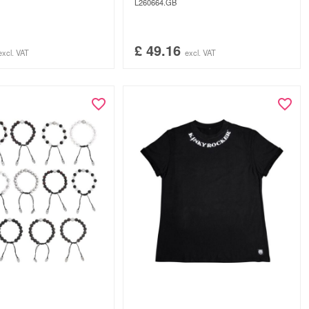
L260664.GB
£
49.16
excl. VAT
excl. VAT