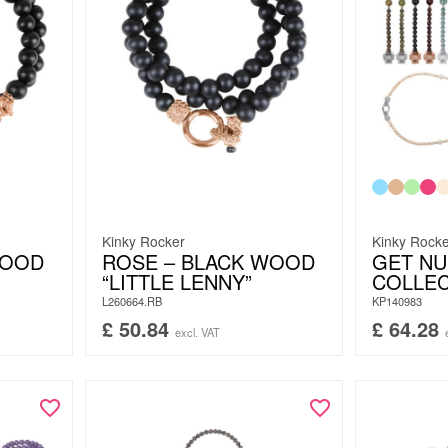
Kinky Rocker
Kinky Rock
WOOD
ROSE – BLACK WOOD
GET N
“LITTLE LENNY”
COLLE
L260664.RB
KP140983
£
50.84
£
64.28
excl. VAT