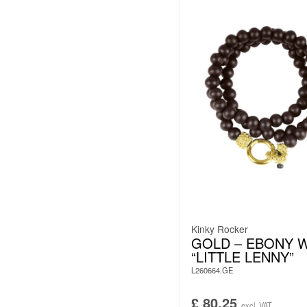
Kinky Rocker
GOLD – EBONY 
“LITTLE LENNY”
L260664.GE
£
80.25
excl. VAT