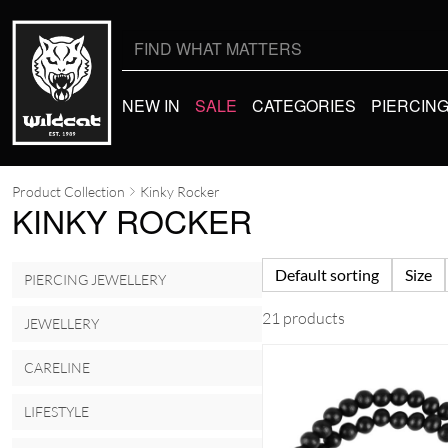
Search
for:
NEW IN
SALE
CATEGORIES
PIERCIN
Product Collection
Kinky Rocker
KINKY ROCKER
Default sorting
Size
PIERCING JEWELLERY
21 products
JEWELLERY
CARELINE
LIFESTYLE