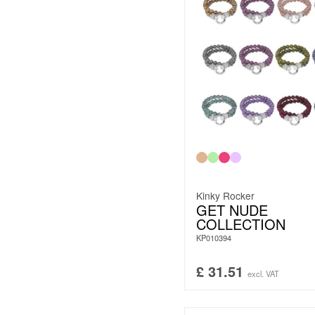
Kinky Rocker
GET NUDE
COLLECTION
KP010394
£
31.51
excl. VAT