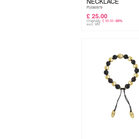
NECKLACE
PU080979
£
25.00
Originally:
£
50.00
-50%
excl. VAT