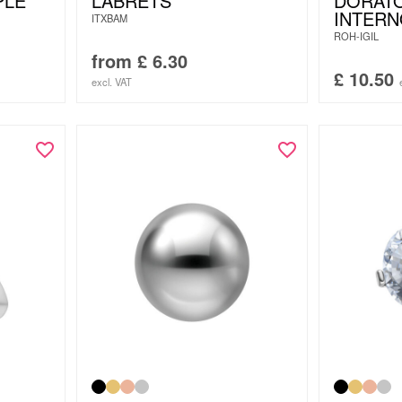
PLE
LABRETS
DORATO
INTER
ITXBAM
ROH-IGIL
from
£
6.30
£
10.50
excl. VAT