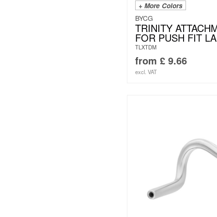
+ More Colors
BYCG
TRINITY ATTACH
FOR PUSH FIT L
TLXTDM
from
£
9.66
excl. VAT