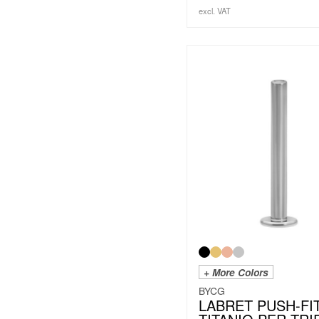
excl. VAT
+ More Colors
BYCG
LABRET PUSH-FI