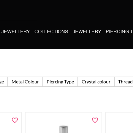
G JEWELLERY
COLLECTIONS
JEWELLERY
PIERCING 
ize
Metal Colour
Piercing Type
Crystal colour
Thread