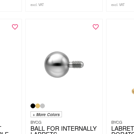
excl. VAT
excl. VAT
+ More Colors
BYCG
BYCG
T
BALL FOR INTERNALLY
LABRET