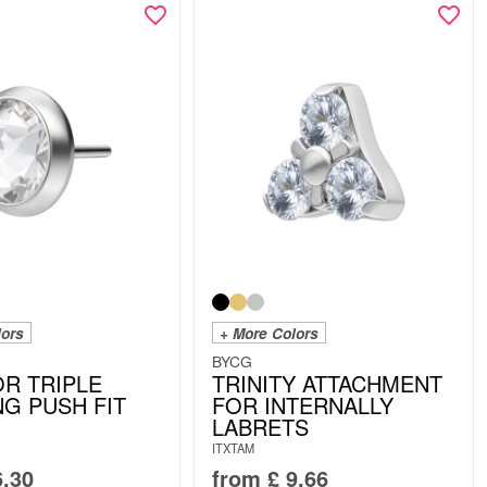
lors
+ More Colors
BYCG
OR TRIPLE
TRINITY ATTACHMENT
NG PUSH FIT
FOR INTERNALLY
LABRETS
ITXTAM
.30
from
£
9.66