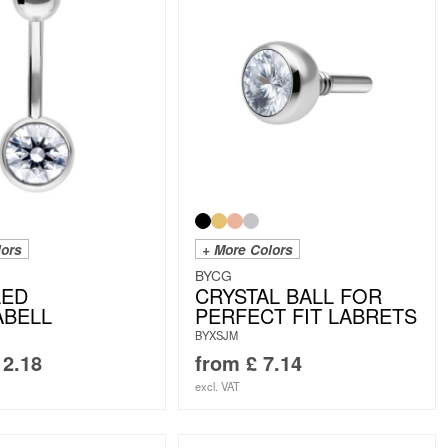
lors
+ More Colors
BYCG
LED
CRYSTAL BALL FOR
ABELL
PERFECT FIT LABRETS
BYXSJM
2.18
from
£
7.14
excl. VAT