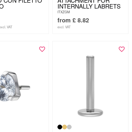
 CON FILETTO
ATTACHMENT FOR
NO
INTERNALLY LABRETS
ITXZGM
from
£
8.82
excl. VAT
excl. VAT