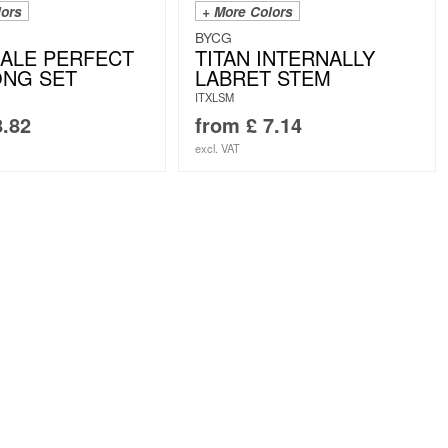
lors
+ More Colors
BYCG
ALE PERFECT
TITAN INTERNALLY
ONG SET
LABRET STEM
ITXLSM
.82
from
£
7.14
excl. VAT