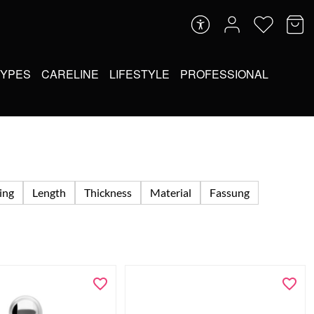
TYPES
CARELINE
LIFESTYLE
PROFESSIONAL
ing
Length
Thickness
Material
Fassung