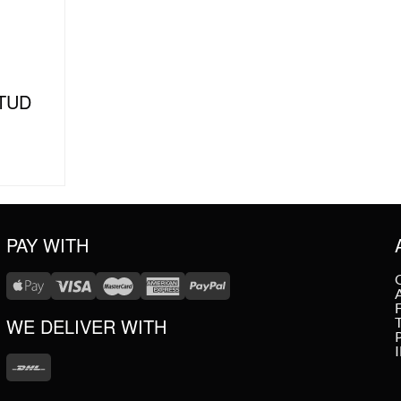
TUD
PAY WITH
WE DELIVER WITH