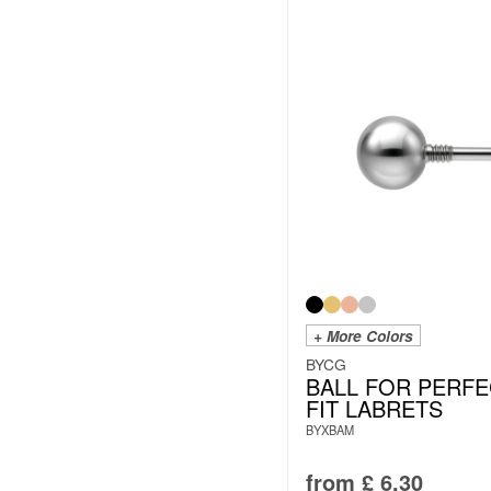
+ More Colors
BYCG
BALL FOR PERFE
FIT LABRETS
BYXBAM
from
£
6.30