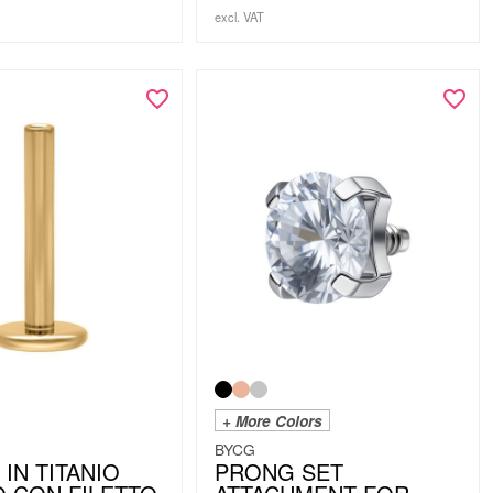
excl. VAT
+ More Colors
BYCG
 IN TITANIO
PRONG SET