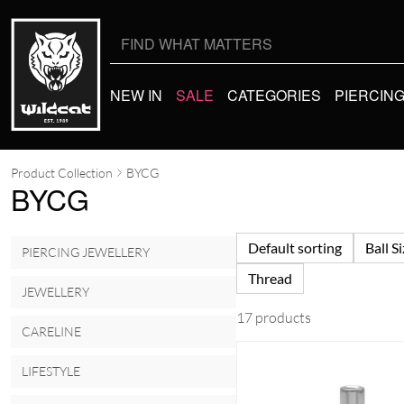
Search
for:
NEW IN
SALE
CATEGORIES
PIERCIN
Product Collection
BYCG
BYCG
Default sorting
Ball S
PIERCING JEWELLERY
Thread
JEWELLERY
17 products
CARELINE
LIFESTYLE