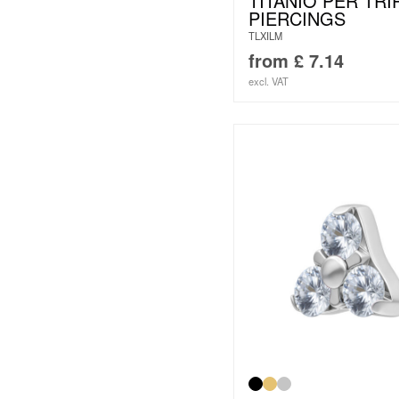
TITANIO PER TRI
PIERCINGS
TLXILM
from
£
7.14
excl. VAT