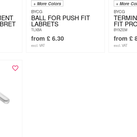
+ More Colors
+ More Co
BYCG
BYCG
MENT
BALL FOR PUSH FIT
TERMIN
ABRET
LABRETS
FIT PR
TLXBA
BYXZEM
from
£
6.30
from
£
8
excl. VAT
excl. VAT