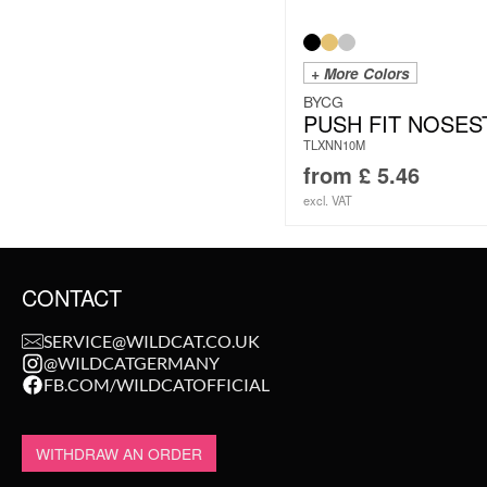
+ More Colors
BYCG
PUSH FIT NOSES
TLXNN10M
from
£
5.46
excl. VAT
CONTACT
SERVICE@WILDCAT.CO.UK
@WILDCATGERMANY
FB.COM/WILDCATOFFICIAL
WITHDRAW AN ORDER