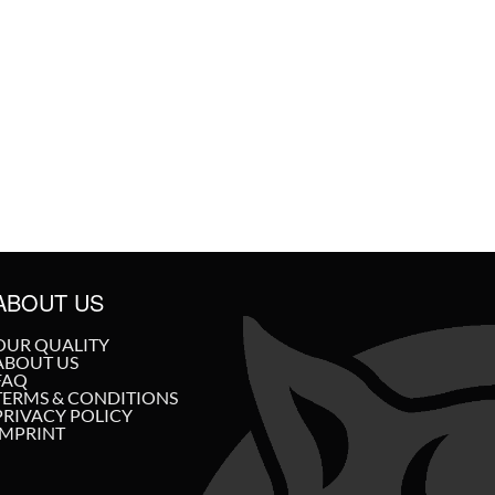
ABOUT US
OUR QUALITY
ABOUT US
FAQ
TERMS & CONDITIONS
PRIVACY POLICY
IMPRINT