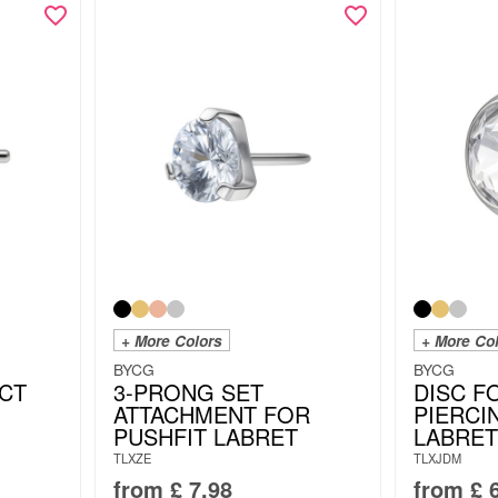
+ More Colors
+ More Co
BYCG
BYCG
CT
3-PRONG SET
DISC F
ATTACHMENT FOR
PIERCI
PUSHFIT LABRET
LABRET
TLXZE
TLXJDM
from
£
7.98
from
£
6