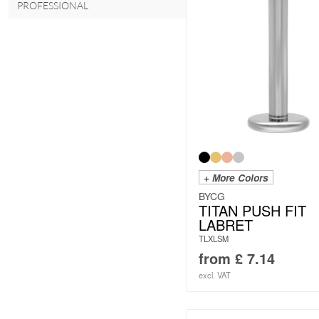
PROFESSIONAL
+ More Colors
BYCG
TITAN PUSH FIT
LABRET
TLXLSM
from
£
7.14
excl. VAT