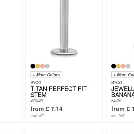
+ More Colors
+ More Co
BYCG
BYCG
TITAN PERFECT FIT
JEWEL
STEM
BANAN
BYXLSM
XZCM
from
£
7.14
from
£
1
excl. VAT
excl. VAT