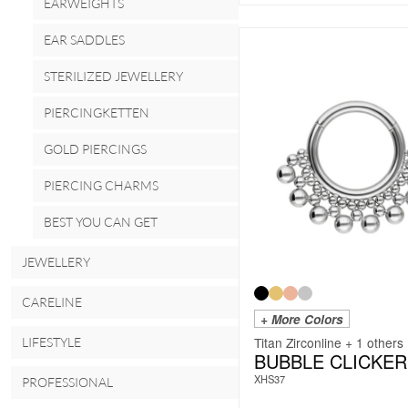
EARWEIGHTS
EAR SADDLES
STERILIZED JEWELLERY
PIERCINGKETTEN
GOLD PIERCINGS
PIERCING CHARMS
BEST YOU CAN GET
JEWELLERY
CARELINE
+ More Colors
Titan Zirconline + 1 others
LIFESTYLE
BUBBLE CLICKER
XHS37
PROFESSIONAL