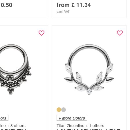
0.50
from
£
11.34
excl. VAT
lors
+ More Colors
line + 3 others
Titan Zirconline + 1 others