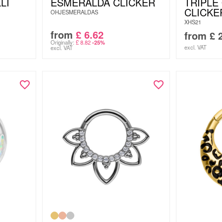
LI
ESMERALDA CLICKER
TRIPLE
CLICKE
OHJESMERALDAS
XHS21
from
£
6.62
from
£
2
Originally:
£
8.82
-25%
excl. VAT
excl. VAT