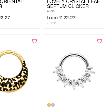
 ORIENTAL
LOVELY CRYSTAL LEAF
R
SEPTUM CLICKER
XHS26
2.27
from
£
22.27
excl. VAT