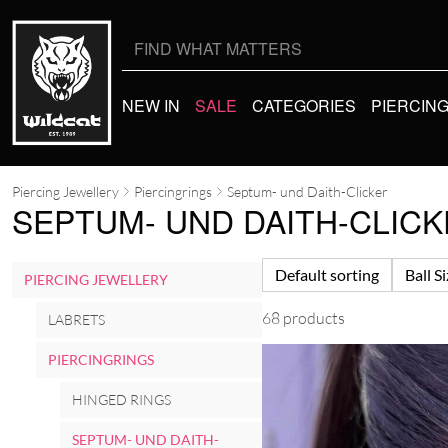
Search
for:
NEW IN
SALE
CATEGORIES
PIERCIN
Piercing Jewellery
Piercingrings
Septum- und Daith-Clicker
SEPTUM- UND DAITH-CLIC
Default sorting
Ball S
PIERCING JEWELLERY
68 products
LABRETS
PIERCINGRINGS
HINGED RINGS
SEPTUM- UND DAITH-