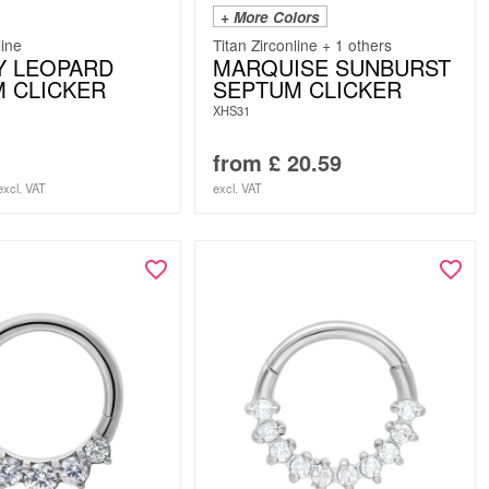
+ More Colors
line
Titan Zirconline + 1 others
Y LEOPARD
MARQUISE SUNBURST
 CLICKER
SEPTUM CLICKER
XHS31
from
£
20.59
excl. VAT
excl. VAT