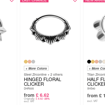
+ More Colors
+ More Co
Steel Zirconline + 2 others
Titan Zircon
HINGED FLORAL
HALF 
CLICKER
CLICKE
DHR005
XHS40
from
£
6.62
from
£
1
Originally:
£
8.82
-25%
excl. VAT
excl. VAT