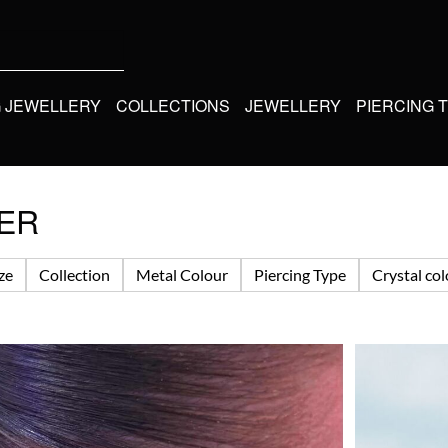
G JEWELLERY
COLLECTIONS
JEWELLERY
PIERCING 
KER
ize
Collection
Metal Colour
Piercing Type
Crystal co