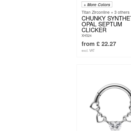
+ More Colors
Titan Zirconline + 3 others
CHUNKY SYNTHE
OPAL SEPTUM
CLICKER
XHS24
from
£
22.27
excl. VAT