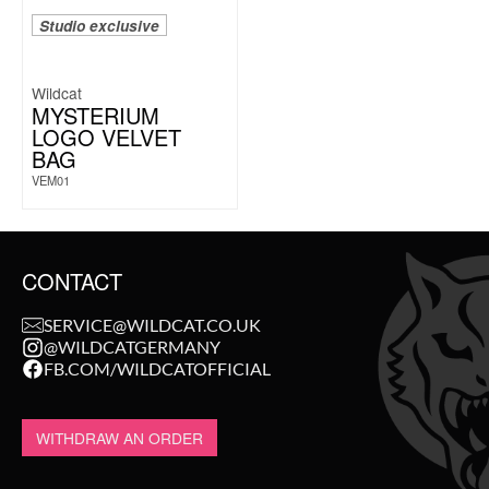
Studio exclusive
Wildcat
MYSTERIUM
LOGO VELVET
BAG
VEM01
CONTACT
SERVICE@WILDCAT.CO.UK
@WILDCATGERMANY
FB.COM/WILDCATOFFICIAL
WITHDRAW AN ORDER