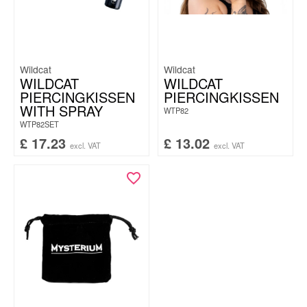
Wildcat
Wildcat
WILDCAT
WILDCAT
PIERCINGKISSEN
PIERCINGKISSEN
WITH SPRAY
WTP82
WTP82SET
£
17.23
£
13.02
excl. VAT
excl. VAT