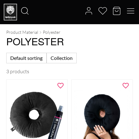
Product Material
Polyester
Search
POLYESTER
for:
Default sorting
Collection
3 products