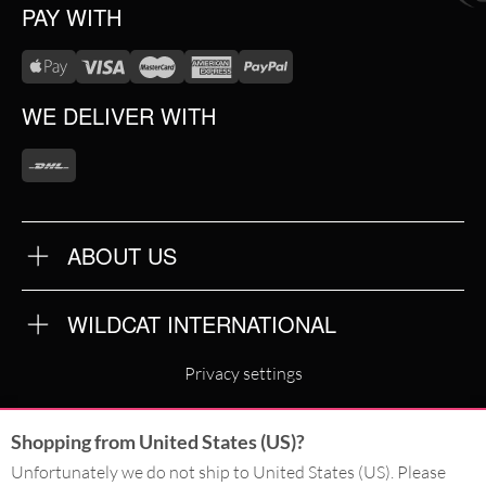
PAY WITH
WE DELIVER WITH
ABOUT US
OUR QUALITY
ABOUT US
FAQ
WILDCAT INTERNATIONAL
TERMS & CONDITIONS
PRIVACY POLICY
WILDCAT INTERNATIONAL
IMPRINT
Privacy settings
WILDCAT DEUTSCHLAND
Shopping from United States (US)?
WILDCAT ITALIA
Unfortunately we do not ship to United States (US). Please