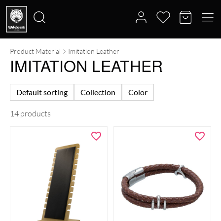
Product Material
Imitation Leather
Search
IMITATION LEATHER
for:
Default sorting
Collection
Color
14 products