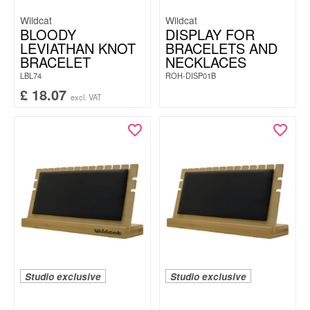
Wildcat
Wildcat
BLOODY
DISPLAY FOR
LEVIATHAN KNOT
BRACELETS AND
BRACELET
NECKLACES
LBL74
ROH-DISP01B
£
18.07
excl. VAT
Studio exclusive
Studio exclusive