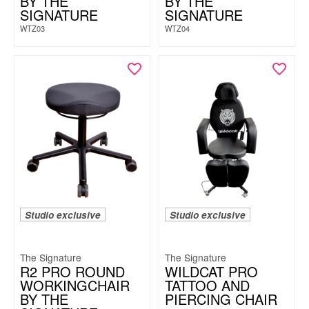
BY THE
BY THE
SIGNATURE
SIGNATURE
WTZ03
WTZ04
Studio exclusive
Studio exclusive
The Signature
The Signature
R2 PRO ROUND
WILDCAT PRO
WORKINGCHAIR
TATTOO AND
BY THE
PIERCING CHAIR