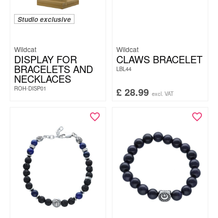
Studio exclusive
Wildcat
Wildcat
DISPLAY FOR
CLAWS BRACELET
BRACELETS AND
LBL44
NECKLACES
ROH-DISP01
£
28.99
excl. VAT