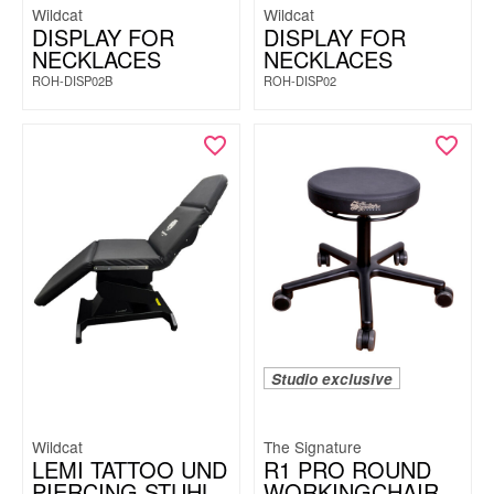
Wildcat
Wildcat
DISPLAY FOR
DISPLAY FOR
NECKLACES
NECKLACES
ROH-DISP02B
ROH-DISP02
Studio exclusive
Wildcat
The Signature
LEMI TATTOO UND
R1 PRO ROUND
PIERCING STUHL
WORKINGCHAIR