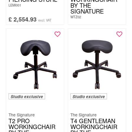
BY THE
LEMI001
SIGNATURE
WTZ02
£
2,554.93
excl. VAT
Studio exclusive
Studio exclusive
The Signature
The Signature
T2 PRO
T4 GENTLEMAN
WORKINGCHAIR
WORKINGCHAIR