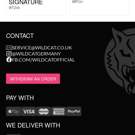
SIGNATURE
WPC01
WTZ05
CONTACT
SERVICE@WILDCAT.CO.UK
@WILDCATGERMANY
FB.COM/WILDCATOFFICIAL
WITHDRAW AN ORDER
PAY WITH
WE DELIVER WITH