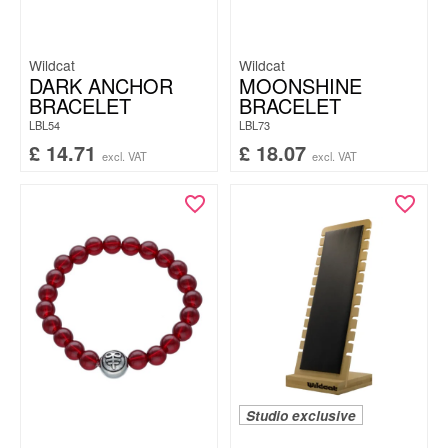
Wildcat
Wildcat
DARK ANCHOR
MOONSHINE
BRACELET
BRACELET
LBL54
LBL73
£
14.71
£
18.07
excl. VAT
excl. VAT
Studio exclusive