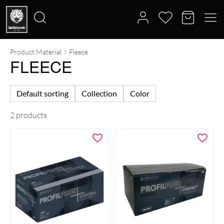
Product Material
Fleece
Search
FLEECE
for:
Default sorting
Collection
Color
2 products