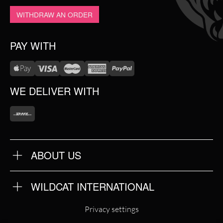
WITHDRAW AN ORDER
PAY WITH
WE DELIVER WITH
ABOUT US
OUR QUALITY
ABOUT US
FAQ
WILDCAT INTERNATIONAL
TERMS & CONDITIONS
PRIVACY POLICY
WILDCAT INTERNATIONAL
IMPRINT
Privacy settings