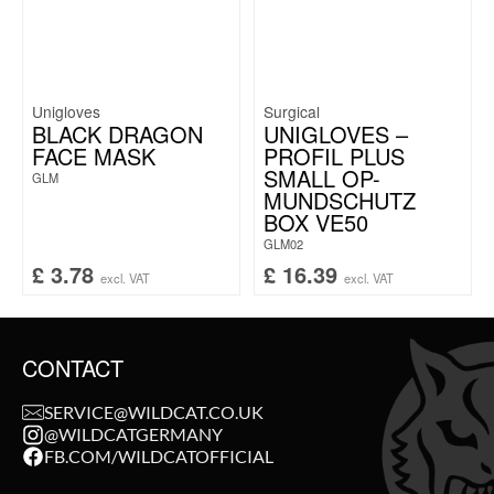
Unigloves
Surgical
BLACK DRAGON
UNIGLOVES –
FACE MASK
PROFIL PLUS
SMALL OP-
GLM
MUNDSCHUTZ
BOX VE50
GLM02
£
3.78
£
16.39
excl. VAT
excl. VAT
CONTACT
SERVICE@WILDCAT.CO.UK
@WILDCATGERMANY
FB.COM/WILDCATOFFICIAL