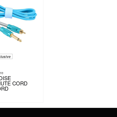
lusive
re
OISE
HUTE CORD
ORD