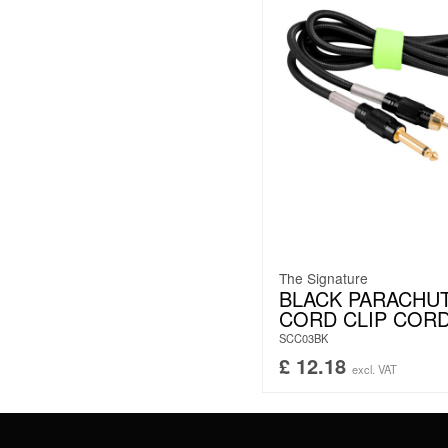
The Signature
BLACK PARACHU
CORD CLIP COR
SCC03BK
£
12.18
excl. VAT