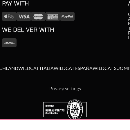
PAY WITH
WE DELIVER WITH
SCHLAND
WILDCAT ITALIA
WILDCAT ESPAÑA
WILDCAT SUOMI
Privacy settings