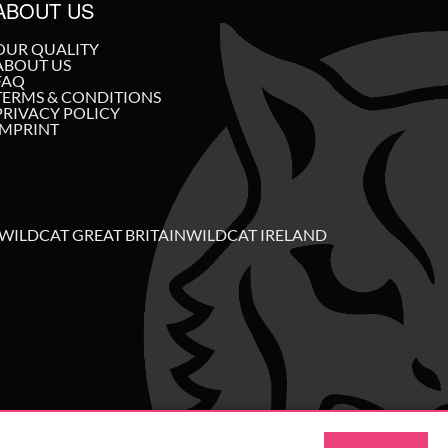
ABOUT US
OUR QUALITY
ABOUT US
FAQ
TERMS & CONDITIONS
PRIVACY POLICY
IMPRINT
WILDCAT GREAT BRITAIN
WILDCAT IRELAND