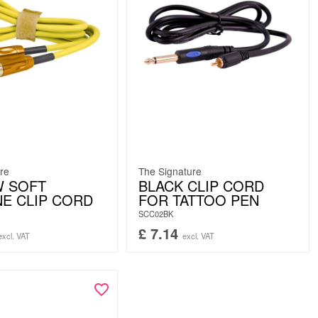
re
The Signature
W SOFT
BLACK CLIP CORD
NE CLIP CORD
FOR TATTOO PEN
SCC02BK
£
7.14
excl. VAT
excl. VAT