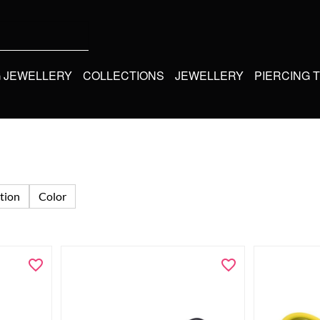
G JEWELLERY
COLLECTIONS
JEWELLERY
PIERCING 
tion
Color