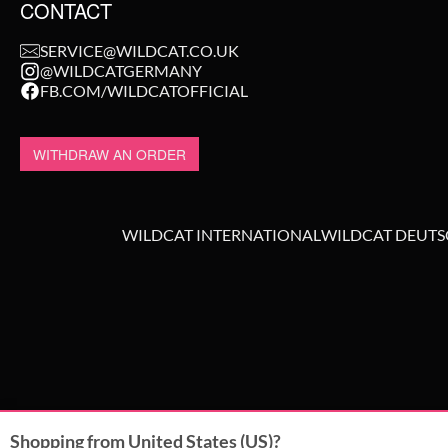
CONTACT
SERVICE@WILDCAT.CO.UK
@WILDCATGERMANY
FB.COM/WILDCATOFFICIAL
WITHDRAW AN ORDER
WILDCAT INTERNATIONAL
WILDCAT DEUT
Shopping from United States (US)?