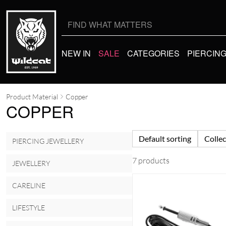
Search
for:
NEW IN
SALE
CATEGORIES
PIERCIN
Product Material
Copper
COPPER
Default sorting
Collec
PIERCING JEWELLERY
7 products
JEWELLERY
CARELINE
LIFESTYLE