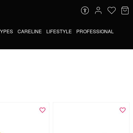
TYPES
CARELINE
LIFESTYLE
PROFESSIONAL