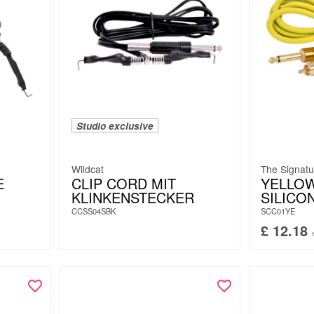
Studio exclusive
Wildcat
The Signatu
E
CLIP CORD MIT
YELLO
KLINKENSTECKER
SILICO
CCSS04SBK
SCC01YE
£
12.18