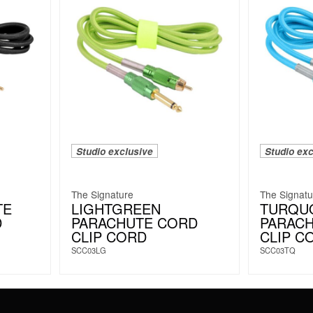
Studio exclusive
Studio exc
The Signature
The Signatu
TE
LIGHTGREEN
TURQU
D
PARACHUTE CORD
PARAC
CLIP CORD
CLIP C
SCC03LG
SCC03TQ