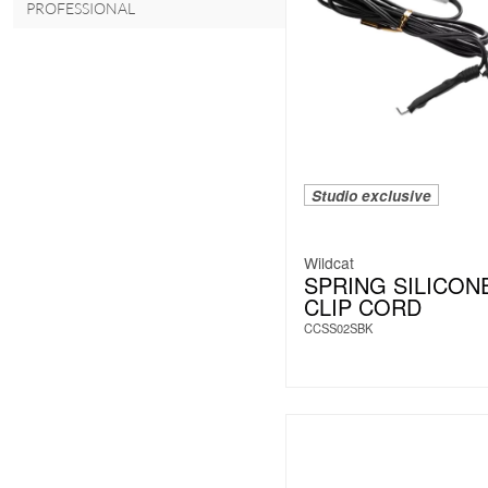
PROFESSIONAL
Studio exclusive
Wildcat
SPRING SILICON
CLIP CORD
CCSS02SBK