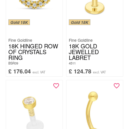
Gold 18K
Gold 18K
Fine Goldline
Fine Goldline
18K HINGED ROW
18K GOLD
OF CRYSTALS
JEWELLED
RING
LABRET
BSR09
4511
£
176.04
£
124.78
excl. VAT
excl. VAT