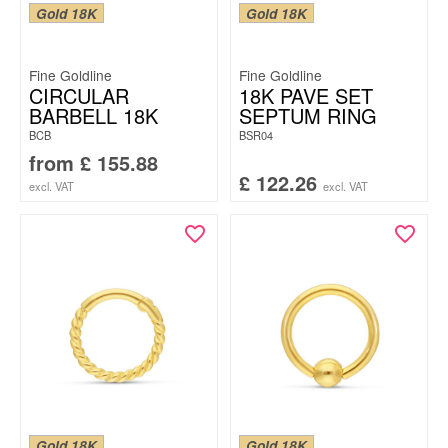
Gold 18K
Gold 18K
Fine Goldline
Fine Goldline
CIRCULAR
18K PAVE SET
BARBELL 18K
SEPTUM RING
BCB
BSR04
from
£
155.88
£
122.26
excl. VAT
excl. VAT
Gold 18K
Gold 18K