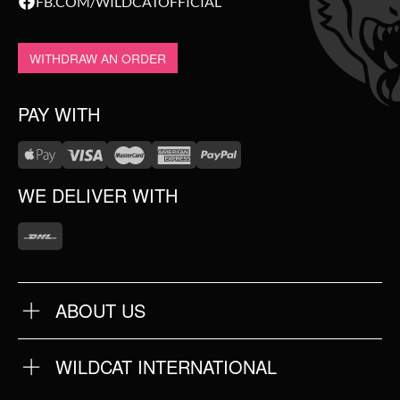
FB.COM/WILDCATOFFICIAL
WITHDRAW AN ORDER
PAY WITH
WE DELIVER WITH
ABOUT US
OUR QUALITY
ABOUT US
FAQ
WILDCAT INTERNATIONAL
TERMS & CONDITIONS
PRIVACY POLICY
WILDCAT INTERNATIONAL