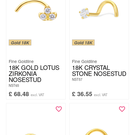
Gold 18K
Gold 18K
Fine Goldline
Fine Goldline
18K GOLD LOTUS
18K CRYSTAL
ZIRKONIA
STONE NOSESTUD
NOSESTUD
NST57
NST65
£
68.48
£
36.55
excl. VAT
excl. VAT