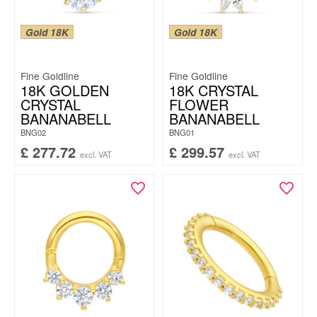
Gold 18K
Gold 18K
Fine Goldline
Fine Goldline
18K GOLDEN
18K CRYSTAL
CRYSTAL
FLOWER
BANANABELL
BANANABELL
BNG02
BNG01
£
277.72
£
299.57
excl. VAT
excl. VAT