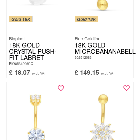
Gold 18K
Gold 18K
Bioplast
Fine Goldline
18K GOLD
18K GOLD
CRYSTAL PUSH-
MICROBANANABELL
FIT LABRET
302512083
BIO0531206CC
£
18.07
£
149.15
excl. VAT
excl. VAT