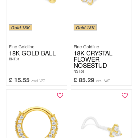
Gold 18K
Gold 18K
Fine Goldline
Fine Goldline
18K GOLD BALL
18K CRYSTAL
FLOWER
BNT01
NOSESTUD
NST56
£
15.55
£
85.29
excl. VAT
excl. VAT