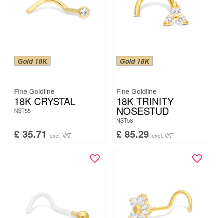
Gold 18K
Gold 18K
Fine Goldline
Fine Goldline
18K CRYSTAL
18K TRINITY
NOSESTUD
NST55
NST58
£
35.71
£
85.29
excl. VAT
excl. VAT