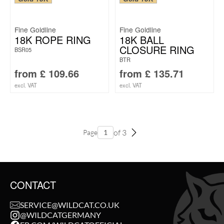
Fine Goldline
Fine Goldline
18K ROPE RING
18K BALL
CLOSURE RING
BSR05
BTR
from
£
109.66
from
£
135.71
excl. VAT
excl. VAT
of 3
Page
CONTACT
SERVICE@WILDCAT.CO.UK
@WILDCATGERMANY