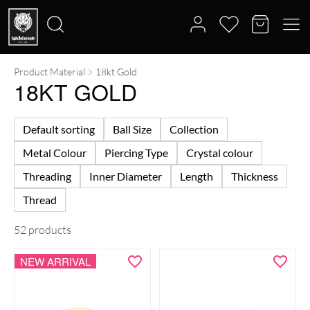
Product Material
18kt Gold
Search
18KT GOLD
for:
Default sorting
Ball Size
Collection
Metal Colour
Piercing Type
Crystal colour
Threading
Inner Diameter
Length
Thickness
Thread
52 products
NEW ARRIVAL