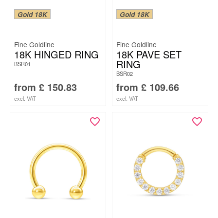
Gold 18K
Gold 18K
Fine Goldline
Fine Goldline
18K HINGED RING
18K PAVE SET
RING
BSR01
BSR02
from
£
150.83
from
£
109.66
excl. VAT
excl. VAT