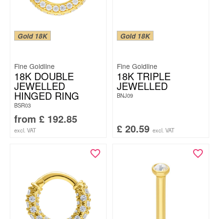
Gold 18K
Gold 18K
Fine Goldline
Fine Goldline
18K DOUBLE
18K TRIPLE
JEWELLED
JEWELLED
HINGED RING
BNJ09
BSR03
from
£
192.85
£
20.59
excl. VAT
excl. VAT