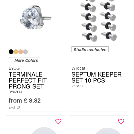
Studio exclusive
+ More Colors
BYCG
Wildcat
TERMINALE
SEPTUM KEEPER
PERFECT FIT
SET 10 PCS
PRONG SET
VKS157
BYXZEM
from
£
8.82
excl. VAT