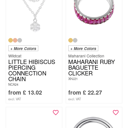
+ More Colors
+ More Colors
Wildcat
Maharani Collection
LITTLE HIBISCUS
MAHARANI RUBY
PIERCING
BAGUETTE
CONNECTION
CLICKER
CHAIN
XHJ21
NCA24
from
£
13.02
from
£
22.27
excl. VAT
excl. VAT