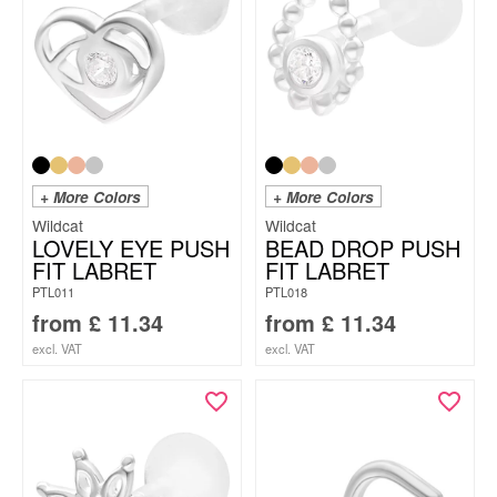
+ More Colors
+ More Colors
Wildcat
Wildcat
LOVELY EYE PUSH
BEAD DROP PUSH
FIT LABRET
FIT LABRET
PTL011
PTL018
from
£
11.34
from
£
11.34
excl. VAT
excl. VAT