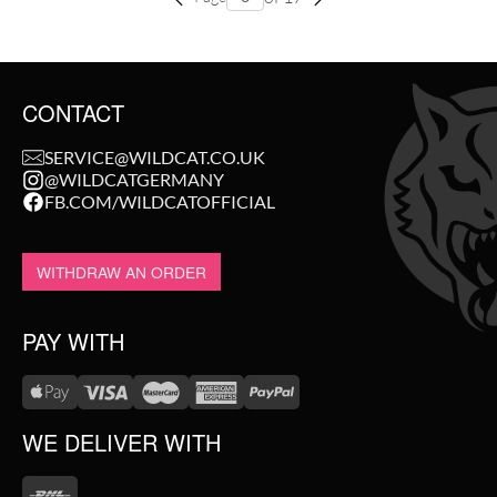
CONTACT
SERVICE@WILDCAT.CO.UK
@WILDCATGERMANY
FB.COM/WILDCATOFFICIAL
WITHDRAW AN ORDER
PAY WITH
WE DELIVER WITH