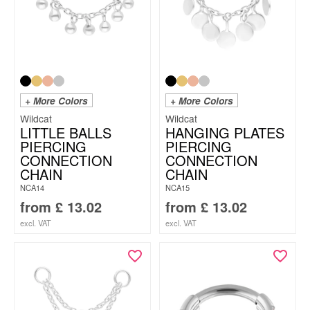
+ More Colors
+ More Colors
Wildcat
Wildcat
LITTLE BALLS
HANGING PLATES
PIERCING
PIERCING
CONNECTION
CONNECTION
CHAIN
CHAIN
NCA14
NCA15
from
£
13.02
from
£
13.02
excl. VAT
excl. VAT