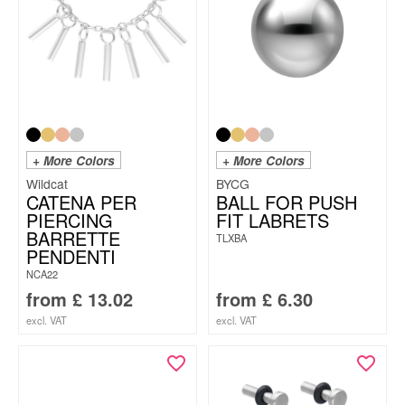
+ More Colors
+ More Colors
Wildcat
BYCG
CATENA PER
BALL FOR PUSH
PIERCING
FIT LABRETS
BARRETTE
TLXBA
PENDENTI
NCA22
from
£
13.02
from
£
6.30
excl. VAT
excl. VAT