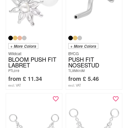
+ More Colors
+ More Colors
Wildcat
BYCG
BLOOM PUSH FIT
PUSH FIT
LABRET
NOSESTUD
PTL019
TLXNN10M
from
£
11.34
from
£
5.46
excl. VAT
excl. VAT