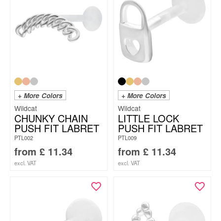
+ More Colors
+ More Colors
Wildcat
Wildcat
CHUNKY CHAIN
LITTLE LOCK
PUSH FIT LABRET
PUSH FIT LABRET
PTL002
PTL009
from
£
11.34
from
£
11.34
excl. VAT
excl. VAT