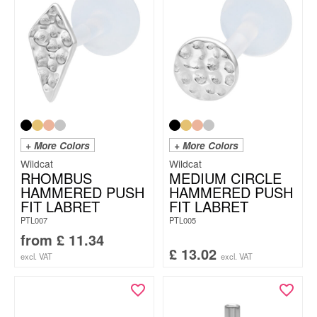
+ More Colors
+ More Colors
Wildcat
Wildcat
RHOMBUS
MEDIUM CIRCLE
HAMMERED PUSH
HAMMERED PUSH
FIT LABRET
FIT LABRET
PTL007
PTL005
from
£
11.34
£
13.02
excl. VAT
excl. VAT