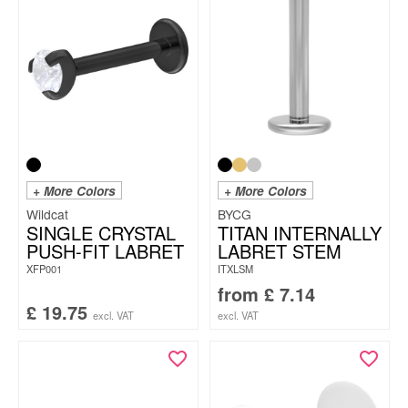
+ More Colors
+ More Colors
Wildcat
BYCG
SINGLE CRYSTAL
TITAN INTERNALLY
PUSH-FIT LABRET
LABRET STEM
XFP001
ITXLSM
from
£
7.14
£
19.75
excl. VAT
excl. VAT