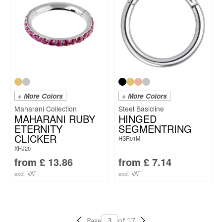
+ More Colors
+ More Colors
Maharani Collection
Steel Basicline
MAHARANI RUBY
HINGED
ETERNITY
SEGMENTRING
CLICKER
HSR01M
XHJ20
from
£
13.86
from
£
7.14
excl. VAT
excl. VAT
of 17
Page