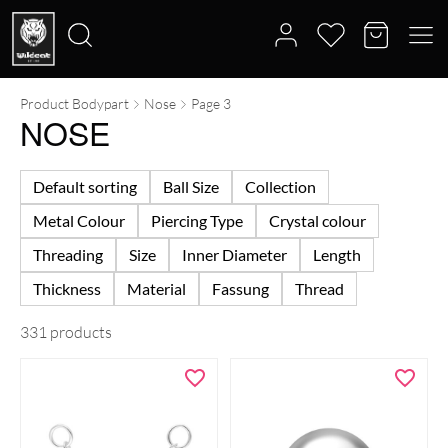
Product Bodypart
Nose
Page 3
Search
NOSE
for:
Default sorting
Ball Size
Collection
Metal Colour
Piercing Type
Crystal colour
Threading
Size
Inner Diameter
Length
Thickness
Material
Fassung
Thread
331 products