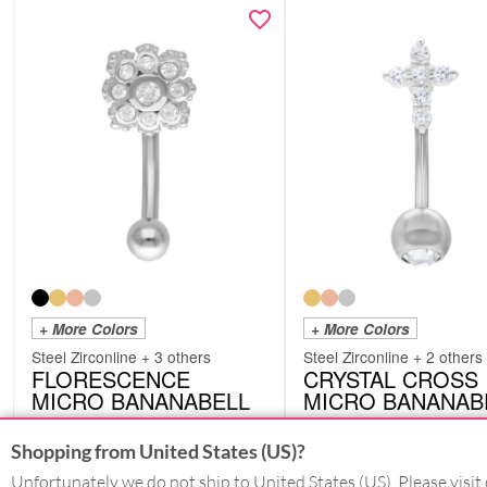
+ More Colors
+ More Colors
Steel Zirconline + 3 others
Steel Zirconline + 2 others
FLORESCENCE
CRYSTAL CROSS
MICRO BANANABELL
MICRO BANANAB
DMBFLORESCENCES
DMB48
from
£
12.18
from
£
12.18
Shopping from United States (US)?
excl. VAT
excl. VAT
Unfortunately we do not ship to United States (US). Please visit 