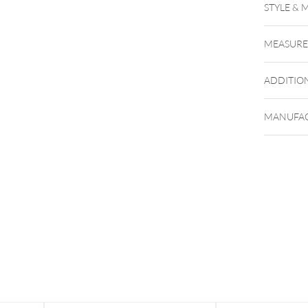
STYLE & 
MEASUR
ADDITIO
MANUFAC