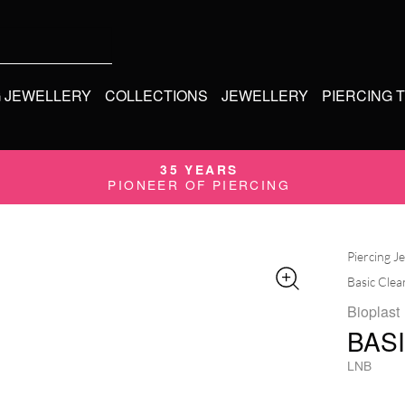
G JEWELLERY
COLLECTIONS
JEWELLERY
PIERCING 
35 YEARS
PIONEER OF PIERCING
Piercing J
Basic Clea
Bioplast
BAS
LNB