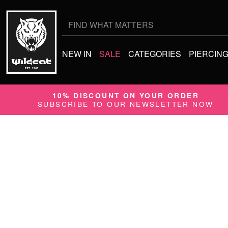
Search
for:
NEW IN
SALE
CATEGORIES
PIERCIN
10% DISCOUNT ON YOUR ORDER
SUBSCRIBE TO OUR NEWSLETTER NOW