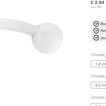
£
2.94
excl. VAT
Bio
Part
Ver
Choose 
1.2 m
Choose 
6.0 m
Choose 