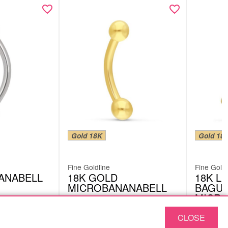
Gold 18K
Gold 18
Fine Goldline
Fine Goldl
ANABELL
18K GOLD
18K LI
MICROBANANABELL
BAGUE
MICRO
302512083
BMB06V
CLOSE
£
149.15
£
128.
excl. VAT