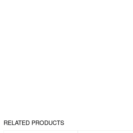
RELATED PRODUCTS