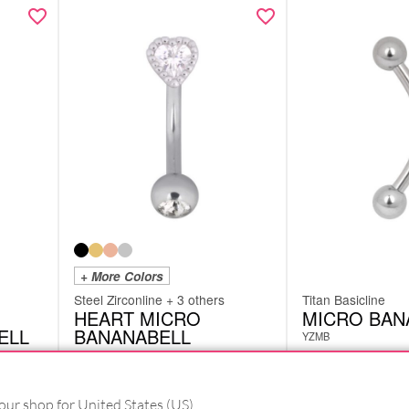
+ More Colors
Steel Zirconline + 3 others
Titan Basicline
HEART MICRO
MICRO BAN
ELL
BANANABELL
YZMB
DMBHEARTS
from
£
12.18
from
£
3.78
excl. VAT
excl. VAT
our shop for United States (US).