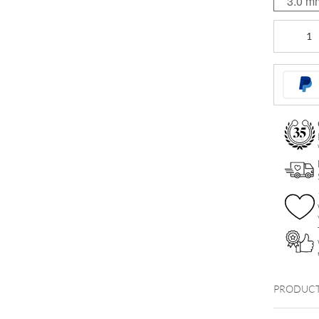
3.0 m
Basic
Clear
Micro
Bananabel
quantity
PRODUCT