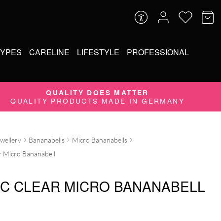
TYPES
CARELINE
LIFESTYLE
PROFESSIONAL
QUALITY DOES MATTER
QUALITY PRODUCTS MADE IN GERMANY
ewellery
Bananabells
Micro Bananabells
r Micro Bananabell
IC CLEAR MICRO BANANABELL