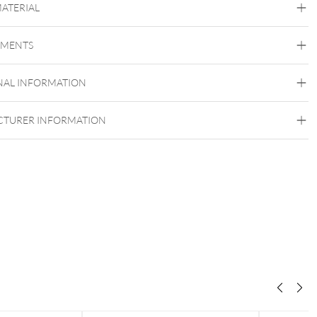
MATERIAL
Vertical Labret
Bridge
Eyebrow
Intimate Woman
Intimate Men
EMENTS
Bioplast
Bioplast
NAL INFORMATION
Externally Threaded
TURER INFORMATION