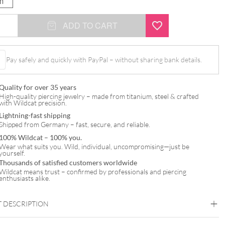
m
ADD TO CART
Pay safely and quickly with PayPal – without sharing bank details.
l
Quality for over 35 years
High-quality piercing jewelry – made from titanium, steel & crafted
with Wildcat precision.
Lightning-fast shipping
Shipped from Germany – fast, secure, and reliable.
100% Wildcat – 100% you.
Wear what suits you. Wild, individual, uncompromising—just be
yourself.
Thousands of satisfied customers worldwide
Wildcat means trust – confirmed by professionals and piercing
enthusiasts alike.
 DESCRIPTION