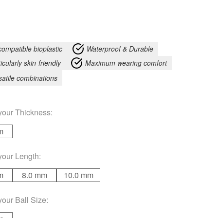
compatible bioplastic
Waterproof & Durable
icularly skin-friendly
Maximum wearing comfort
satile combinations
your
Thickness
:
m
your
Length
:
m
8.0 mm
10.0 mm
your
Ball Size
: