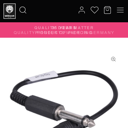
QUALITY DOES MATTER
Search
QUALITY PRODUCTS MADE IN GERMANY
for: