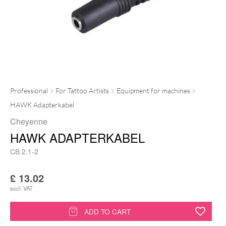
Professional
For Tattoo Artists
Equipment for machines
HAWK Adapterkabel
Cheyenne
HAWK ADAPTERKABEL
CB.2.1-2
£
13.02
excl. VAT
HAWK
ADD TO CART
Adapterkabel