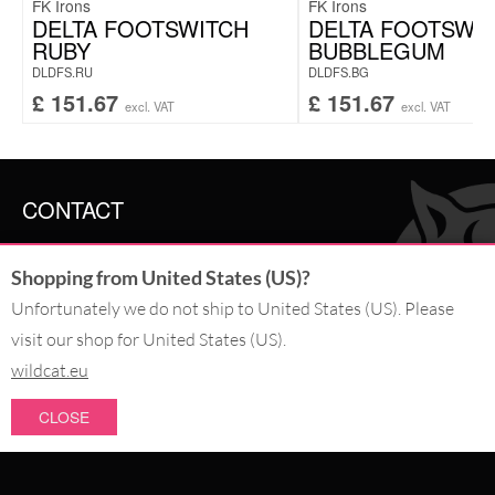
FK Irons
FK Irons
DELTA FOOTSWITCH
DELTA FOOTSWI
RUBY
BUBBLEGUM
DLDFS.RU
DLDFS.BG
£
151.67
£
151.67
excl. VAT
excl. VAT
CONTACT
SERVICE@WILDCAT.CO.UK
Shopping from United States (US)?
@WILDCATGERMANY
FB.COM/WILDCATOFFICIAL
Unfortunately we do not ship to United States (US). Please
visit our shop for United States (US).
WITHDRAW AN ORDER
wildcat.eu
CLOSE
PAY WITH
NEW IN