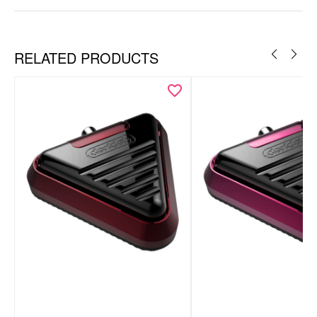
RELATED PRODUCTS