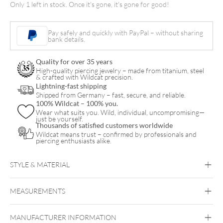
Only 1 left in stock. Once it's gone, it's gone for good!
quantity
Pay safely and quickly with PayPal – without sharing
bank details.
Quality for over 35 years
High-quality piercing jewelry – made from titanium, steel
& crafted with Wildcat precision.
Lightning-fast shipping
Shipped from Germany – fast, secure, and reliable.
100% Wildcat – 100% you.
Wear what suits you. Wild, individual, uncompromising—
just be yourself.
Thousands of satisfied customers worldwide
Wildcat means trust – confirmed by professionals and
piercing enthusiasts alike.
STYLE & MATERIAL
MEASUREMENTS
Cheyenne
MANUFACTURER INFORMATION