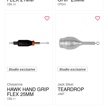
CB3.10
CPG01
Studio exclusive
Studio exclusive
Cheyenne
Jack Steel
HAWK HAND GRIP
TEARDROP
FLEX 25MM
JSMT
CB3.11