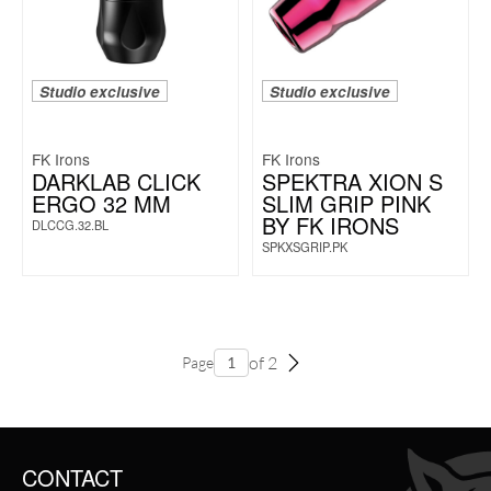
Studio exclusive
Studio exclusive
FK Irons
FK Irons
DARKLAB CLICK
SPEKTRA XION S
ERGO 32 MM
SLIM GRIP PINK
BY FK IRONS
DLCCG.32.BL
SPKXSGRIP.PK
of 2
Page
CONTACT