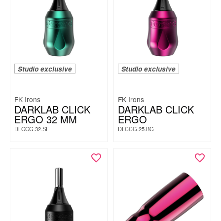
Studio exclusive
Studio exclusive
FK Irons
FK Irons
DARKLAB CLICK
DARKLAB CLICK
ERGO 32 MM
ERGO
DLCCG.32.SF
DLCCG.25.BG