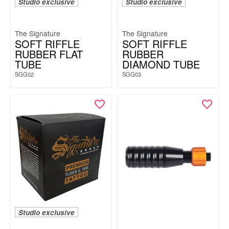
Studio exclusive
Studio exclusive
The Signature
The Signature
SOFT RIFFLE
SOFT RIFFLE
RUBBER FLAT
RUBBER
TUBE
DIAMOND TUBE
SGG02
SGG03
Studio exclusive