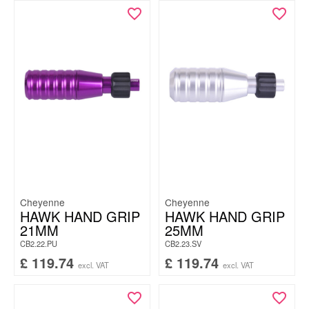
Cheyenne
Cheyenne
HAWK HAND GRIP
HAWK HAND GRIP
21MM
25MM
CB2.22.PU
CB2.23.SV
£
119.74
£
119.74
excl. VAT
excl. VAT