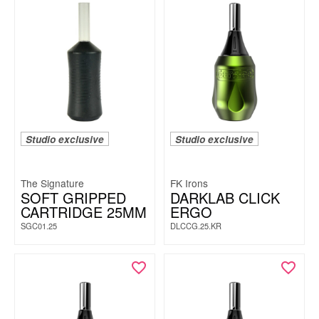
Studio exclusive
Studio exclusive
The Signature
FK Irons
SOFT GRIPPED
DARKLAB CLICK
CARTRIDGE 25MM
ERGO
SGC01.25
DLCCG.25.KR