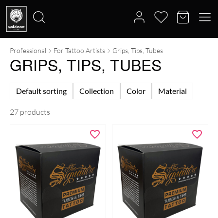
Professional
For Tattoo Artists
Grips, Tips, Tubes
Search
GRIPS, TIPS, TUBES
for:
Default sorting
Collection
Color
Material
27 products