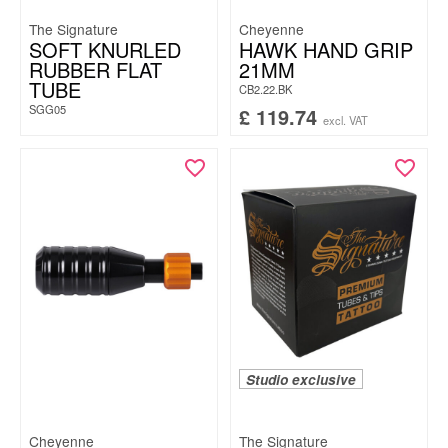
The Signature
Cheyenne
SOFT KNURLED
HAWK HAND GRIP
RUBBER FLAT
21MM
TUBE
CB2.22.BK
SGG05
£
119.74
excl. VAT
Studio exclusive
Cheyenne
The Signature