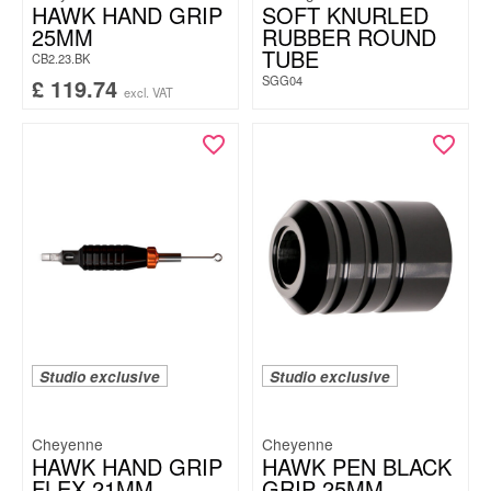
HAWK HAND GRIP
SOFT KNURLED
25MM
RUBBER ROUND
TUBE
CB2.23.BK
SGG04
£
119.74
excl. VAT
Studio exclusive
Studio exclusive
Cheyenne
Cheyenne
HAWK HAND GRIP
HAWK PEN BLACK
FLEX 21MM
GRIP 25MM