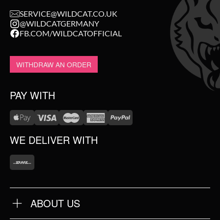
SERVICE@WILDCAT.CO.UK
@WILDCATGERMANY
FB.COM/WILDCATOFFICIAL
WITHDRAW AN ORDER
PAY WITH
WE DELIVER WITH
ABOUT US
OUR QUALITY