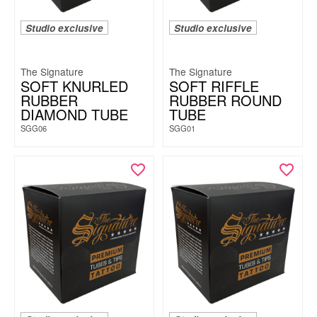
Studio exclusive
Studio exclusive
The Signature
The Signature
SOFT KNURLED
SOFT RIFFLE
RUBBER
RUBBER ROUND
DIAMOND TUBE
TUBE
SGG06
SGG01