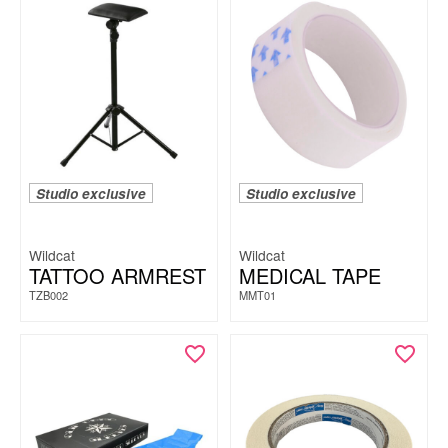
Studio exclusive
Studio exclusive
Wildcat
Wildcat
TATTOO ARMREST
MEDICAL TAPE
TZB002
MMT01