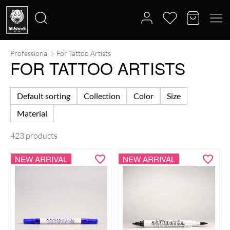
Professional
For Tattoo Artists
Search
FOR TATTOO ARTISTS
for:
Default sorting
Collection
Color
Size
Material
423 products
NEW ARRIVAL
NEW ARRIVAL