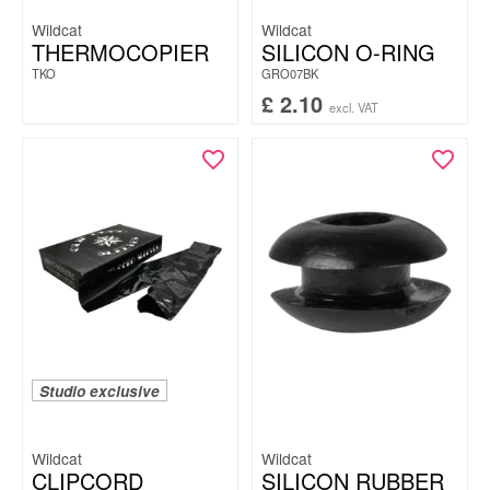
Wildcat
Wildcat
THERMOCOPIER
SILICON O-RING
TKO
GRO07BK
£
2.10
excl. VAT
Studio exclusive
Wildcat
Wildcat
CLIPCORD
SILICON RUBBER