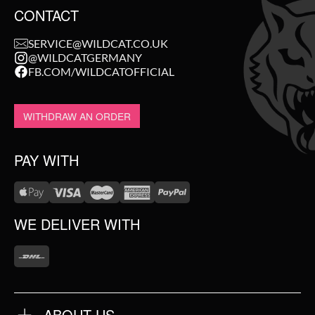
CONTACT
SERVICE@WILDCAT.CO.UK
@WILDCATGERMANY
FB.COM/WILDCATOFFICIAL
WITHDRAW AN ORDER
PAY WITH
WE DELIVER WITH
ABOUT US