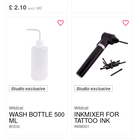
£
2.10
excl. VAT
Studio exclusive
Studio exclusive
Wildcat
Wildcat
WASH BOTTLE 500
INKMIXER FOR
ML
TATTOO INK
BOE02
INKMIX01