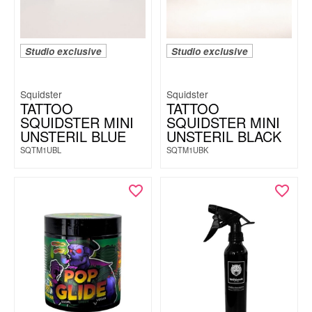
Studio exclusive
Studio exclusive
Squidster
Squidster
TATTOO
TATTOO
SQUIDSTER MINI
SQUIDSTER MINI
UNSTERIL BLUE
UNSTERIL BLACK
SQTM1UBL
SQTM1UBK