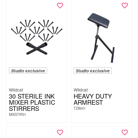
Studio exclusive
Studio exclusive
Wildcat
Wildcat
30 STERILE INK
HEAVY DUTY
MIXER PLASTIC
ARMREST
STIRRERS
TZB001
MIXSTIR01