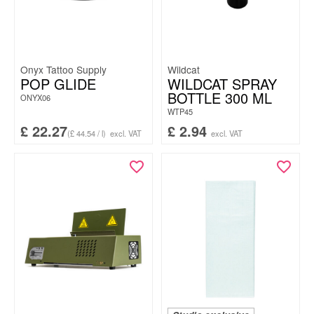
Onyx Tattoo Supply
Wildcat
POP GLIDE
WILDCAT SPRAY
BOTTLE 300 ML
ONYX06
WTP45
£
22.27
£
2.94
(£ 44.54 / l)
excl. VAT
excl. VAT