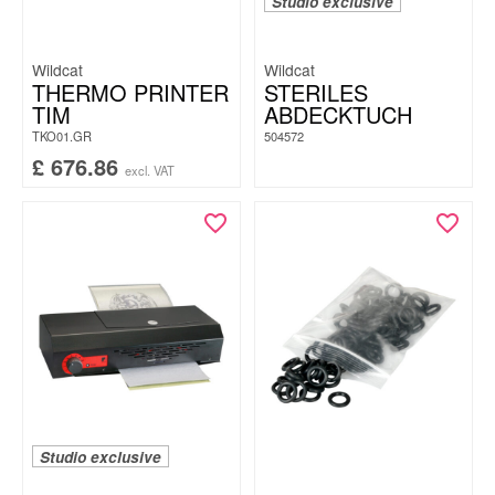
Studio exclusive
Wildcat
Wildcat
THERMO PRINTER
STERILES
TIM
ABDECKTUCH
TKO01.GR
504572
£
676.86
excl. VAT
Studio exclusive