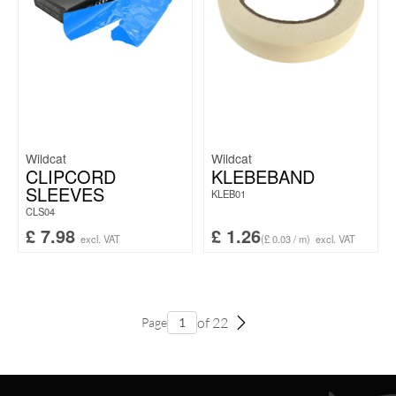
Wildcat
Wildcat
CLIPCORD
KLEBEBAND
SLEEVES
KLEB01
CLS04
£
7.98
£
1.26
excl. VAT
(£ 0.03 / m)
excl. VAT
of 22
Page