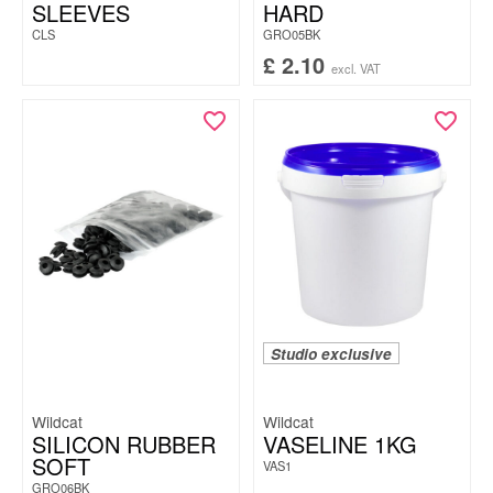
SLEEVES
HARD
CLS
GRO05BK
£
2.10
excl. VAT
Studio exclusive
Wildcat
Wildcat
SILICON RUBBER
VASELINE 1KG
SOFT
VAS1
GRO06BK