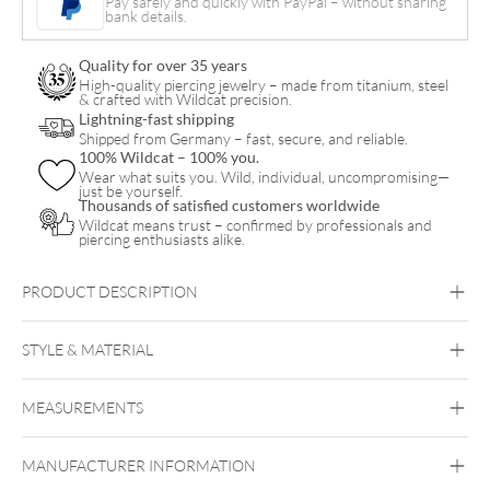
Pay safely and quickly with PayPal – without sharing
bank details.
Quality for over 35 years
High-quality piercing jewelry – made from titanium, steel
& crafted with Wildcat precision.
Lightning-fast shipping
Shipped from Germany – fast, secure, and reliable.
100% Wildcat – 100% you.
Wear what suits you. Wild, individual, uncompromising—
just be yourself.
Thousands of satisfied customers worldwide
Wildcat means trust – confirmed by professionals and
piercing enthusiasts alike.
PRODUCT DESCRIPTION
MELAG Seal Check
STYLE & MATERIAL
Siegel Teststreifen
Melag
MEASUREMENTS
MELAG SEAL CHECK
MANUFACTURER INFORMATION