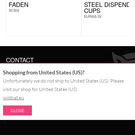
FADEN
STEEL DISPENDE
CUPS
SCS03
EUR005.SV
CONTACT
Shopping from United States (US)?
SERVICE@WILDCAT.CO.UK
@WILDCATGERMANY
Unfortunately we do not ship to United States (US). Please
FB.COM/WILDCATOFFICIAL
visit our shop for United States (US).
wildcat.eu
WITHDRAW AN ORDER
CLOSE
PAY WITH
NEW IN