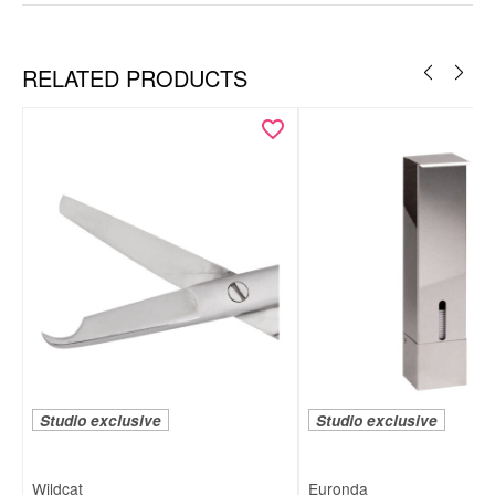
RELATED PRODUCTS
Information:
Studio exclusive
Studio exclusive
Wildcat
Euronda