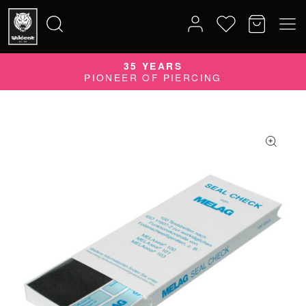
35 YEARS
Search
PIONEER OF PIERCING
for: