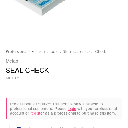
Professional
For your Studio
Sterilization
Seal Check
Melag
SEAL CHECK
M01079
Professional exclusive:
This item is only available to
professional customers. Please
login
with your professional
account or
register
as a professional to purchase this item.