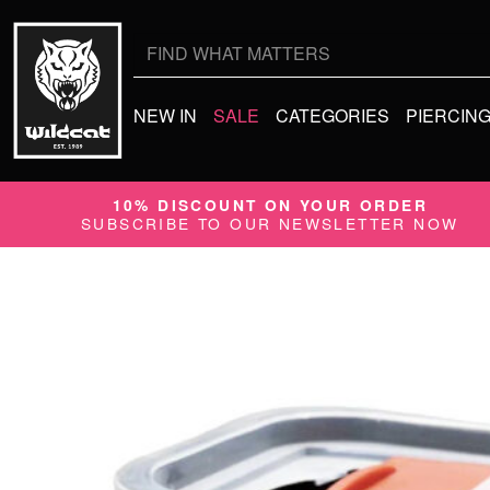
Search
for:
NEW IN
SALE
CATEGORIES
PIERCIN
10% DISCOUNT ON YOUR ORDER
SUBSCRIBE TO OUR NEWSLETTER NOW