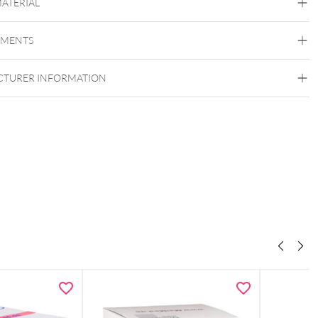
MATERIAL
00 x 160 x 120 mm
Liter
Nitras
renter Deckel
EMENTS
TURER INFORMATION