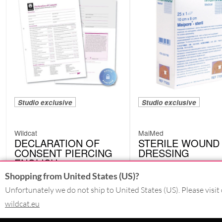
Studio exclusive
Studio exclusive
Wildcat
MaiMed
DECLARATION OF
STERILE WOUND
CONSENT PIERCING
DRESSING
ENGLISH
77050
EWE03
Shopping from United States (US)?
Unfortunately we do not ship to United States (US). Please visit 
wildcat.eu