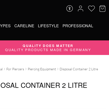
TYPES
CARELINE
LIFESTYLE
PROFESSIONAL
QUALITY DOES MATTER
QUALITY PRODUCTS MADE IN GERMANY
al
For Piercers
Piercing Equipment
Disposal Container 2 Litre
POSAL CONTAINER 2 LITRE