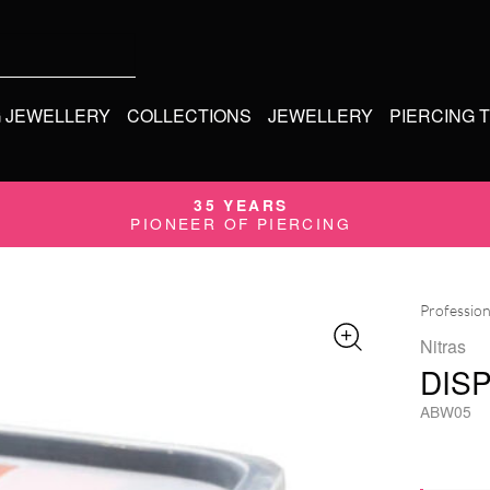
G JEWELLERY
COLLECTIONS
JEWELLERY
PIERCING 
35 YEARS
PIONEER OF PIERCING
Profession
Nitras
DIS
ABW05