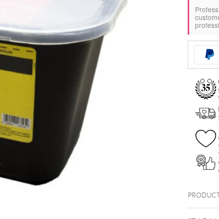
Profess
custom
profess
PRODUCT
Kanülen