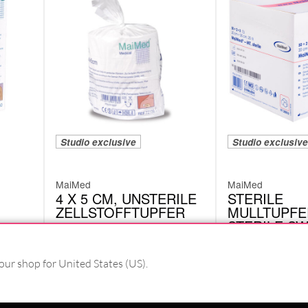
Studio exclusive
Studio exclusive
MaiMed
MaiMed
4 X 5 CM, UNSTERILE
STERILE
ZELLSTOFFTUPFER
MULLTUPFE
STERILE S
72100
BALLS
35028
our shop for United States (US).