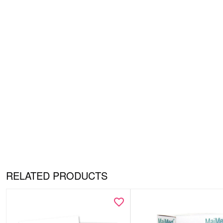
RELATED PRODUCTS