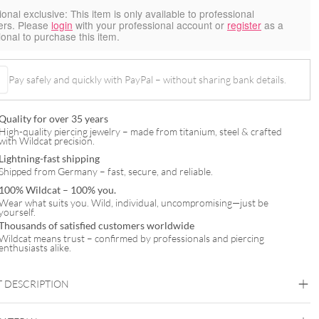
ional exclusive:
This item is only available to professional
ers. Please
login
with your professional account or
register
as a
ional to purchase this item.
Pay safely and quickly with PayPal – without sharing bank details.
Quality for over 35 years
High-quality piercing jewelry – made from titanium, steel & crafted
with Wildcat precision.
Lightning-fast shipping
Shipped from Germany – fast, secure, and reliable.
100% Wildcat – 100% you.
Wear what suits you. Wild, individual, uncompromising—just be
yourself.
Thousands of satisfied customers worldwide
Wildcat means trust – confirmed by professionals and piercing
enthusiasts alike.
 DESCRIPTION
abwurfbehälter