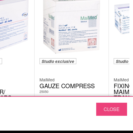
Studio exclusive
Studio e
MaiMed
MaiMed
GAUZE COMPRESS
FIXING
R/
MAIME
25050
WABS
TRANS
UNSTE
CLOSE
77603