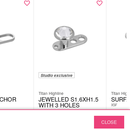
Studio exclusive
Titan Highline
Titan High
NCHOR
JEWELLED S1.6XH1.5
SURFA
WITH 3 HOLES
XSF
DML05CC
£
7.98
CLOSE