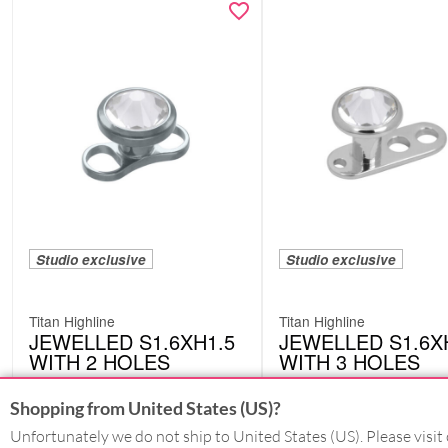
Studio exclusive
Studio exclusive
Titan Highline
Titan Highline
JEWELLED S1.6XH1.5
JEWELLED S1.6X
WITH 2 HOLES
WITH 3 HOLES
DML17CC
DML02CC
Shopping from United States (US)?
Unfortunately we do not ship to United States (US). Please visit 