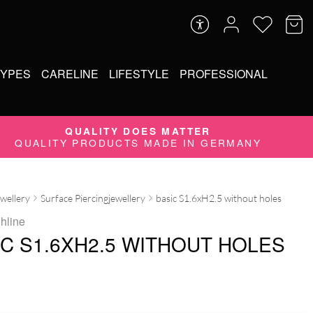
TYPES
CARELINE
LIFESTYLE
PROFESSIONAL
QUALITY DOES MATTER
QUALITY PRODUCTS MADE IN GERMANY
ewellery
Surface Piercingjewellery
basic S1.6xH2.5 without holes
ghline
IC S1.6XH2.5 WITHOUT HOLES