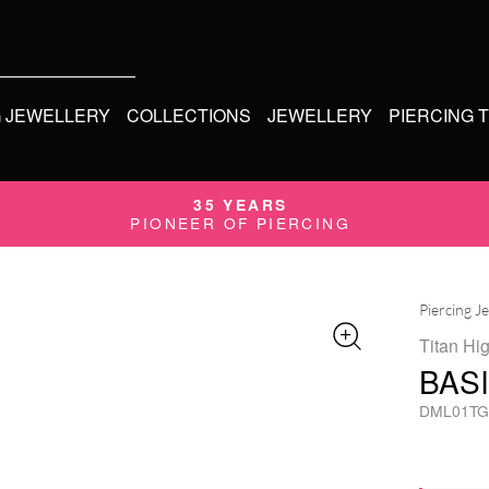
G JEWELLERY
COLLECTIONS
JEWELLERY
PIERCING 
35 YEARS
PIONEER OF PIERCING
Piercing J
Titan Hi
BAS
DML01TG