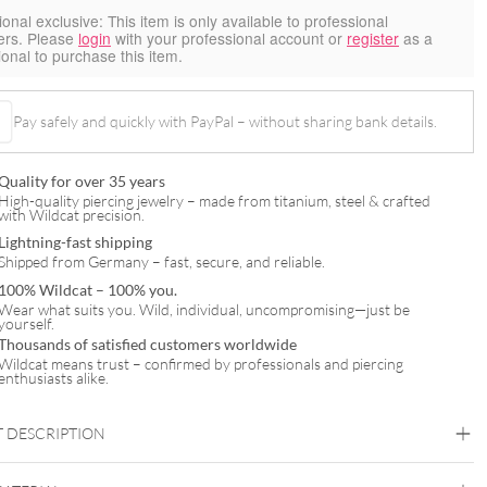
ional exclusive:
This item is only available to professional
ers. Please
login
with your professional account or
register
as a
ional to purchase this item.
Pay safely and quickly with PayPal – without sharing bank details.
Quality for over 35 years
High-quality piercing jewelry – made from titanium, steel & crafted
with Wildcat precision.
Lightning-fast shipping
Shipped from Germany – fast, secure, and reliable.
100% Wildcat – 100% you.
Wear what suits you. Wild, individual, uncompromising—just be
yourself.
Thousands of satisfied customers worldwide
Wildcat means trust – confirmed by professionals and piercing
enthusiasts alike.
 DESCRIPTION