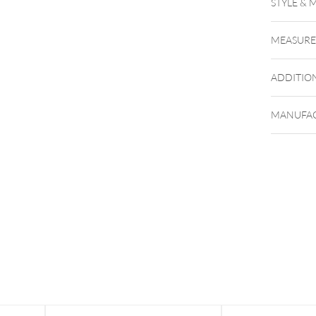
STYLE & 
MEASUR
ADDITIO
MANUFAC