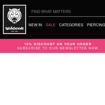
Search
for:
NEW IN
SALE
CATEGORIES
PIERCIN
10% DISCOUNT ON YOUR ORDER
SUBSCRIBE TO OUR NEWSLETTER NOW