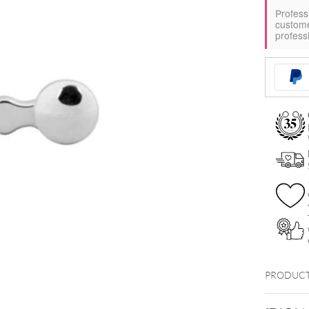
Profess
custom
profess
PRODUCT