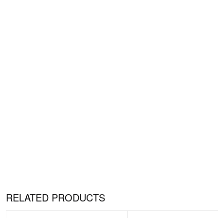
RELATED PRODUCTS