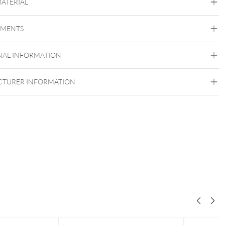
MATERIAL
Titan Highline
EMENTS
Titan Grad 23
Silvercoloured Metal
NAL INFORMATION
TURER INFORMATION