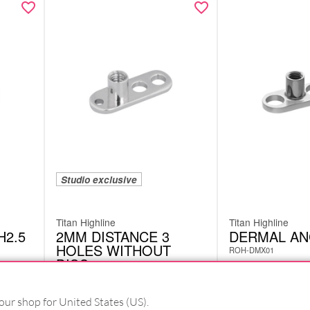
Studio exclusive
Titan Highline
Titan Highline
H2.5
2MM DISTANCE 3
DERMAL A
HOLES WITHOUT
ROH-DMX01
DISC
ROH-DML04
£
4.62
excl. VAT
our shop for United States (US).