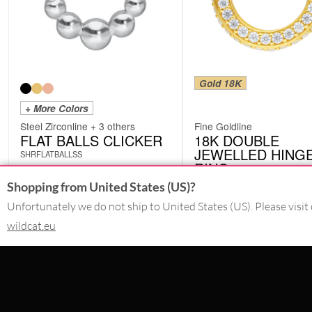
Gold 18K
+ More Colors
Steel Zirconline + 3 others
Fine Goldline
FLAT BALLS CLICKER
18K DOUBLE
JEWELLED HING
SHRFLATBALLSS
RING
BSR03
Shopping from United States (US)?
from
£
192.85
Unfortunately we do not ship to United States (US). Please visit 
£
17.23
excl. VAT
excl. VAT
wildcat.eu
CONTACT