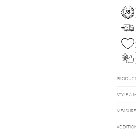
PRODUCT
STYLE & 
MEASUR
ADDITIO