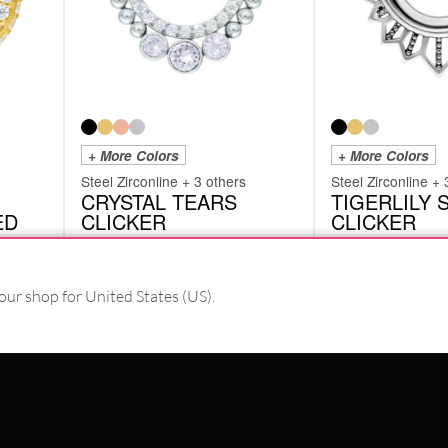
+ More Colors
+ More Colors
Steel Zirconline + 3 others
Steel Zirconline + 
CRYSTAL TEARS
TIGERLILY
ED
CLICKER
CLICKER
SHRCRYSTALTEARSS
SHRTIGERLILYS
from
£
14.18
from
£
9.66
our shop for United States (US).
Originally:
£
18.91
-25%
excl. VAT
excl. VAT
PAY WITH