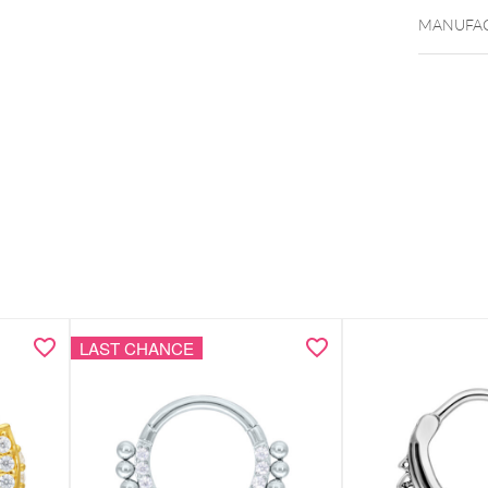
MANUFAC
LAST CHANCE