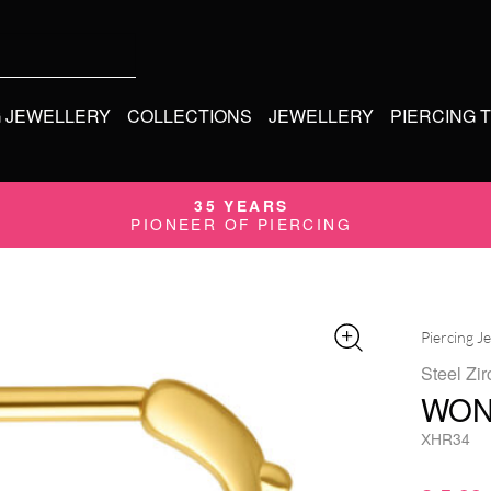
G JEWELLERY
COLLECTIONS
JEWELLERY
PIERCING 
35 YEARS
PIONEER OF PIERCING
Piercing J
Steel Zir
WON
XHR34