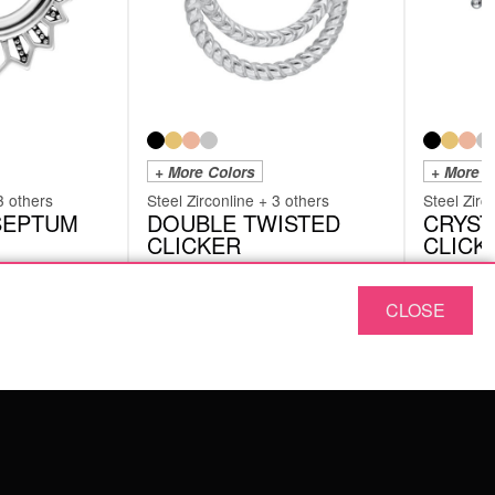
+ More Colors
+ More C
3 others
Steel Zirconline + 3 others
Steel Zirc
 SEPTUM
DOUBLE TWISTED
CRYST
CLICKER
CLICK
SHRDOUBLETWISTEDS
SHRCRYSTA
CLOSE
from
£
14.18
from
£
Originally:
£
17.23
Originally:
£
1
-25%
excl. VAT
excl. VAT
ABOUT US