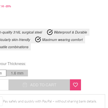
.98
-25%
h-quality 316L surgical steel
Waterproof & Durable
icularly skin-friendly
Maximum wearing comfort
satile combinations
your
Thickness
:
m
1.6 mm
nd
ADD TO CART
Pay safely and quickly with PayPal – without sharing bank details.