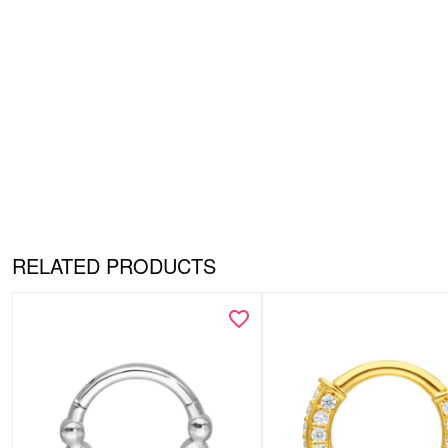
RELATED PRODUCTS