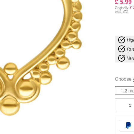
£
5.99
Originally:
£
7
excl. VAT
Hig
Part
Ver
Choose 
1.2 m
Wonderla
Septum
quantity