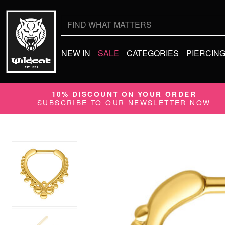
Search
for:
NEW IN
SALE
CATEGORIES
PIERCIN
10% DISCOUNT ON YOUR ORDER
SUBSCRIBE TO OUR NEWSLETTER NOW