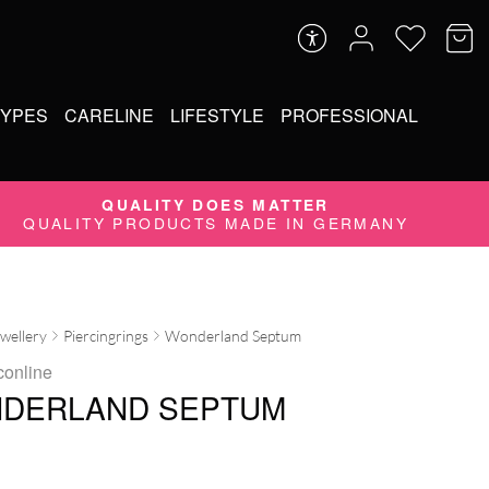
TYPES
CARELINE
LIFESTYLE
PROFESSIONAL
QUALITY DOES MATTER
QUALITY PRODUCTS MADE IN GERMANY
ewellery
Piercingrings
Wonderland Septum
conline
DERLAND SEPTUM