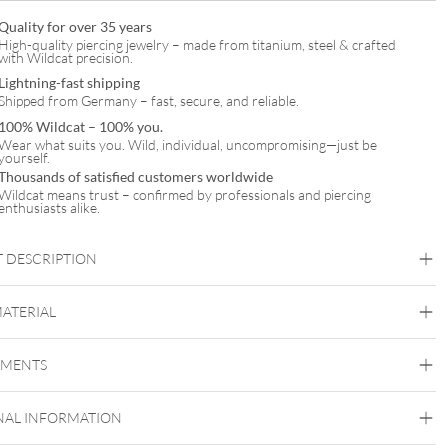
Quality for over 35 years
High-quality piercing jewelry – made from titanium, steel & crafted
with Wildcat precision.
Lightning-fast shipping
Shipped from Germany – fast, secure, and reliable.
100% Wildcat – 100% you.
Wear what suits you. Wild, individual, uncompromising—just be
yourself.
Thousands of satisfied customers worldwide
Wildcat means trust – confirmed by professionals and piercing
enthusiasts alike.
 DESCRIPTION
MATERIAL
Septum
EMENTS
Steel Zirconline
Surgical Steel 316L
NAL INFORMATION
Golden Metal