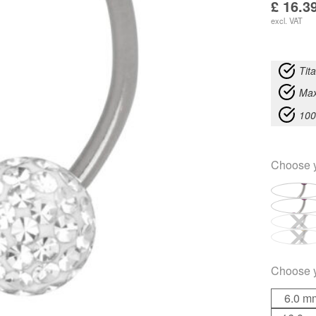
£
16.3
excl. VAT
Tit
Max
100
Choose 
Choose 
6.0 m