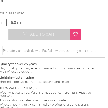
mm
your
Ball Size
:
m
5.0 mm
ADD TO CART
Pay safely and quickly with PayPal – without sharing bank details.
l
Quality for over 35 years
High-quality piercing jewelry – made from titanium, steel & crafted
with Wildcat precision.
Lightning-fast shipping
Shipped from Germany – fast, secure, and reliable.
100% Wildcat – 100% you.
Wear what suits you. Wild, individual, uncompromising—just be
yourself.
Thousands of satisfied customers worldwide
Wildcat means trust – confirmed by professionals and piercing
enthusiasts alike.