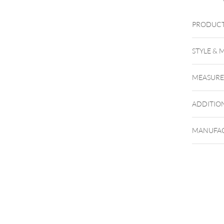
PRODUCT
STYLE & 
MEASUR
ADDITIO
MANUFAC