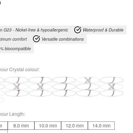
9
an G23 - Nickel-free & hypoallergenic
Waterproof & Durable
imum comfort
Versatile combinations
% biocompatible
your
Crystal colour
:
your
Length
:
m
8.0 mm
10.0 mm
12.0 mm
14.0 mm