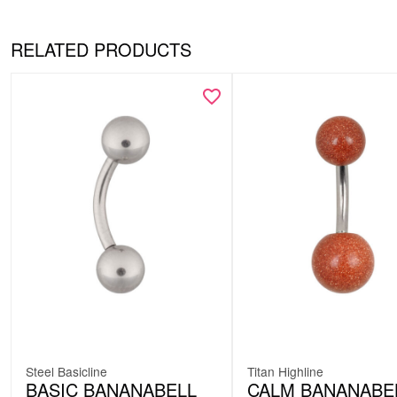
RELATED PRODUCTS
Steel Basicline
Titan Highline
BASIC BANANABELL
CALM BANANABE