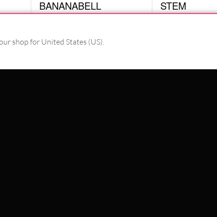
BANANABELL
STEM
BMY10
CBAN
£
8.82
£
2.10
excl. VAT
excl. VAT
our shop for United States (US).
PAY WITH
WE DELIVER WITH
SCHLAND
WILDCAT ITALIA
WILDCAT ESPAÑA
WILDCAT SUOMI