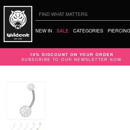
Search
for:
NEW IN
SALE
CATEGORIES
PIERCIN
10% DISCOUNT ON YOUR ORDER
SUBSCRIBE TO OUR NEWSLETTER NOW