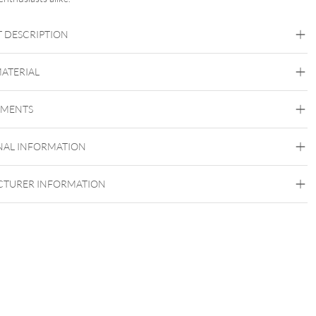
 DESCRIPTION
MATERIAL
Navel
Eyebrow
Intimate Woman
EMENTS
Titan Highline
Titan Grad 23
NAL INFORMATION
Silvercoloured Metal
Externally Threaded
TURER INFORMATION