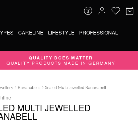
TYPES
CARELINE
LIFESTYLE
PROFESSIONAL
QUALITY DOES MATTER
QUALITY PRODUCTS MADE IN GERMANY
ewellery
Bananabells
Sealed Multi Jewelled Bananabell
ghline
LED MULTI JEWELLED
ANABELL