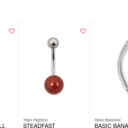
Titan Highline
Steel Basicline
LL
STEADFAST
BASIC BAN