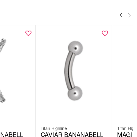
Titan Highline
Titan High
ANABELL
CAVIAR BANANABELL
MAGIC