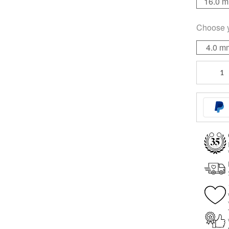
16.0 
Choose 
4.0 m
Sealed
Multi
Jewelled
Bananabel
quantity