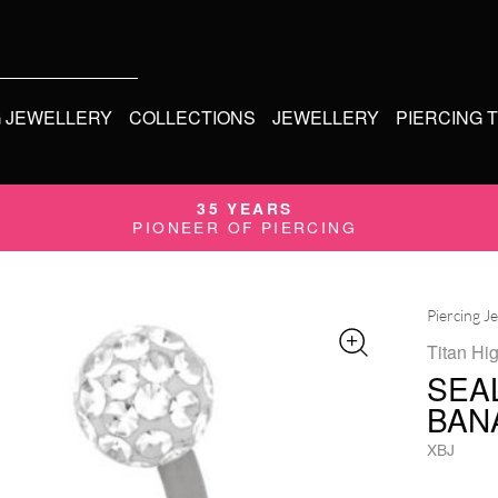
G JEWELLERY
COLLECTIONS
JEWELLERY
PIERCING 
35 YEARS
PIONEER OF PIERCING
Piercing J
Titan Hi
SEA
BAN
XBJ